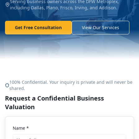
Serving business owners across the DFW Metroplex,
including Dallas, Plano, Frisco, Irving, and Addison.
Get Free Consultation
View Our Services
100% Confidential. Your inquiry is private and will never be
shared.
Request a Confidential Business
Valuation
Name *