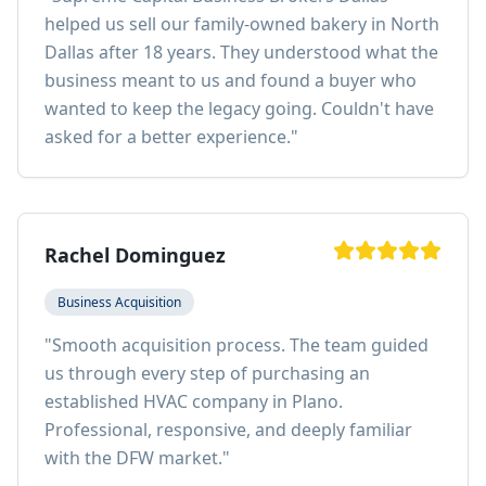
helped us sell our family-owned bakery in North
Dallas after 18 years. They understood what the
business meant to us and found a buyer who
wanted to keep the legacy going. Couldn't have
asked for a better experience.
"
Rachel Dominguez
Business Acquisition
"
Smooth acquisition process. The team guided
us through every step of purchasing an
established HVAC company in Plano.
Professional, responsive, and deeply familiar
with the DFW market.
"