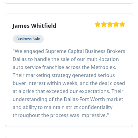
James Whitfield
Business Sale
"
We engaged Supreme Capital Business Brokers
Dallas to handle the sale of our multi-location
auto service franchise across the Metroplex.
Their marketing strategy generated serious
buyer interest within weeks, and the deal closed
at a price that exceeded our expectations. Their
understanding of the Dallas-Fort Worth market
and ability to maintain strict confidentiality
throughout the process was impressive.
"