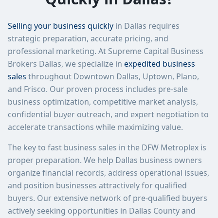
Selling your business quickly
in Dallas requires
strategic preparation, accurate pricing, and
professional marketing. At Supreme Capital Business
Brokers Dallas, we specialize in
expedited business
sales
throughout Downtown Dallas, Uptown, Plano,
and Frisco. Our proven process includes pre-sale
business optimization, competitive market analysis,
confidential buyer outreach, and expert negotiation to
accelerate transactions while maximizing value.
The key to fast business sales in the DFW Metroplex is
proper preparation. We help Dallas business owners
organize financial records, address operational issues,
and position businesses attractively for qualified
buyers. Our extensive network of pre-qualified buyers
actively seeking opportunities in Dallas County and