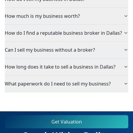
How much is my business worth?
How do I find a reputable business broker in Dallas?
Can I sell my business without a broker?
How long does it take to sell a business in Dallas?
What paperwork do I need to sell my business?
Get Valuation