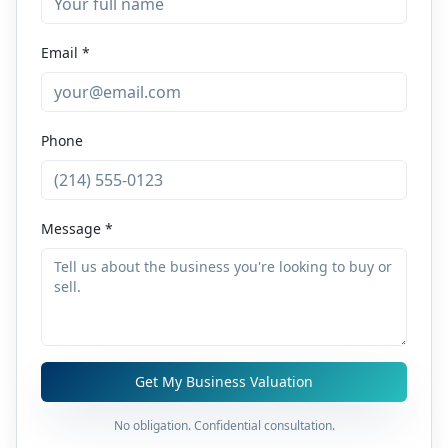
Email *
Phone
Message *
Get My Business Valuation
No obligation. Confidential consultation.