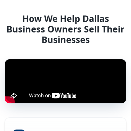
How We Help Dallas
Business Owners Sell Their
Businesses