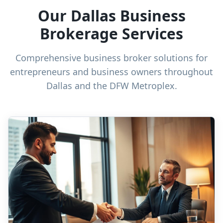
Our Dallas Business
Brokerage Services
Comprehensive business broker solutions for
entrepreneurs and business owners throughout
Dallas and the DFW Metroplex.