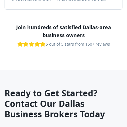
Join hundreds of satisfied Dallas-area
business owners
5 out of 5 stars from 150+ reviews
Ready to Get Started?
Contact Our Dallas
Business Brokers Today