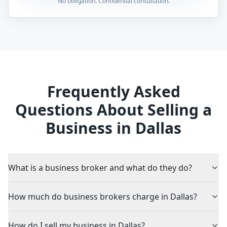
No obligation. Confidential consultation.
Frequently Asked
Questions About Selling a
Business in Dallas
What is a business broker and what do they do?
How much do business brokers charge in Dallas?
How do I sell my business in Dallas?