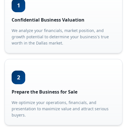
1
Confidential Business Valuation
We analyze your financials, market position, and
growth potential to determine your business's true
worth in the Dallas market.
2
Prepare the Business for Sale
We optimize your operations, financials, and
presentation to maximize value and attract serious
buyers.