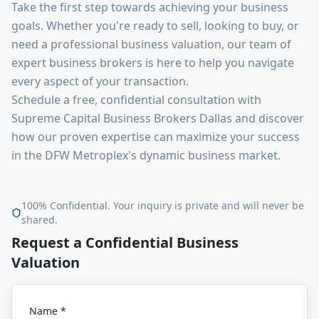
Take the first step towards achieving your business
goals. Whether you're ready to sell, looking to buy, or
need a professional business valuation, our team of
expert business brokers is here to help you navigate
every aspect of your transaction.
Schedule a free, confidential consultation with
Supreme Capital Business Brokers Dallas and discover
how our proven expertise can maximize your success
in the DFW Metroplex's dynamic business market.
100% Confidential. Your inquiry is private and will never be
shared.
Request a Confidential Business
Valuation
Name *