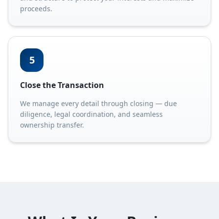
proceeds.
5
Close the Transaction
We manage every detail through closing — due
diligence, legal coordination, and seamless
ownership transfer.