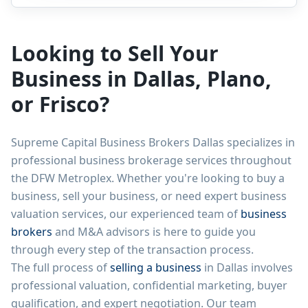
Looking to Sell Your
Business in Dallas, Plano,
or Frisco?
Supreme Capital Business Brokers Dallas specializes in
professional business brokerage services throughout
the DFW Metroplex. Whether you're looking to buy a
business, sell your business, or need expert business
valuation services, our experienced team of
business
brokers
and M&A advisors is here to guide you
through every step of the transaction process.
The full process of
selling a business
in Dallas involves
professional valuation, confidential marketing, buyer
qualification, and expert negotiation. Our team