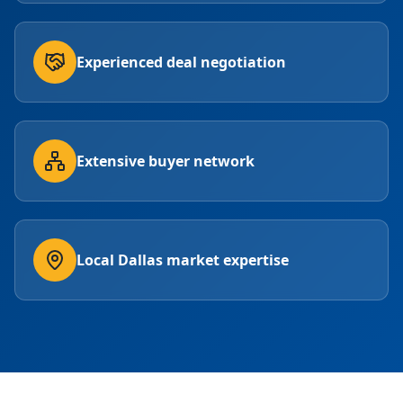
Experienced deal negotiation
Extensive buyer network
Local Dallas market expertise