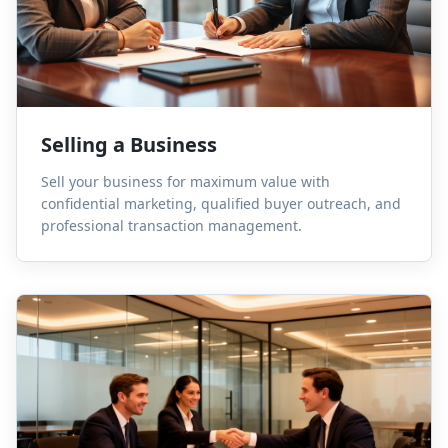
Selling a Business
Sell your business for maximum value with
confidential marketing, qualified buyer outreach, and
professional transaction management.