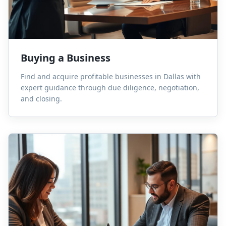
Buying a Business
Find and acquire profitable businesses in Dallas with
expert guidance through due diligence, negotiation,
and closing.