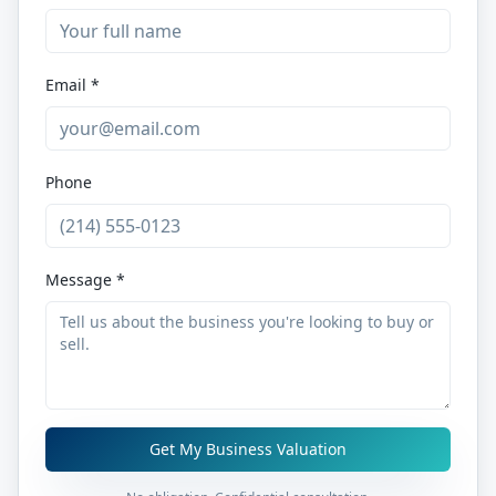
Email *
Phone
Message *
Get My Business Valuation