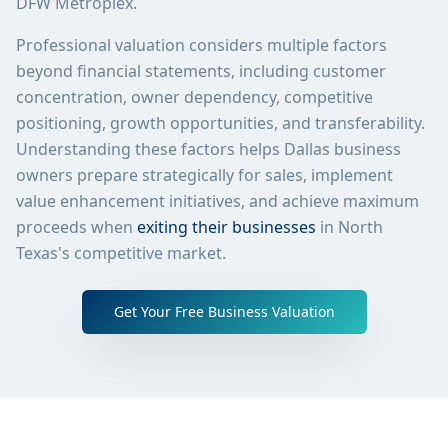
DFW Metroplex.
Professional valuation considers multiple factors
beyond financial statements, including customer
concentration, owner dependency, competitive
positioning, growth opportunities, and transferability.
Understanding these factors helps Dallas business
owners prepare strategically for sales, implement
value enhancement initiatives, and achieve maximum
proceeds when
exiting their businesses
in North
Texas's competitive market.
Get Your Free Business Valuation