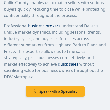
Collin County enables us to match sellers with serious
buyers quickly, reducing time to close while protecting
confidentiality throughout the process.
Professional
business brokers
understand Dallas's
unique market dynamics, including seasonal trends,
industry cycles, and buyer preferences across
different submarkets from Highland Park to Plano and
Frisco. This expertise allows us to time sales
strategically, price businesses competitively, and
market effectively to achieve
quick sales
without
sacrificing value for business owners throughout the
DFW Metroplex.
Speak with a Specialist