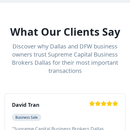
What Our Clients Say
Discover why Dallas and DFW business
owners trust Supreme Capital Business
Brokers Dallas for their most important
transactions
David Tran
Business Sale
"
Supreme Capital Business Brokers Dallas