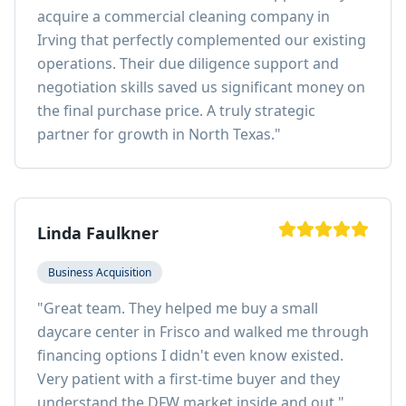
acquire a commercial cleaning company in
Irving that perfectly complemented our existing
operations. Their due diligence support and
negotiation skills saved us significant money on
the final purchase price. A truly strategic
partner for growth in North Texas.
"
Linda Faulkner
Business Acquisition
"
Great team. They helped me buy a small
daycare center in Frisco and walked me through
financing options I didn't even know existed.
Very patient with a first-time buyer and they
understand the DFW market inside and out.
"