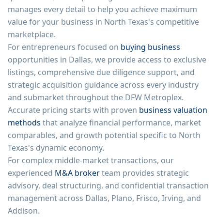
manages every detail to help you achieve maximum
value for your business in North Texas's competitive
marketplace.
For entrepreneurs focused on
buying business
opportunities in Dallas, we provide access to exclusive
listings, comprehensive due diligence support, and
strategic acquisition guidance across every industry
and submarket throughout the DFW Metroplex.
Accurate pricing starts with proven
business valuation
methods
that analyze financial performance, market
comparables, and growth potential specific to North
Texas's dynamic economy.
For complex middle-market transactions, our
experienced
M&A broker
team provides strategic
advisory, deal structuring, and confidential transaction
management across Dallas, Plano, Frisco, Irving, and
Addison.