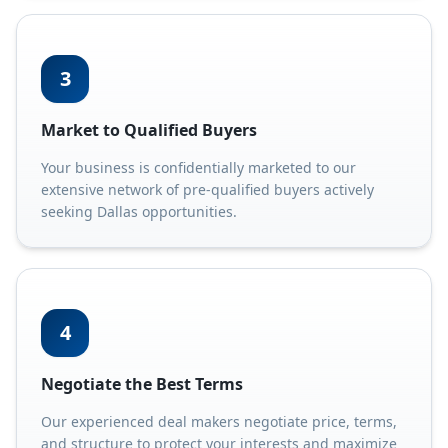
3
Market to Qualified Buyers
Your business is confidentially marketed to our
extensive network of pre-qualified buyers actively
seeking Dallas opportunities.
4
Negotiate the Best Terms
Our experienced deal makers negotiate price, terms,
and structure to protect your interests and maximize