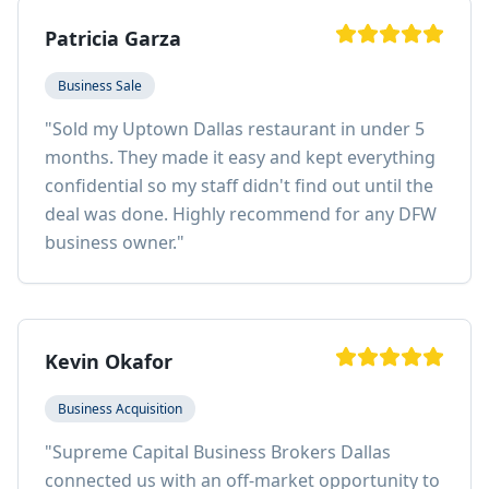
Patricia Garza
Business Sale
"
Sold my Uptown Dallas restaurant in under 5
months. They made it easy and kept everything
confidential so my staff didn't find out until the
deal was done. Highly recommend for any DFW
business owner.
"
Kevin Okafor
Business Acquisition
"
Supreme Capital Business Brokers Dallas
connected us with an off-market opportunity to