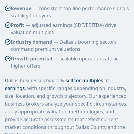
Revenue
— consistent top-line performance signals
stability to buyers
Profit
— adjusted earnings (SDE/EBITDA) drive
valuation multiples
Industry demand
— Dallas's booming sectors
command premium valuations
Growth potential
— scalable operations attract
higher offers
Dallas businesses typically
sell for multiples of
earnings
, with specific ranges depending on industry,
size, location, and growth trajectory. Our experienced
business brokers analyze your specific circumstances,
apply appropriate valuation methodologies, and
provide accurate assessments that reflect current
market conditions throughout Dallas County and the