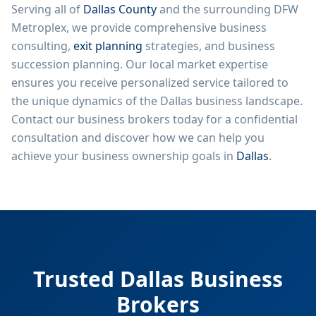
Serving all of
Dallas County
and the surrounding DFW
Metroplex, we provide comprehensive business
consulting,
exit planning
strategies, and business
succession planning. Our local market expertise
ensures you receive personalized service tailored to
the unique dynamics of the Dallas business landscape.
Contact our business brokers today for a confidential
consultation and discover how we can help you
achieve your business ownership goals in
Dallas
.
Trusted Dallas Business
Brokers