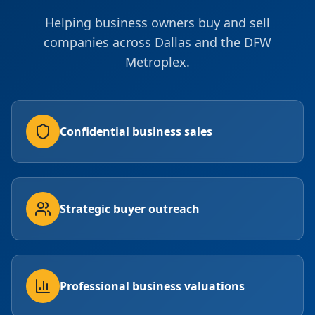
Helping business owners buy and sell
companies across Dallas and the DFW
Metroplex.
Confidential business sales
Strategic buyer outreach
Professional business valuations