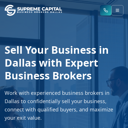
Sell Your Business in
Dallas with Expert
Business Brokers
Work with experienced business brokers in
Dallas to confidentially sell your business,
connect with qualified buyers, and maximize
your exit value.