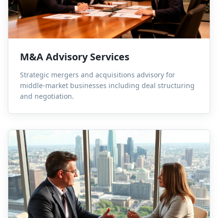
M&A Advisory Services
Strategic mergers and acquisitions advisory for
middle-market businesses including deal structuring
and negotiation.