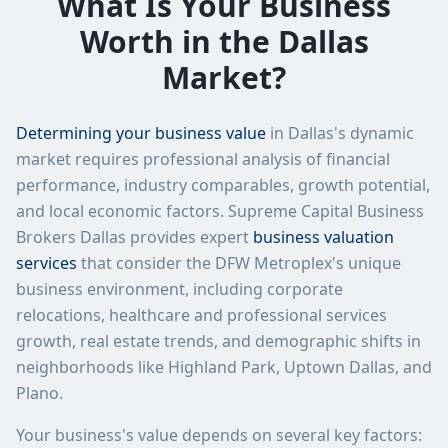
What Is Your Business
Worth in the Dallas
Market?
Determining your business value
in Dallas's dynamic
market requires professional analysis of financial
performance, industry comparables, growth potential,
and local economic factors. Supreme Capital Business
Brokers Dallas provides expert
business valuation
services
that consider the DFW Metroplex's unique
business environment, including corporate
relocations, healthcare and professional services
growth, real estate trends, and demographic shifts in
neighborhoods like Highland Park, Uptown Dallas, and
Plano.
Your business's value depends on several key factors: