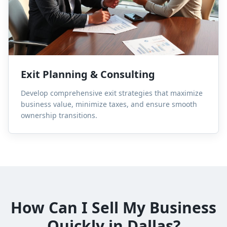
Exit Planning & Consulting
Develop comprehensive exit strategies that maximize
business value, minimize taxes, and ensure smooth
ownership transitions.
How Can I Sell My Business
Quickly in Dallas?