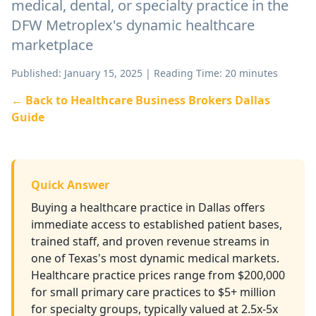
medical, dental, or specialty practice in the
DFW Metroplex's dynamic healthcare
marketplace
Published: January 15, 2025 | Reading Time: 20 minutes
← Back to Healthcare Business Brokers Dallas
Guide
Quick Answer
Buying a healthcare practice in Dallas offers
immediate access to established patient bases,
trained staff, and proven revenue streams in
one of Texas's most dynamic medical markets.
Healthcare practice prices range from $200,000
for small primary care practices to $5+ million
for specialty groups, typically valued at 2.5x-5x