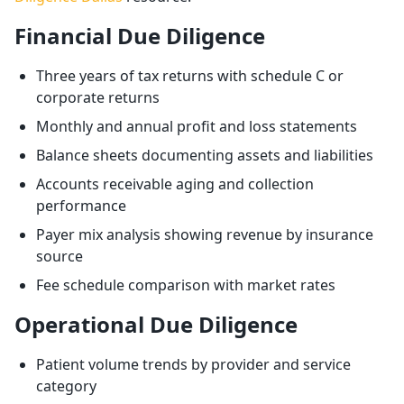
Financial Due Diligence
Three years of tax returns with schedule C or
corporate returns
Monthly and annual profit and loss statements
Balance sheets documenting assets and liabilities
Accounts receivable aging and collection
performance
Payer mix analysis showing revenue by insurance
source
Fee schedule comparison with market rates
Operational Due Diligence
Patient volume trends by provider and service
category