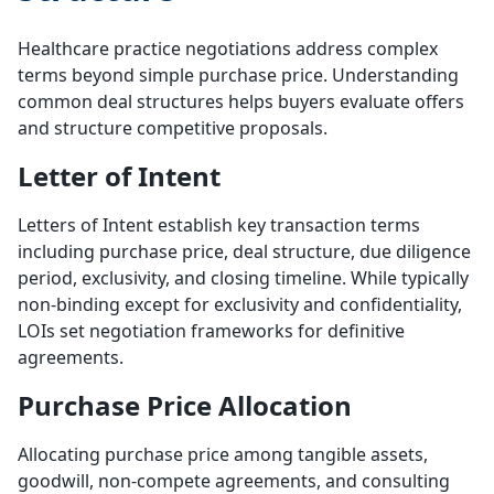
Healthcare practice negotiations address complex
terms beyond simple purchase price. Understanding
common deal structures helps buyers evaluate offers
and structure competitive proposals.
Letter of Intent
Letters of Intent establish key transaction terms
including purchase price, deal structure, due diligence
period, exclusivity, and closing timeline. While typically
non-binding except for exclusivity and confidentiality,
LOIs set negotiation frameworks for definitive
agreements.
Purchase Price Allocation
Allocating purchase price among tangible assets,
goodwill, non-compete agreements, and consulting