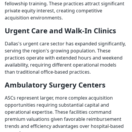
fellowship training. These practices attract significant
private equity interest, creating competitive
acquisition environments.
Urgent Care and Walk-In Clinics
Dallas's urgent care sector has expanded significantly,
serving the region's growing population. These
practices operate with extended hours and weekend
availability, requiring different operational models
than traditional office-based practices.
Ambulatory Surgery Centers
ASCs represent larger, more complex acquisition
opportunities requiring substantial capital and
operational expertise. These facilities command
premium valuations given favorable reimbursement
trends and efficiency advantages over hospital-based