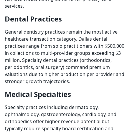
services.
Dental Practices
General dentistry practices remain the most active
healthcare transaction category. Dallas dental
practices range from solo practitioners with $500,000
in collections to multi-provider groups exceeding $3
million. Specialty dental practices (orthodontics,
periodontics, oral surgery) command premium
valuations due to higher production per provider and
stronger growth trajectories.
Medical Specialties
Specialty practices including dermatology,
ophthalmology, gastroenterology, cardiology, and
orthopedics offer higher revenue potential but
typically require specialty board certification and