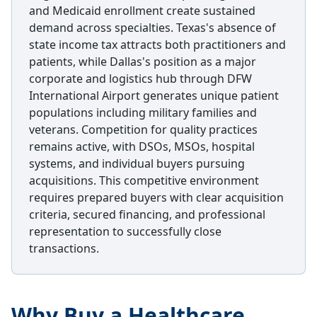
and Medicaid enrollment create sustained
demand across specialties. Texas's absence of
state income tax attracts both practitioners and
patients, while Dallas's position as a major
corporate and logistics hub through DFW
International Airport generates unique patient
populations including military families and
veterans. Competition for quality practices
remains active, with DSOs, MSOs, hospital
systems, and individual buyers pursuing
acquisitions. This competitive environment
requires prepared buyers with clear acquisition
criteria, secured financing, and professional
representation to successfully close
transactions.
Why Buy a Healthcare