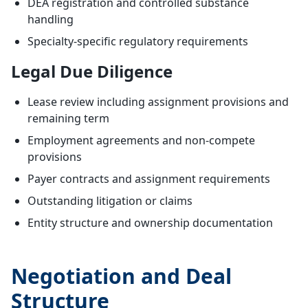
DEA registration and controlled substance
handling
Specialty-specific regulatory requirements
Legal Due Diligence
Lease review including assignment provisions and
remaining term
Employment agreements and non-compete
provisions
Payer contracts and assignment requirements
Outstanding litigation or claims
Entity structure and ownership documentation
Negotiation and Deal
Structure