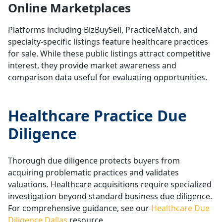
Online Marketplaces
Platforms including BizBuySell, PracticeMatch, and
specialty-specific listings feature healthcare practices
for sale. While these public listings attract competitive
interest, they provide market awareness and
comparison data useful for evaluating opportunities.
Healthcare Practice Due
Diligence
Thorough due diligence protects buyers from
acquiring problematic practices and validates
valuations. Healthcare acquisitions require specialized
investigation beyond standard business due diligence.
For comprehensive guidance, see our
Healthcare Due
Diligence Dallas
resource.