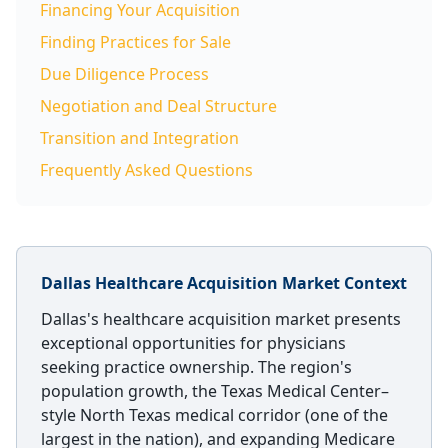
Financing Your Acquisition
Finding Practices for Sale
Due Diligence Process
Negotiation and Deal Structure
Transition and Integration
Frequently Asked Questions
Dallas Healthcare Acquisition Market Context
Dallas's healthcare acquisition market presents
exceptional opportunities for physicians
seeking practice ownership. The region's
population growth, the Texas Medical Center–
style North Texas medical corridor (one of the
largest in the nation), and expanding Medicare