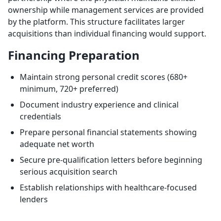
ownership while management services are provided
by the platform. This structure facilitates larger
acquisitions than individual financing would support.
Financing Preparation
Maintain strong personal credit scores (680+
minimum, 720+ preferred)
Document industry experience and clinical
credentials
Prepare personal financial statements showing
adequate net worth
Secure pre-qualification letters before beginning
serious acquisition search
Establish relationships with healthcare-focused
lenders