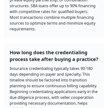
private equity partnership, or combination
structures. SBA loans offer up to 90% financing
with competitive rates for qualified buyers.
Most transactions combine multiple financing
sources to optimize terms and minimize equity
requirements.
How long does the credentialing
process take after buying a practice?
Insurance credentialing typically takes 90-180
days depending on payer and specialty. This
timeline should be factored into transition
planning to ensure continuous billing capability.
Beginning credentialing applications early in the
due diligence process, with seller cooperation
providing necessary documentation, helps