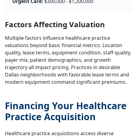
Urgent Care:
$300,000 - $1,200,000
Factors Affecting Valuation
Multiple factors influence healthcare practice
valuations beyond basic financial metrics. Location
quality, lease terms, equipment condition, staff quality,
payer mix, patient demographics, and growth
trajectory all impact pricing. Practices in desirable
Dallas neighborhoods with favorable lease terms and
modern equipment command significant premiums.
Financing Your Healthcare
Practice Acquisition
Healthcare practice acquisitions access diverse