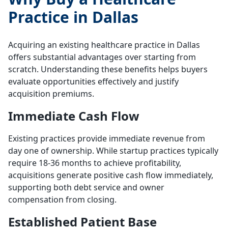
Practice in Dallas
Acquiring an existing healthcare practice in Dallas
offers substantial advantages over starting from
scratch. Understanding these benefits helps buyers
evaluate opportunities effectively and justify
acquisition premiums.
Immediate Cash Flow
Existing practices provide immediate revenue from
day one of ownership. While startup practices typically
require 18-36 months to achieve profitability,
acquisitions generate positive cash flow immediately,
supporting both debt service and owner
compensation from closing.
Established Patient Base