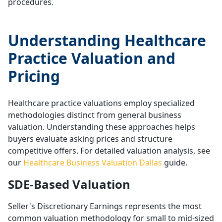
procedures.
Understanding Healthcare
Practice Valuation and
Pricing
Healthcare practice valuations employ specialized
methodologies distinct from general business
valuation. Understanding these approaches helps
buyers evaluate asking prices and structure
competitive offers. For detailed valuation analysis, see
our
Healthcare Business Valuation Dallas
guide.
SDE-Based Valuation
Seller's Discretionary Earnings represents the most
common valuation methodology for small to mid-sized