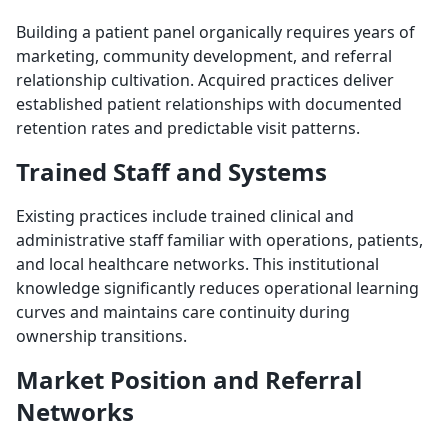
Building a patient panel organically requires years of
marketing, community development, and referral
relationship cultivation. Acquired practices deliver
established patient relationships with documented
retention rates and predictable visit patterns.
Trained Staff and Systems
Existing practices include trained clinical and
administrative staff familiar with operations, patients,
and local healthcare networks. This institutional
knowledge significantly reduces operational learning
curves and maintains care continuity during
ownership transitions.
Market Position and Referral
Networks