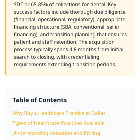
SDE or 65-85% of collections for dental. Key
success factors include thorough due diligence
(financial, operational, regulatory), appropriate
financing structure (SBA, conventional, seller
financing), and transition planning that ensures
patient and staff retention. The acquisition
process typically spans 4-8 months from initial
search to closing, with credentialing
requirements extending transition periods.
Table of Contents
Why Buy a Healthcare Practice in Dallas
Types of Healthcare Practices Available
Understanding Valuation and Pricing