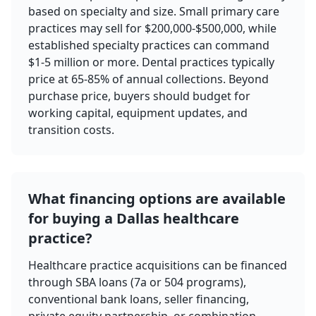
based on specialty and size. Small primary care
practices may sell for $200,000-$500,000, while
established specialty practices can command
$1-5 million or more. Dental practices typically
price at 65-85% of annual collections. Beyond
purchase price, buyers should budget for
working capital, equipment updates, and
transition costs.
What financing options are available
for buying a Dallas healthcare
practice?
Healthcare practice acquisitions can be financed
through SBA loans (7a or 504 programs),
conventional bank loans, seller financing,