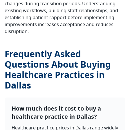
changes during transition periods. Understanding
existing workflows, building staff relationships, and
establishing patient rapport before implementing
improvements increases acceptance and reduces
disruption.
Frequently Asked
Questions About Buying
Healthcare Practices in
Dallas
How much does it cost to buy a
healthcare practice in Dallas?
Healthcare practice prices in Dallas range widely