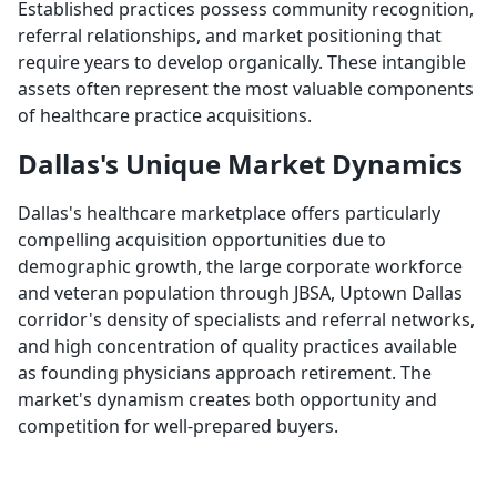
Established practices possess community recognition,
referral relationships, and market positioning that
require years to develop organically. These intangible
assets often represent the most valuable components
of healthcare practice acquisitions.
Dallas's Unique Market Dynamics
Dallas's healthcare marketplace offers particularly
compelling acquisition opportunities due to
demographic growth, the large corporate workforce
and veteran population through JBSA, Uptown Dallas
corridor's density of specialists and referral networks,
and high concentration of quality practices available
as founding physicians approach retirement. The
market's dynamism creates both opportunity and
competition for well-prepared buyers.