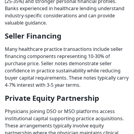
(25-35%) and stronger personal financial profiles.
Banks experienced in healthcare lending understand
industry-specific considerations and can provide
valuable guidance.
Seller Financing
Many healthcare practice transactions include seller
financing components representing 10-30% of
purchase price. Seller notes demonstrate seller
confidence in practice sustainability while reducing
buyer capital requirements. These notes typically carry
4-7% interest with 3-5 year terms.
Private Equity Partnership
Physicians joining DSO or MSO platforms access
institutional capital supporting practice acquisitions.
These arrangements typically involve equity
partnership where the physician maintains clinical