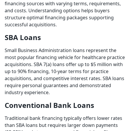
financing sources with varying terms, requirements,
and costs. Understanding options helps buyers
structure optimal financing packages supporting
successful acquisitions.
SBA Loans
Small Business Administration loans represent the
most popular financing vehicle for healthcare practice
acquisitions. SBA 7(a) loans offer up to $5 million with
up to 90% financing, 10-year terms for practice
acquisitions, and competitive interest rates. SBA loans
require personal guarantees and demonstrated
industry experience.
Conventional Bank Loans
Traditional bank financing typically offers lower rates
than SBA loans but requires larger down payments