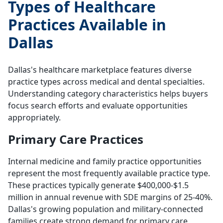
Types of Healthcare
Practices Available in
Dallas
Dallas's healthcare marketplace features diverse
practice types across medical and dental specialties.
Understanding category characteristics helps buyers
focus search efforts and evaluate opportunities
appropriately.
Primary Care Practices
Internal medicine and family practice opportunities
represent the most frequently available practice type.
These practices typically generate $400,000-$1.5
million in annual revenue with SDE margins of 25-40%.
Dallas's growing population and military-connected
families create strong demand for primary care