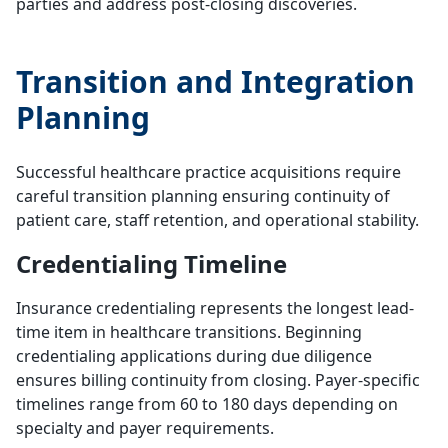
parties and address post-closing discoveries.
Transition and Integration
Planning
Successful healthcare practice acquisitions require
careful transition planning ensuring continuity of
patient care, staff retention, and operational stability.
Credentialing Timeline
Insurance credentialing represents the longest lead-
time item in healthcare transitions. Beginning
credentialing applications during due diligence
ensures billing continuity from closing. Payer-specific
timelines range from 60 to 180 days depending on
specialty and payer requirements.