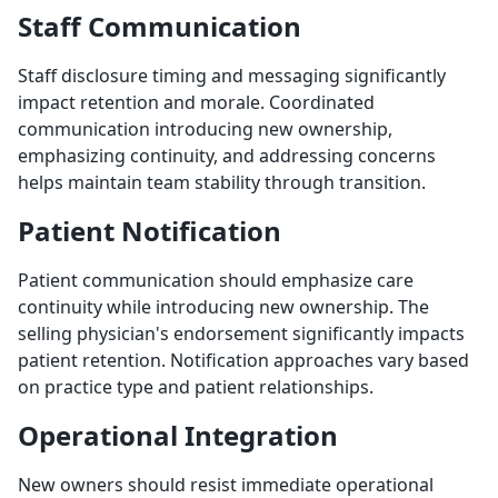
Staff Communication
Staff disclosure timing and messaging significantly
impact retention and morale. Coordinated
communication introducing new ownership,
emphasizing continuity, and addressing concerns
helps maintain team stability through transition.
Patient Notification
Patient communication should emphasize care
continuity while introducing new ownership. The
selling physician's endorsement significantly impacts
patient retention. Notification approaches vary based
on practice type and patient relationships.
Operational Integration
New owners should resist immediate operational