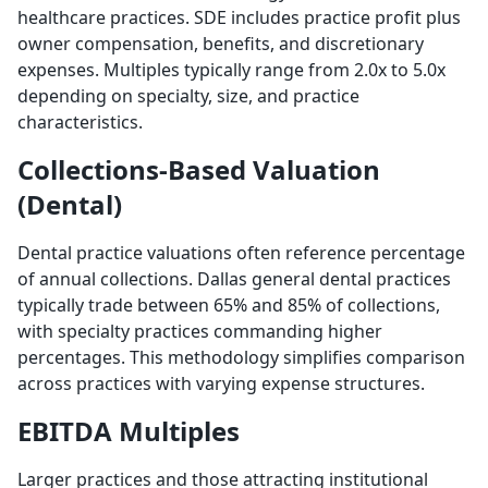
healthcare practices. SDE includes practice profit plus
owner compensation, benefits, and discretionary
expenses. Multiples typically range from 2.0x to 5.0x
depending on specialty, size, and practice
characteristics.
Collections-Based Valuation
(Dental)
Dental practice valuations often reference percentage
of annual collections. Dallas general dental practices
typically trade between 65% and 85% of collections,
with specialty practices commanding higher
percentages. This methodology simplifies comparison
across practices with varying expense structures.
EBITDA Multiples
Larger practices and those attracting institutional