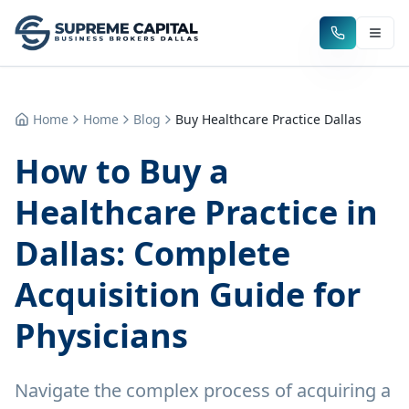
Home
Home
Blog
Buy Healthcare Practice Dallas
How to Buy a
Healthcare Practice in
Dallas: Complete
Acquisition Guide for
Physicians
Navigate the complex process of acquiring a