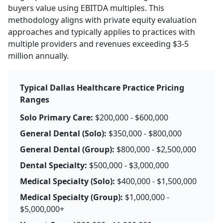
buyers value using EBITDA multiples. This
methodology aligns with private equity evaluation
approaches and typically applies to practices with
multiple providers and revenues exceeding $3-5
million annually.
Typical Dallas Healthcare Practice Pricing
Ranges
Solo Primary Care:
$200,000 - $600,000
General Dental (Solo):
$350,000 - $800,000
General Dental (Group):
$800,000 - $2,500,000
Dental Specialty:
$500,000 - $3,000,000
Medical Specialty (Solo):
$400,000 - $1,500,000
Medical Specialty (Group):
$1,000,000 -
$5,000,000+