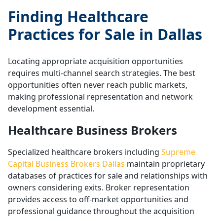
Finding Healthcare
Practices for Sale in Dallas
Locating appropriate acquisition opportunities
requires multi-channel search strategies. The best
opportunities often never reach public markets,
making professional representation and network
development essential.
Healthcare Business Brokers
Specialized healthcare brokers including
Supreme
Capital Business Brokers Dallas
maintain proprietary
databases of practices for sale and relationships with
owners considering exits. Broker representation
provides access to off-market opportunities and
professional guidance throughout the acquisition