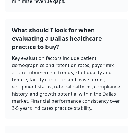
minimize revenue gaps.
What should I look for when
evaluating a Dallas healthcare
practice to buy?
Key evaluation factors include patient
demographics and retention rates, payer mix
and reimbursement trends, staff quality and
tenure, facility condition and lease terms,
equipment status, referral patterns, compliance
history, and growth potential within the Dallas
market. Financial performance consistency over
3-5 years indicates practice stability.