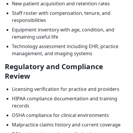
New patient acquisition and retention rates
Staff roster with compensation, tenure, and
responsibilities
Equipment inventory with age, condition, and
remaining useful life
Technology assessment including EHR, practice
management, and imaging systems
Regulatory and Compliance
Review
Licensing verification for practice and providers
HIPAA compliance documentation and training
records
OSHA compliance for clinical environments
Malpractice claims history and current coverage