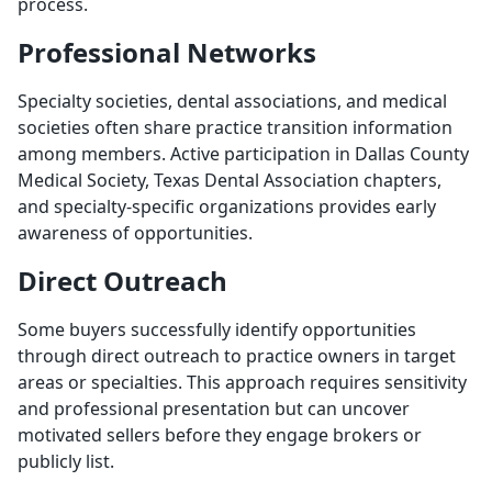
process.
Professional Networks
Specialty societies, dental associations, and medical
societies often share practice transition information
among members. Active participation in Dallas County
Medical Society, Texas Dental Association chapters,
and specialty-specific organizations provides early
awareness of opportunities.
Direct Outreach
Some buyers successfully identify opportunities
through direct outreach to practice owners in target
areas or specialties. This approach requires sensitivity
and professional presentation but can uncover
motivated sellers before they engage brokers or
publicly list.