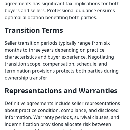
agreements has significant tax implications for both
buyers and sellers. Professional guidance ensures
optimal allocation benefiting both parties.
Transition Terms
Seller transition periods typically range from six
months to three years depending on practice
characteristics and buyer experience. Negotiating
transition scope, compensation, schedule, and
termination provisions protects both parties during
ownership transfer.
Representations and Warranties
Definitive agreements include seller representations
about practice condition, compliance, and disclosed
information. Warranty periods, survival clauses, and
indemnification provisions allocate risk between