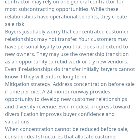
contractor may rely on one general contractor for
most subcontracting opportunities. While these
relationships have operational benefits, they create
sale risk.
Buyers justifiably worry that concentrated customer
relationships may not transfer. Your customers may
have personal loyalty to you that does not extend to
new owners. They may use the ownership transition
as an opportunity to rebid work or try new vendors.
Even if relationships do transfer initially, buyers cannot
know if they will endure long term.
Mitigation strategy: Address concentration before sale
if time permits. A 24 month runway provides
opportunity to develop new customer relationships
and diversify revenue. Even modest progress toward
diversification improves buyer confidence and
valuations.
When concentration cannot be reduced before sale,
consider deal structures that allocate customer