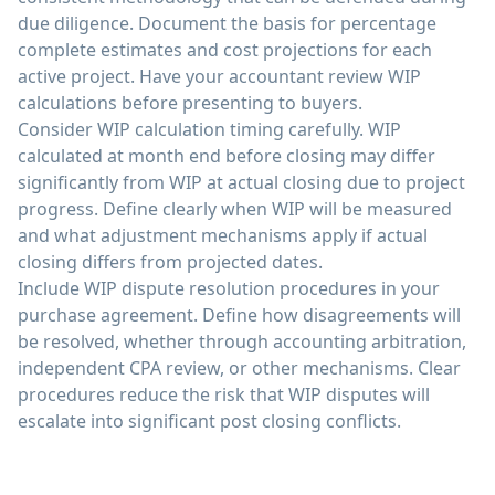
due diligence. Document the basis for percentage
complete estimates and cost projections for each
active project. Have your accountant review WIP
calculations before presenting to buyers.
Consider WIP calculation timing carefully. WIP
calculated at month end before closing may differ
significantly from WIP at actual closing due to project
progress. Define clearly when WIP will be measured
and what adjustment mechanisms apply if actual
closing differs from projected dates.
Include WIP dispute resolution procedures in your
purchase agreement. Define how disagreements will
be resolved, whether through accounting arbitration,
independent CPA review, or other mechanisms. Clear
procedures reduce the risk that WIP disputes will
escalate into significant post closing conflicts.