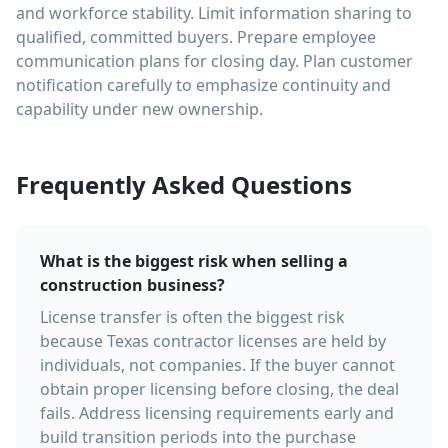
and workforce stability. Limit information sharing to
qualified, committed buyers. Prepare employee
communication plans for closing day. Plan customer
notification carefully to emphasize continuity and
capability under new ownership.
Frequently Asked Questions
What is the biggest risk when selling a
construction business?
License transfer is often the biggest risk
because Texas contractor licenses are held by
individuals, not companies. If the buyer cannot
obtain proper licensing before closing, the deal
fails. Address licensing requirements early and
build transition periods into the purchase