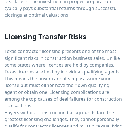
deal killers. The investment in proper preparation
typically pays substantial returns through successful
closings at optimal valuations.
Licensing Transfer Risks
Texas contractor licensing presents one of the most
significant risks in construction business sales. Unlike
some states where licenses are held by companies,
Texas licenses are held by individual qualifying agents.
This means the buyer cannot simply assume your
license but must either have their own qualifying
agent or obtain one. Licensing complications are
among the top causes of deal failures for construction
transactions.
Buyers without construction backgrounds face the
greatest licensing challenges. They cannot personally
qualify for contractor licenses and must hire qualifying