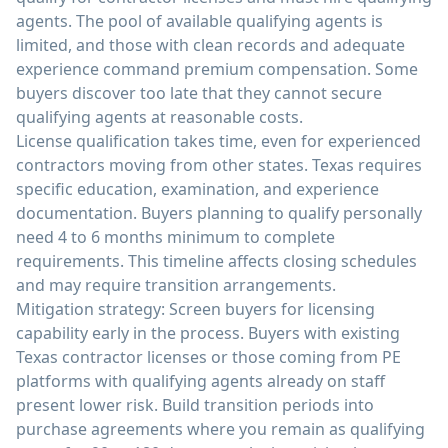
agents. The pool of available qualifying agents is
limited, and those with clean records and adequate
experience command premium compensation. Some
buyers discover too late that they cannot secure
qualifying agents at reasonable costs.
License qualification takes time, even for experienced
contractors moving from other states. Texas requires
specific education, examination, and experience
documentation. Buyers planning to qualify personally
need 4 to 6 months minimum to complete
requirements. This timeline affects closing schedules
and may require transition arrangements.
Mitigation strategy: Screen buyers for licensing
capability early in the process. Buyers with existing
Texas contractor licenses or those coming from PE
platforms with qualifying agents already on staff
present lower risk. Build transition periods into
purchase agreements where you remain as qualifying