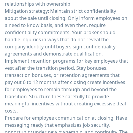
relationships with ownership.
Mitigation strategy: Maintain strict confidentiality
about the sale until closing. Only inform employees on
a need to know basis, and even then, require
confidentiality commitments. Your broker should
handle inquiries in ways that do not reveal the
company identity until buyers sign confidentiality
agreements and demonstrate qualification.
Implement retention programs for key employees that
vest after the transition period. Stay bonuses,
transaction bonuses, or retention agreements that
pay out 6 to 12 months after closing create incentives
for employees to remain through and beyond the
transition. Structure these carefully to provide
meaningful incentives without creating excessive deal
costs.
Prepare for employee communication at closing. Have
messaging ready that emphasizes job security,
opportunity under new ownership, and continuity. The