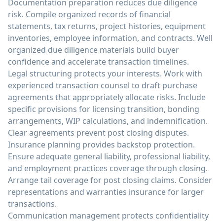
Documentation preparation reduces due diligence
risk. Compile organized records of financial
statements, tax returns, project histories, equipment
inventories, employee information, and contracts. Well
organized due diligence materials build buyer
confidence and accelerate transaction timelines.
Legal structuring protects your interests. Work with
experienced transaction counsel to draft purchase
agreements that appropriately allocate risks. Include
specific provisions for licensing transition, bonding
arrangements, WIP calculations, and indemnification.
Clear agreements prevent post closing disputes.
Insurance planning provides backstop protection.
Ensure adequate general liability, professional liability,
and employment practices coverage through closing.
Arrange tail coverage for post closing claims. Consider
representations and warranties insurance for larger
transactions.
Communication management protects confidentiality