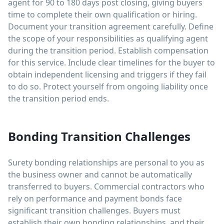
agent for 90 to 180 days post closing, giving buyers
time to complete their own qualification or hiring.
Document your transition agreement carefully. Define
the scope of your responsibilities as qualifying agent
during the transition period. Establish compensation
for this service. Include clear timelines for the buyer to
obtain independent licensing and triggers if they fail
to do so. Protect yourself from ongoing liability once
the transition period ends.
Bonding Transition Challenges
Surety bonding relationships are personal to you as
the business owner and cannot be automatically
transferred to buyers. Commercial contractors who
rely on performance and payment bonds face
significant transition challenges. Buyers must
establish their own bonding relationships, and their