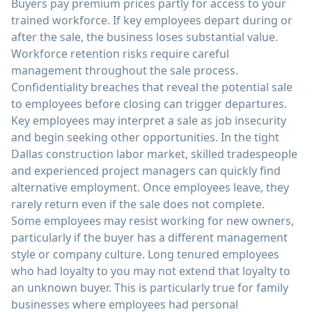
Buyers pay premium prices partly for access to your
trained workforce. If key employees depart during or
after the sale, the business loses substantial value.
Workforce retention risks require careful
management throughout the sale process.
Confidentiality breaches that reveal the potential sale
to employees before closing can trigger departures.
Key employees may interpret a sale as job insecurity
and begin seeking other opportunities. In the tight
Dallas construction labor market, skilled tradespeople
and experienced project managers can quickly find
alternative employment. Once employees leave, they
rarely return even if the sale does not complete.
Some employees may resist working for new owners,
particularly if the buyer has a different management
style or company culture. Long tenured employees
who had loyalty to you may not extend that loyalty to
an unknown buyer. This is particularly true for family
businesses where employees had personal