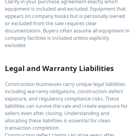
Clarify in your purchase agreement exactly which
equipment is included and excluded. Equipment that
appears on company books but is personally owned
or excluded from the sale requires clear
documentation. Buyers often assume all equipment in
company facilities is included unless explicitly
excluded.
Legal and Warranty Liabilities
Construction businesses carry unique legal liabilities
including warranty obligations, construction defect
exposure, and regulatory compliance risks. These
liabilities can survive the sale and create exposure for
sellers even after closing. Understanding and
allocating these liabilities is essential for clean
transaction completion.
Construction defect claims can arise years after