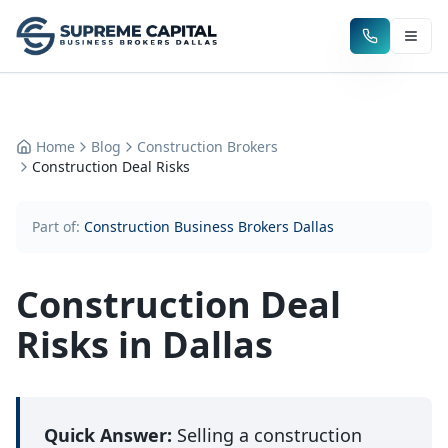
Home
Blog
Construction Brokers
Construction Deal Risks
Part of:
Construction Business Brokers Dallas
Construction Deal
Risks in Dallas
Quick Answer:
Selling a construction