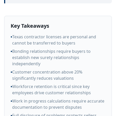
Key Takeaways
•
Texas contractor licenses are personal and
cannot be transferred to buyers
•
Bonding relationships require buyers to
establish new surety relationships
independently
•
Customer concentration above 20%
significantly reduces valuations
•
Workforce retention is critical since key
employees drive customer relationships
•
Work in progress calculations require accurate
documentation to prevent disputes
•
Full disclosure of problems protects sellers