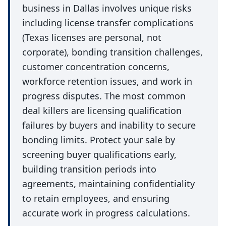
business in Dallas involves unique risks
including license transfer complications
(Texas licenses are personal, not
corporate), bonding transition challenges,
customer concentration concerns,
workforce retention issues, and work in
progress disputes. The most common
deal killers are licensing qualification
failures by buyers and inability to secure
bonding limits. Protect your sale by
screening buyer qualifications early,
building transition periods into
agreements, maintaining confidentiality
to retain employees, and ensuring
accurate work in progress calculations.