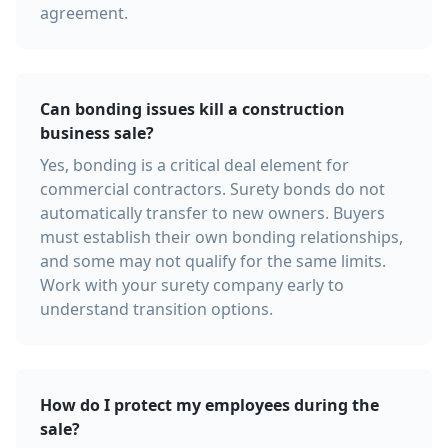
agreement.
Can bonding issues kill a construction
business sale?
Yes, bonding is a critical deal element for
commercial contractors. Surety bonds do not
automatically transfer to new owners. Buyers
must establish their own bonding relationships,
and some may not qualify for the same limits.
Work with your surety company early to
understand transition options.
How do I protect my employees during the
sale?