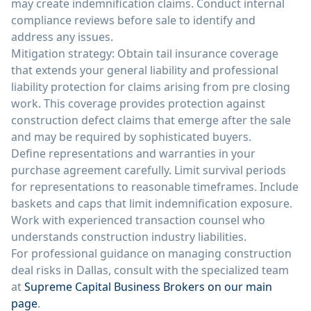
may create indemnification claims. Conduct internal
compliance reviews before sale to identify and
address any issues.
Mitigation strategy: Obtain tail insurance coverage
that extends your general liability and professional
liability protection for claims arising from pre closing
work. This coverage provides protection against
construction defect claims that emerge after the sale
and may be required by sophisticated buyers.
Define representations and warranties in your
purchase agreement carefully. Limit survival periods
for representations to reasonable timeframes. Include
baskets and caps that limit indemnification exposure.
Work with experienced transaction counsel who
understands construction industry liabilities.
For professional guidance on managing construction
deal risks in Dallas, consult with the specialized team
at
Supreme Capital Business Brokers on our main
page
.