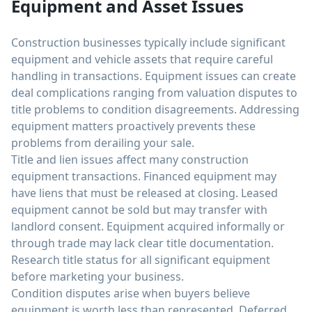
Equipment and Asset Issues
Construction businesses typically include significant
equipment and vehicle assets that require careful
handling in transactions. Equipment issues can create
deal complications ranging from valuation disputes to
title problems to condition disagreements. Addressing
equipment matters proactively prevents these
problems from derailing your sale.
Title and lien issues affect many construction
equipment transactions. Financed equipment may
have liens that must be released at closing. Leased
equipment cannot be sold but may transfer with
landlord consent. Equipment acquired informally or
through trade may lack clear title documentation.
Research title status for all significant equipment
before marketing your business.
Condition disputes arise when buyers believe
equipment is worth less than represented. Deferred