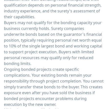
qualification depends on personal financial strength,
industry experience, and the surety's assessment of
their capabilities.
Buyers may not qualify for the bonding capacity your
business currently holds. Surety companies
underwrite bonds based on the guarantor's financial
position, typically requiring personal net worth equal
to 10% of the single largest bond and working capital
to support project execution. Buyers with limited
personal resources may qualify only for reduced
bonding limits.
Ongoing bonded projects create specific
complications. Your existing bonds remain your
responsibility through project completion. You cannot
simply transfer these bonds to the buyer. This creates
exposure even after you have sold the business if
bonded projects encounter problems during
execution by the new owner.