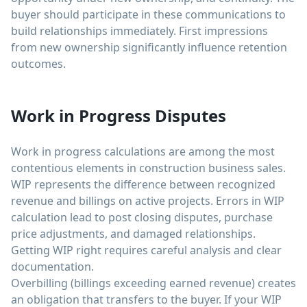
buyer should participate in these communications to
build relationships immediately. First impressions
from new ownership significantly influence retention
outcomes.
Work in Progress Disputes
Work in progress calculations are among the most
contentious elements in construction business sales.
WIP represents the difference between recognized
revenue and billings on active projects. Errors in WIP
calculation lead to post closing disputes, purchase
price adjustments, and damaged relationships.
Getting WIP right requires careful analysis and clear
documentation.
Overbilling (billings exceeding earned revenue) creates
an obligation that transfers to the buyer. If your WIP