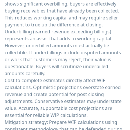
shows significant overbilling, buyers are effectively
buying receivables that have already been collected.
This reduces working capital and may require seller
payment to true up the difference at closing.
Underbilling (earned revenue exceeding billings)
represents an asset that adds to working capital.
However, underbilled amounts must actually be
collectible. If underbillings include disputed amounts
or work that customers may reject, their value is
questionable. Buyers will scrutinize underbilled
amounts carefully.
Cost to complete estimates directly affect WIP
calculations. Optimistic projections overstate earned
revenue and create potential for post closing
adjustments. Conservative estimates may understate
value. Accurate, supportable cost projections are
essential for reliable WIP calculations.
Mitigation strategy: Prepare WIP calculations using
consistent methodology that can be defended during