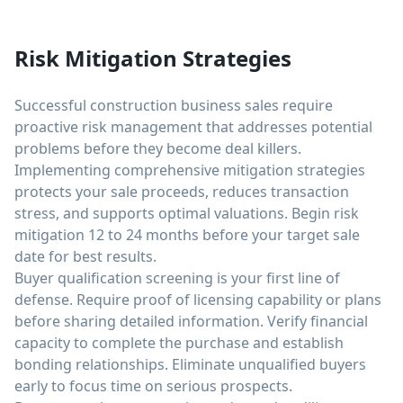
Risk Mitigation Strategies
Successful construction business sales require
proactive risk management that addresses potential
problems before they become deal killers.
Implementing comprehensive mitigation strategies
protects your sale proceeds, reduces transaction
stress, and supports optimal valuations. Begin risk
mitigation 12 to 24 months before your target sale
date for best results.
Buyer qualification screening is your first line of
defense. Require proof of licensing capability or plans
before sharing detailed information. Verify financial
capacity to complete the purchase and establish
bonding relationships. Eliminate unqualified buyers
early to focus time on serious prospects.