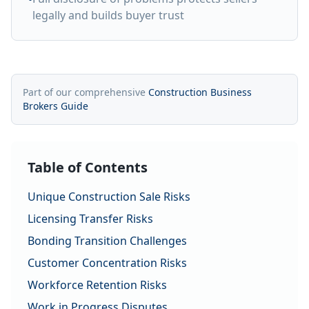
legally and builds buyer trust
Part of our comprehensive
Construction Business
Brokers Guide
Table of Contents
Unique Construction Sale Risks
Licensing Transfer Risks
Bonding Transition Challenges
Customer Concentration Risks
Workforce Retention Risks
Work in Progress Disputes