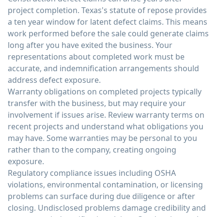
project completion. Texas's statute of repose provides
a ten year window for latent defect claims. This means
work performed before the sale could generate claims
long after you have exited the business. Your
representations about completed work must be
accurate, and indemnification arrangements should
address defect exposure.
Warranty obligations on completed projects typically
transfer with the business, but may require your
involvement if issues arise. Review warranty terms on
recent projects and understand what obligations you
may have. Some warranties may be personal to you
rather than to the company, creating ongoing
exposure.
Regulatory compliance issues including OSHA
violations, environmental contamination, or licensing
problems can surface during due diligence or after
closing. Undisclosed problems damage credibility and