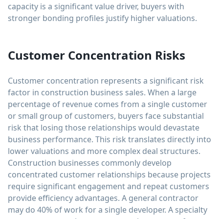
capacity is a significant value driver, buyers with
stronger bonding profiles justify higher valuations.
Customer Concentration Risks
Customer concentration represents a significant risk
factor in construction business sales. When a large
percentage of revenue comes from a single customer
or small group of customers, buyers face substantial
risk that losing those relationships would devastate
business performance. This risk translates directly into
lower valuations and more complex deal structures.
Construction businesses commonly develop
concentrated customer relationships because projects
require significant engagement and repeat customers
provide efficiency advantages. A general contractor
may do 40% of work for a single developer. A specialty