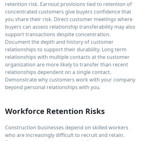
retention risk. Earnout provisions tied to retention of
concentrated customers give buyers confidence that
you share their risk. Direct customer meetings where
buyers can assess relationship transferability may also
support transactions despite concentration.
Document the depth and history of customer
relationships to support their durability. Long term
relationships with multiple contacts at the customer
organization are more likely to transfer than recent
relationships dependent on a single contact.
Demonstrate why customers work with your company
beyond personal relationships with you.
Workforce Retention Risks
Construction businesses depend on skilled workers
who are increasingly difficult to recruit and retain.