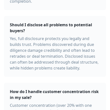
completion.
Should I disclose all problems to potential
buyers?
Yes, full disclosure protects you legally and
builds trust. Problems discovered during due
diligence damage credibility and often lead to
retrades or deal termination. Disclosed issues
can often be addressed through deal structure,
while hidden problems create liability.
How do I handle customer concentration risk
in my sale?
Customer concentration (over 20% with one