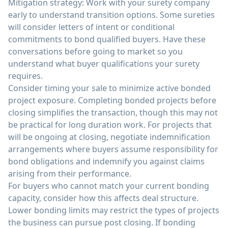
Mitigation strategy: Work with your surety company
early to understand transition options. Some sureties
will consider letters of intent or conditional
commitments to bond qualified buyers. Have these
conversations before going to market so you
understand what buyer qualifications your surety
requires.
Consider timing your sale to minimize active bonded
project exposure. Completing bonded projects before
closing simplifies the transaction, though this may not
be practical for long duration work. For projects that
will be ongoing at closing, negotiate indemnification
arrangements where buyers assume responsibility for
bond obligations and indemnify you against claims
arising from their performance.
For buyers who cannot match your current bonding
capacity, consider how this affects deal structure.
Lower bonding limits may restrict the types of projects
the business can pursue post closing. If bonding