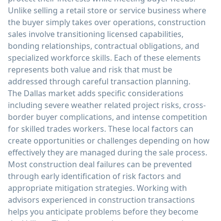
Unlike selling a retail store or service business where
the buyer simply takes over operations, construction
sales involve transitioning licensed capabilities,
bonding relationships, contractual obligations, and
specialized workforce skills. Each of these elements
represents both value and risk that must be
addressed through careful transaction planning.
The Dallas market adds specific considerations
including severe weather related project risks, cross-
border buyer complications, and intense competition
for skilled trades workers. These local factors can
create opportunities or challenges depending on how
effectively they are managed during the sale process.
Most construction deal failures can be prevented
through early identification of risk factors and
appropriate mitigation strategies. Working with
advisors experienced in construction transactions
helps you anticipate problems before they become