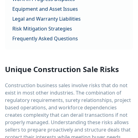
Equipment and Asset Issues
Legal and Warranty Liabilities
Risk Mitigation Strategies
Frequently Asked Questions
Unique Construction Sale Risks
Construction business sales involve risks that do not
exist in most other industries. The combination of
regulatory requirements, surety relationships, project
based operations, and workforce dependencies
creates complexity that can derail transactions if not
properly managed. Understanding these risks allows
sellers to prepare proactively and structure deals that
protect their interests while meeting buyer needs.