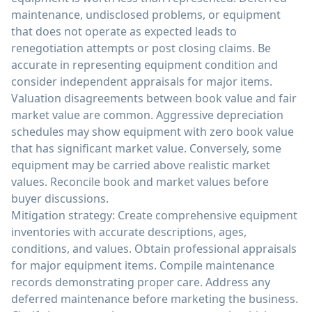
maintenance, undisclosed problems, or equipment
that does not operate as expected leads to
renegotiation attempts or post closing claims. Be
accurate in representing equipment condition and
consider independent appraisals for major items.
Valuation disagreements between book value and fair
market value are common. Aggressive depreciation
schedules may show equipment with zero book value
that has significant market value. Conversely, some
equipment may be carried above realistic market
values. Reconcile book and market values before
buyer discussions.
Mitigation strategy: Create comprehensive equipment
inventories with accurate descriptions, ages,
conditions, and values. Obtain professional appraisals
for major equipment items. Compile maintenance
records demonstrating proper care. Address any
deferred maintenance before marketing the business.