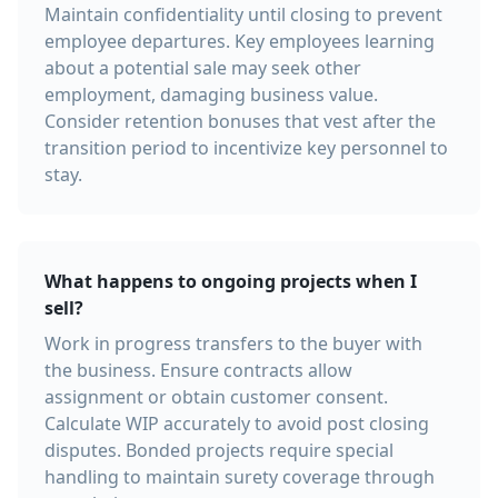
Maintain confidentiality until closing to prevent
employee departures. Key employees learning
about a potential sale may seek other
employment, damaging business value.
Consider retention bonuses that vest after the
transition period to incentivize key personnel to
stay.
What happens to ongoing projects when I
sell?
Work in progress transfers to the buyer with
the business. Ensure contracts allow
assignment or obtain customer consent.
Calculate WIP accurately to avoid post closing
disputes. Bonded projects require special
handling to maintain surety coverage through