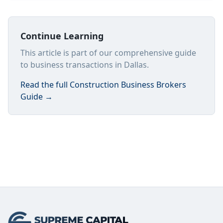
Continue Learning
This article is part of our comprehensive guide
to business transactions in Dallas.
Read the full
Construction Business Brokers
Guide
→