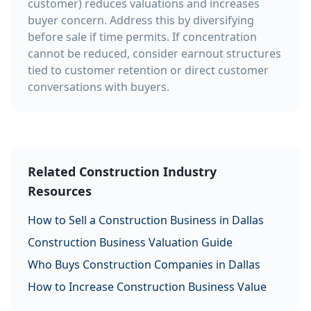
customer) reduces valuations and increases
buyer concern. Address this by diversifying
before sale if time permits. If concentration
cannot be reduced, consider earnout structures
tied to customer retention or direct customer
conversations with buyers.
Related Construction Industry
Resources
How to Sell a Construction Business in Dallas
Construction Business Valuation Guide
Who Buys Construction Companies in Dallas
How to Increase Construction Business Value