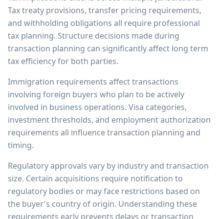
Tax treaty provisions, transfer pricing requirements,
and withholding obligations all require professional
tax planning. Structure decisions made during
transaction planning can significantly affect long term
tax efficiency for both parties.
Immigration requirements affect transactions
involving foreign buyers who plan to be actively
involved in business operations. Visa categories,
investment thresholds, and employment authorization
requirements all influence transaction planning and
timing.
Regulatory approvals vary by industry and transaction
size. Certain acquisitions require notification to
regulatory bodies or may face restrictions based on
the buyer's country of origin. Understanding these
requirements early prevents delays or transaction