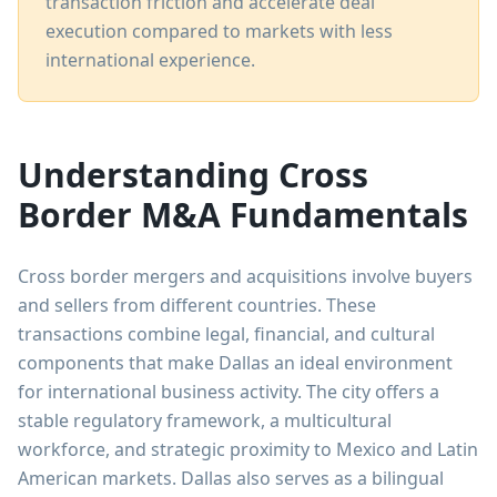
transaction friction and accelerate deal
execution compared to markets with less
international experience.
Understanding Cross
Border M&A Fundamentals
Cross border mergers and acquisitions involve buyers
and sellers from different countries. These
transactions combine legal, financial, and cultural
components that make Dallas an ideal environment
for international business activity. The city offers a
stable regulatory framework, a multicultural
workforce, and strategic proximity to Mexico and Latin
American markets. Dallas also serves as a bilingual