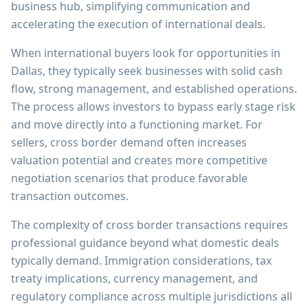
business hub, simplifying communication and
accelerating the execution of international deals.
When international buyers look for opportunities in
Dallas, they typically seek businesses with solid cash
flow, strong management, and established operations.
The process allows investors to bypass early stage risk
and move directly into a functioning market. For
sellers, cross border demand often increases
valuation potential and creates more competitive
negotiation scenarios that produce favorable
transaction outcomes.
The complexity of cross border transactions requires
professional guidance beyond what domestic deals
typically demand. Immigration considerations, tax
treaty implications, currency management, and
regulatory compliance across multiple jurisdictions all