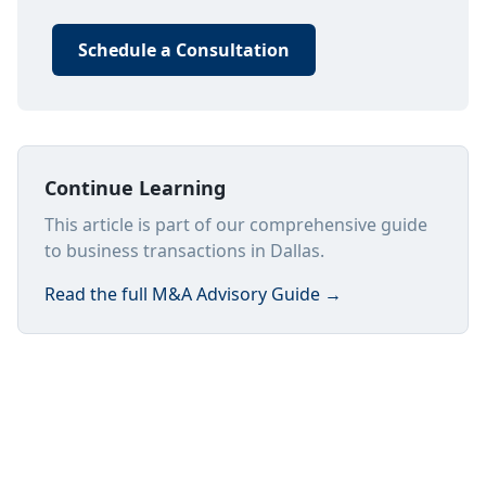
Schedule a Consultation
Continue Learning
This article is part of our comprehensive guide
to business transactions in Dallas.
Read the full
M&A Advisory Guide
→