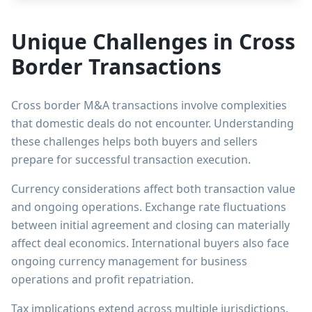
Unique Challenges in Cross
Border Transactions
Cross border M&A transactions involve complexities
that domestic deals do not encounter. Understanding
these challenges helps both buyers and sellers
prepare for successful transaction execution.
Currency considerations affect both transaction value
and ongoing operations. Exchange rate fluctuations
between initial agreement and closing can materially
affect deal economics. International buyers also face
ongoing currency management for business
operations and profit repatriation.
Tax implications extend across multiple jurisdictions.