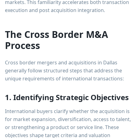
markets. This familiarity accelerates both transaction
execution and post acquisition integration.
The Cross Border M&A
Process
Cross border mergers and acquisitions in Dallas
generally follow structured steps that address the
unique requirements of international transactions:
1. Identifying Strategic Objectives
International buyers clarify whether the acquisition is
for market expansion, diversification, access to talent,
or strengthening a product or service line. These
objectives shape target criteria and valuation