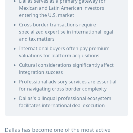
Dallas serves as a primary gateway for
Mexican and Latin American investors
entering the U.S. market
Cross border transactions require
specialized expertise in international legal
and tax matters
International buyers often pay premium
valuations for platform acquisitions
Cultural considerations significantly affect
integration success
Professional advisory services are essential
for navigating cross border complexity
Dallas's bilingual professional ecosystem
facilitates international deal execution
Dallas has become one of the most active