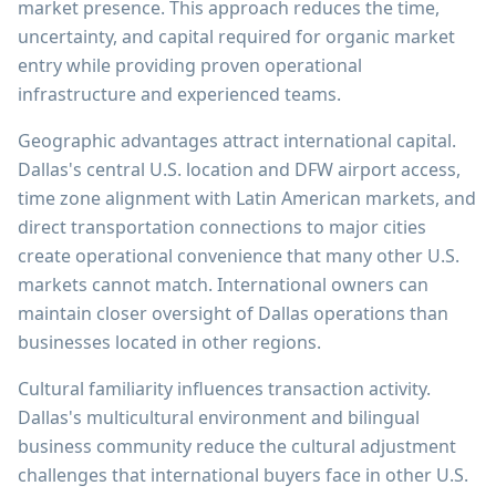
market presence. This approach reduces the time,
uncertainty, and capital required for organic market
entry while providing proven operational
infrastructure and experienced teams.
Geographic advantages attract international capital.
Dallas's central U.S. location and DFW airport access,
time zone alignment with Latin American markets, and
direct transportation connections to major cities
create operational convenience that many other U.S.
markets cannot match. International owners can
maintain closer oversight of Dallas operations than
businesses located in other regions.
Cultural familiarity influences transaction activity.
Dallas's multicultural environment and bilingual
business community reduce the cultural adjustment
challenges that international buyers face in other U.S.