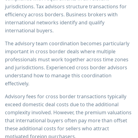
jurisdictions. Tax advisors structure transactions for
efficiency across borders. Business brokers with
international networks identify and qualify
international buyers.
The advisory team coordination becomes particularly
important in cross border deals where multiple
professionals must work together across time zones
and jurisdictions. Experienced cross border advisors
understand how to manage this coordination
effectively.
Advisory fees for cross border transactions typically
exceed domestic deal costs due to the additional
complexity involved. However, the premium valuations
that international buyers often pay more than offset
these additional costs for sellers who attract
motivated foreign purchasers.