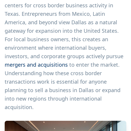
centers for cross border business activity in
Texas. Entrepreneurs from Mexico, Latin
America, and beyond view Dallas as a natural
gateway for expansion into the United States.
For local business owners, this creates an
environment where international buyers,
investors, and corporate groups actively pursue
mergers and acquisitions
to enter the market.
Understanding how these cross border
transactions work is essential for anyone
planning to sell a business in Dallas or expand
into new regions through international
acquisition.