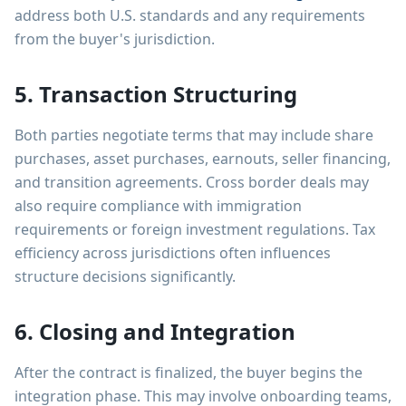
address both U.S. standards and any requirements
from the buyer's jurisdiction.
5. Transaction Structuring
Both parties negotiate terms that may include share
purchases, asset purchases, earnouts, seller financing,
and transition agreements. Cross border deals may
also require compliance with immigration
requirements or foreign investment regulations. Tax
efficiency across jurisdictions often influences
structure decisions significantly.
6. Closing and Integration
After the contract is finalized, the buyer begins the
integration phase. This may involve onboarding teams,