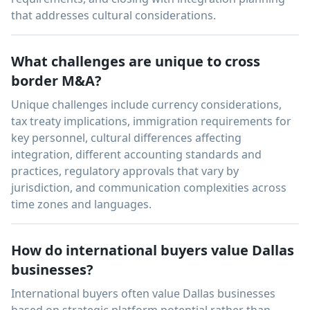
that addresses cultural considerations.
What challenges are unique to cross
border M&A?
Unique challenges include currency considerations,
tax treaty implications, immigration requirements for
key personnel, cultural differences affecting
integration, different accounting standards and
practices, regulatory approvals that vary by
jurisdiction, and communication complexities across
time zones and languages.
How do international buyers value Dallas
businesses?
International buyers often value Dallas businesses
based on strategic platform potential rather than