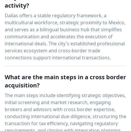
activity?
Dallas offers a stable regulatory framework, a
multicultural workforce, strategic proximity to Mexico,
and serves as a bilingual business hub that simplifies
communication and accelerates the execution of
international deals. The city's established professional
services ecosystem and cross-border trade
connections support international transactions.
What are the main steps in a cross border
acquisition?
The main steps include identifying strategic objectives,
initial screening and market research, engaging
brokers and advisors with cross border expertise,
conducting international due diligence, structuring the
transaction for tax efficiency, navigating regulatory
requirements, and closing with integration planning