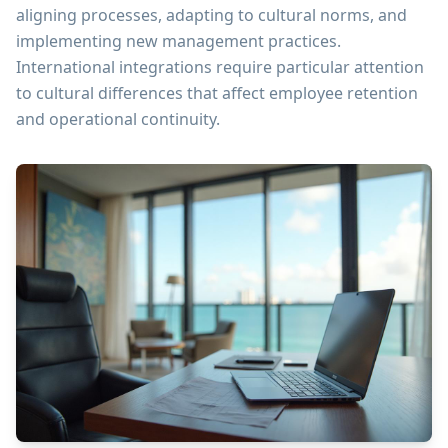
aligning processes, adapting to cultural norms, and
implementing new management practices.
International integrations require particular attention
to cultural differences that affect employee retention
and operational continuity.