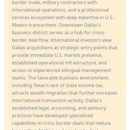
border trade, military contractors with
international operations, and a professional
services ecosystem with deep expertise in U.S.-
Mexico transactions. Downtown Dallas's
business district serves as a hub for cross-
border deal flow. International investors view
Dallas acquisitions as strategic entry points that
provide immediate U.S. market presence,
established operational infrastructure, and
access to experienced bilingual management
teams. The favorable business environment,
including Texas's lack of state income tax,
attracts wealth migration that further increases
international transaction activity. Dallas's
established legal, accounting, and advisory
practices have developed specialized
capabilities in cross border deals that reduce