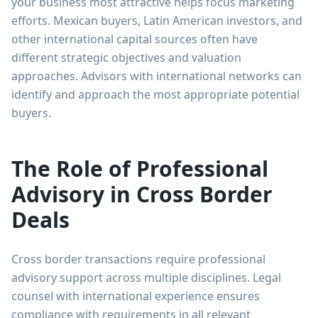
your business most attractive helps focus marketing
efforts. Mexican buyers, Latin American investors, and
other international capital sources often have
different strategic objectives and valuation
approaches. Advisors with international networks can
identify and approach the most appropriate potential
buyers.
The Role of Professional
Advisory in Cross Border
Deals
Cross border transactions require professional
advisory support across multiple disciplines. Legal
counsel with international experience ensures
compliance with requirements in all relevant