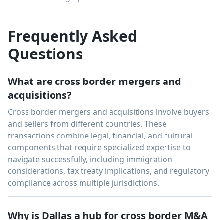
Frequently Asked
Questions
What are cross border mergers and
acquisitions?
Cross border mergers and acquisitions involve buyers
and sellers from different countries. These
transactions combine legal, financial, and cultural
components that require specialized expertise to
navigate successfully, including immigration
considerations, tax treaty implications, and regulatory
compliance across multiple jurisdictions.
Why is Dallas a hub for cross border M&A