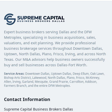
Expert business brokers serving Dallas and the DFW
Metroplex, specializing in business acquisitions, sales,
valuations, and exit planning. We provide professional
business brokerage services throughout Downtown Dallas,
Uptown, North Dallas, Plano, Frisco, Irving, and across North
Texas. Our M&A advisors help business owners successfully
buy and sell businesses across Dallas-Fort Worth.
Service Areas:
Downtown Dallas, Uptown Dallas, Deep Ellum, Oak Lawn,
Bishop Arts District, Lakewood, North Dallas, Plano, Frisco, McKinney,
Allen, Irving, Garland, Mesquite, Grand Prairie, Carrollton, Addison,
Farmers Branch, and the entire DFW Metroplex.
Contact Information
Supreme Capital Business Brokers Dallas