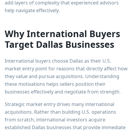
add layers of complexity that experienced advisors
help navigate effectively.
Why International Buyers
Target Dallas Businesses
International buyers choose Dallas as their U.S.
market entry point for reasons that directly affect how
they value and pursue acquisitions. Understanding
these motivations helps sellers position their
businesses effectively and negotiate from strength.
Strategic market entry drives many international
acquisitions. Rather than building U.S. operations
from scratch, international investors acquire
established Dallas businesses that provide immediate