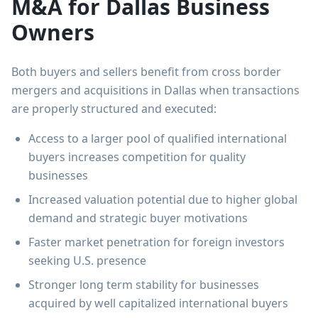
M&A for Dallas Business
Owners
Both buyers and sellers benefit from cross border
mergers and acquisitions in Dallas when transactions
are properly structured and executed:
Access to a larger pool of qualified international
buyers increases competition for quality
businesses
Increased valuation potential due to higher global
demand and strategic buyer motivations
Faster market penetration for foreign investors
seeking U.S. presence
Stronger long term stability for businesses
acquired by well capitalized international buyers