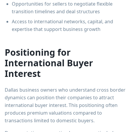
Opportunities for sellers to negotiate flexible
transition timelines and deal structures
Access to international networks, capital, and
expertise that support business growth
Positioning for
International Buyer
Interest
Dallas business owners who understand cross border
dynamics can position their companies to attract
international buyer interest. This positioning often
produces premium valuations compared to
transactions limited to domestic buyers.