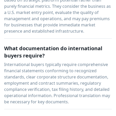
purely financial metrics. They consider the business as
a U.S. market entry point, evaluate the quality of
management and operations, and may pay premiums
for businesses that provide immediate market
presence and established infrastructure.
What documentation do international
buyers require?
International buyers typically require comprehensive
financial statements conforming to recognized
standards, clear corporate structure documentation,
employment and contract summaries, regulatory
compliance verification, tax filing history, and detailed
operational information. Professional translation may
be necessary for key documents.