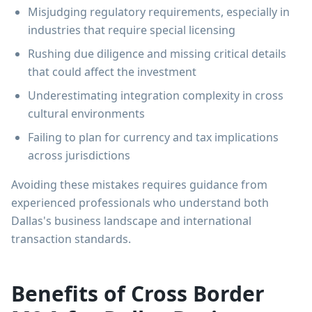
Misjudging regulatory requirements, especially in
industries that require special licensing
Rushing due diligence and missing critical details
that could affect the investment
Underestimating integration complexity in cross
cultural environments
Failing to plan for currency and tax implications
across jurisdictions
Avoiding these mistakes requires guidance from
experienced professionals who understand both
Dallas's business landscape and international
transaction standards.
Benefits of Cross Border