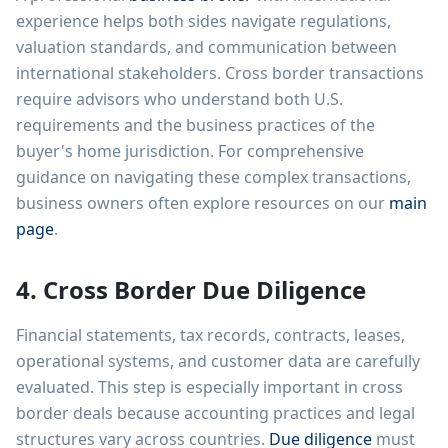
experience helps both sides navigate regulations,
valuation standards, and communication between
international stakeholders. Cross border transactions
require advisors who understand both U.S.
requirements and the business practices of the
buyer's home jurisdiction. For comprehensive
guidance on navigating these complex transactions,
business owners often explore resources on our
main
page
.
4. Cross Border Due Diligence
Financial statements, tax records, contracts, leases,
operational systems, and customer data are carefully
evaluated. This step is especially important in cross
border deals because accounting practices and legal
structures vary across countries.
Due diligence
must