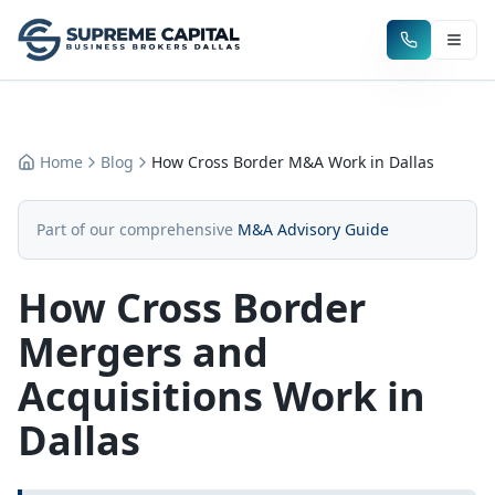
Home
Blog
How Cross Border M&A Work in Dallas
Part of our comprehensive
M&A Advisory Guide
How Cross Border
Mergers and
Acquisitions Work in
Dallas