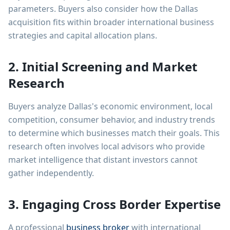
parameters. Buyers also consider how the Dallas
acquisition fits within broader international business
strategies and capital allocation plans.
2. Initial Screening and Market
Research
Buyers analyze Dallas's economic environment, local
competition, consumer behavior, and industry trends
to determine which businesses match their goals. This
research often involves local advisors who provide
market intelligence that distant investors cannot
gather independently.
3. Engaging Cross Border Expertise
A professional
business broker
with international