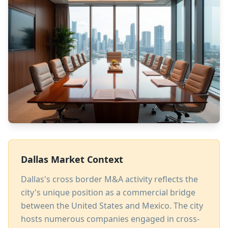
Dallas Market Context
Dallas's cross border M&A activity reflects the
city's unique position as a commercial bridge
between the United States and Mexico. The city
hosts numerous companies engaged in cross-