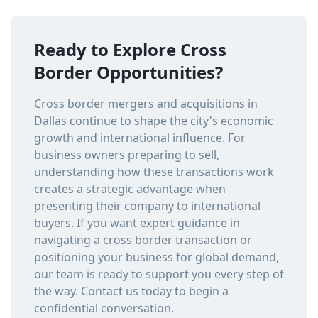
Ready to Explore Cross
Border Opportunities?
Cross border mergers and acquisitions in
Dallas continue to shape the city's economic
growth and international influence. For
business owners preparing to sell,
understanding how these transactions work
creates a strategic advantage when
presenting their company to international
buyers. If you want expert guidance in
navigating a cross border transaction or
positioning your business for global demand,
our team is ready to support you every step of
the way. Contact us today to begin a
confidential conversation.