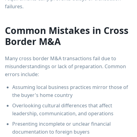
failures.
Common Mistakes in Cross
Border M&A
Many cross border M&A transactions fail due to
misunderstandings or lack of preparation. Common
errors include:
Assuming local business practices mirror those of
the buyer's home country
Overlooking cultural differences that affect
leadership, communication, and operations
Presenting incomplete or unclear financial
documentation to foreign buyers