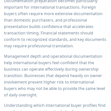
Documentation preparation becomes particularly
important for international transactions. Foreign
buyers often require more extensive documentation
than domestic purchasers, and professional
presentation builds confidence that accelerates
transaction timing. Financial statements should
conform to recognized standards, and key documents
may require professional translation.
Management depth and operational documentation
help international buyers feel confident that the
business can operate effectively during ownership
transition. Businesses that depend heavily on owner
involvement present higher risk to international
buyers who may not be able to provide the same level
of daily oversight.
Understanding which international buyer profiles find