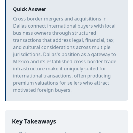
Quick Answer
Cross border mergers and acquisitions in
Dallas connect international buyers with local
business owners through structured
transactions that address legal, financial, tax,
and cultural considerations across multiple
jurisdictions. Dallas's position as a gateway to
Mexico and its established cross-border trade
infrastructure make it uniquely suited for
international transactions, often producing
premium valuations for sellers who attract
motivated foreign buyers.
Key Takeaways