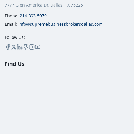
7777 Glen America Dr, Dallas, TX 75225
Phone:
214-393-5979
Email:
info@supremebusinessbrokersdallas.com
Follow Us:
Find Us