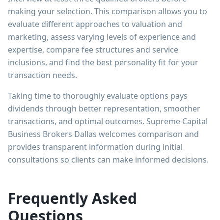
making your selection. This comparison allows you to
evaluate different approaches to valuation and
marketing, assess varying levels of experience and
expertise, compare fee structures and service
inclusions, and find the best personality fit for your
transaction needs.
Taking time to thoroughly evaluate options pays
dividends through better representation, smoother
transactions, and optimal outcomes. Supreme Capital
Business Brokers Dallas welcomes comparison and
provides transparent information during initial
consultations so clients can make informed decisions.
Frequently Asked
Questions