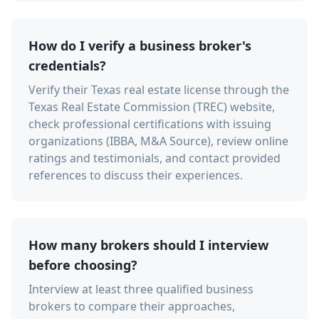
How do I verify a business broker's
credentials?
Verify their Texas real estate license through the
Texas Real Estate Commission (TREC) website,
check professional certifications with issuing
organizations (IBBA, M&A Source), review online
ratings and testimonials, and contact provided
references to discuss their experiences.
How many brokers should I interview
before choosing?
Interview at least three qualified business
brokers to compare their approaches,