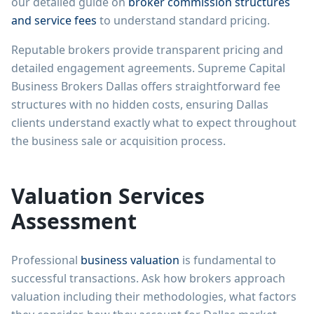
our detailed guide on
broker commission structures
and service fees
to understand standard pricing.
Reputable brokers provide transparent pricing and
detailed engagement agreements. Supreme Capital
Business Brokers Dallas offers straightforward fee
structures with no hidden costs, ensuring Dallas
clients understand exactly what to expect throughout
the business sale or acquisition process.
Valuation Services
Assessment
Professional
business valuation
is fundamental to
successful transactions. Ask how brokers approach
valuation including their methodologies, what factors