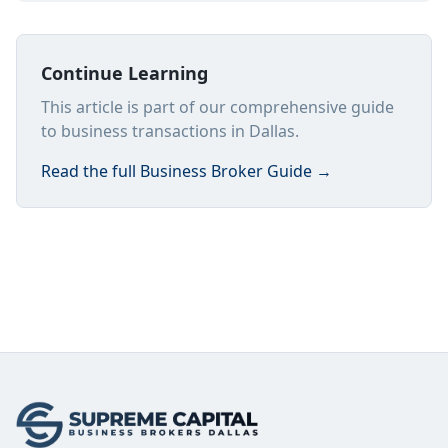
Continue Learning
This article is part of our comprehensive guide
to business transactions in Dallas.
Read the full
Business Broker Guide
→