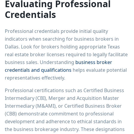
Evaluating Professional
Credentials
Professional credentials provide initial quality
indicators when searching for business brokers in
Dallas. Look for brokers holding appropriate Texas
real estate broker licenses required to legally facilitate
business sales. Understanding
business broker
credentials and qualifications
helps evaluate potential
representatives effectively.
Professional certifications such as Certified Business
Intermediary (CBI), Merger and Acquisition Master
Intermediary (M&AMI), or Certified Business Broker
(CBB) demonstrate commitment to professional
development and adherence to ethical standards in
the business brokerage industry. These designations