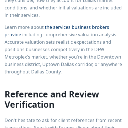
they consider, how they account for Dallas market
conditions, and whether initial valuations are included
in their services.
Learn more about
the services business brokers
provide
including comprehensive valuation analysis.
Accurate valuation sets realistic expectations and
positions businesses competitively in the DFW
Metroplex's market, whether you're in the Downtown
business district, Uptown Dallas corridor, or anywhere
throughout Dallas County.
Reference and Review
Verification
Don't hesitate to ask for client references from recent
transactions. Speak with former clients about their