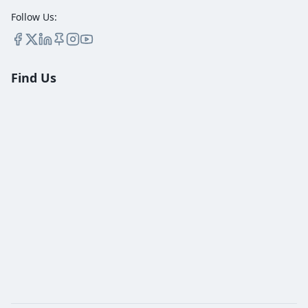
Follow Us:
Find Us