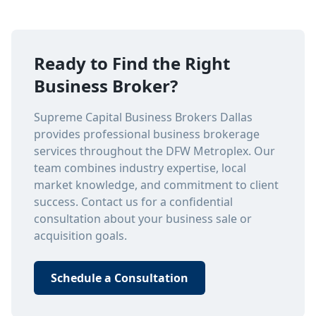
Ready to Find the Right
Business Broker?
Supreme Capital Business Brokers Dallas
provides professional business brokerage
services throughout the DFW Metroplex. Our
team combines industry expertise, local
market knowledge, and commitment to client
success. Contact us for a confidential
consultation about your business sale or
acquisition goals.
Schedule a Consultation