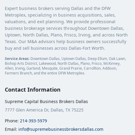
Expert business brokers serving Dallas and the DFW
Metroplex, specializing in business acquisitions, sales,
valuations, and exit planning. We provide professional
business brokerage services throughout Downtown Dallas,
Uptown, North Dallas, Plano, Frisco, Irving, and across North
Texas. Our M&A advisors help business owners successfully
buy and sell businesses across Dallas-Fort Worth.
Service Areas:
Downtown Dallas, Uptown Dallas, Deep Ellum, Oak Lawn,
Bishop Arts District, Lakewood, North Dallas, Plano, Frisco, McKinney,
Allen, Irving, Garland, Mesquite, Grand Prairie, Carrollton, Addison,
Farmers Branch, and the entire DFW Metroplex.
Contact Information
Supreme Capital Business Brokers Dallas
7777 Glen America Dr, Dallas, TX 75225
Phone:
214-393-5979
Email:
info@supremebusinessbrokersdallas.com