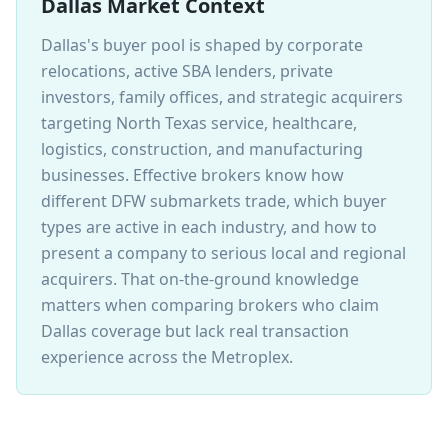
Dallas Market Context
Dallas's buyer pool is shaped by corporate
relocations, active SBA lenders, private
investors, family offices, and strategic acquirers
targeting North Texas service, healthcare,
logistics, construction, and manufacturing
businesses. Effective brokers know how
different DFW submarkets trade, which buyer
types are active in each industry, and how to
present a company to serious local and regional
acquirers. That on-the-ground knowledge
matters when comparing brokers who claim
Dallas coverage but lack real transaction
experience across the Metroplex.