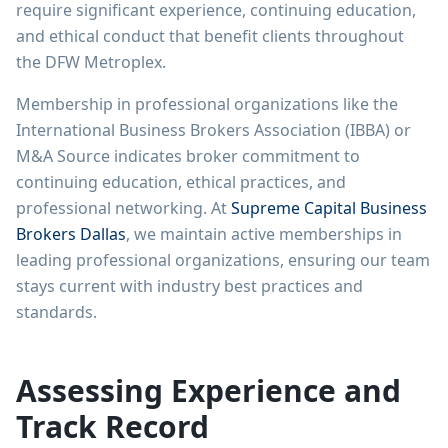
require significant experience, continuing education,
and ethical conduct that benefit clients throughout
the DFW Metroplex.
Membership in professional organizations like the
International Business Brokers Association (IBBA) or
M&A Source indicates broker commitment to
continuing education, ethical practices, and
professional networking. At
Supreme Capital Business
Brokers Dallas
, we maintain active memberships in
leading professional organizations, ensuring our team
stays current with industry best practices and
standards.
Assessing Experience and
Track Record