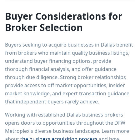
Buyer Considerations for
Broker Selection
Buyers seeking to acquire businesses in Dallas benefit
from brokers who maintain quality business listings,
understand buyer financing options, provide
thorough financial analysis, and offer guidance
through due diligence. Strong broker relationships
provide access to off market opportunities, insider
market knowledge, and expert transaction guidance
that independent buyers rarely achieve.
Working with established Dallas business brokers
opens doors to opportunities throughout the DFW
Metroplex's diverse business landscape. Learn more
about
the business acquisition process
and how