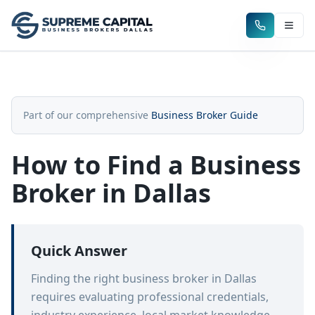
Part of our comprehensive
Business Broker Guide
How to Find a Business
Broker in Dallas
Quick Answer
Finding the right business broker in Dallas
requires evaluating professional credentials,