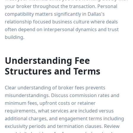
your broker throughout the transaction. Personal
compatibility matters significantly in Dallas's
relationship focused business culture where deals
often depend on interpersonal dynamics and trust
building.
Understanding Fee
Structures and Terms
Clear understanding of broker fees prevents
misunderstandings. Discuss commission rates and
minimum fees, upfront costs or retainer
requirements, what services are included versus
additional charges, and engagement terms including
exclusivity periods and termination clauses. Review