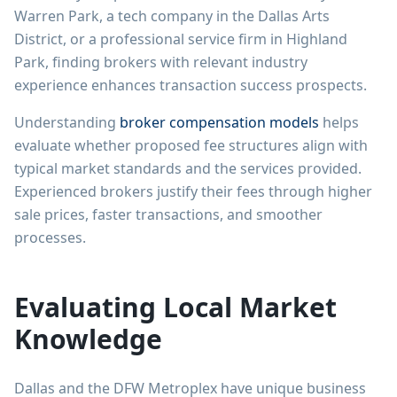
Warren Park, a tech company in the Dallas Arts
District, or a professional service firm in Highland
Park, finding brokers with relevant industry
experience enhances transaction success prospects.
Understanding
broker compensation models
helps
evaluate whether proposed fee structures align with
typical market standards and the services provided.
Experienced brokers justify their fees through higher
sale prices, faster transactions, and smoother
processes.
Evaluating Local Market
Knowledge
Dallas and the DFW Metroplex have unique business