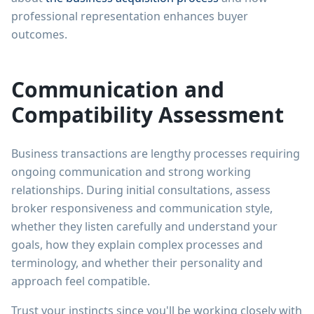
professional representation enhances buyer
outcomes.
Communication and
Compatibility Assessment
Business transactions are lengthy processes requiring
ongoing communication and strong working
relationships. During initial consultations, assess
broker responsiveness and communication style,
whether they listen carefully and understand your
goals, how they explain complex processes and
terminology, and whether their personality and
approach feel compatible.
Trust your instincts since you'll be working closely with