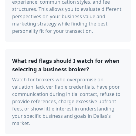
experience, communication styles, and fee
structures. This allows you to evaluate different
perspectives on your business value and
marketing strategy while finding the best
personality fit for your transaction.
What red flags should I watch for when
selecting a business broker?
Watch for brokers who overpromise on
valuation, lack verifiable credentials, have poor
communication during initial contact, refuse to
provide references, charge excessive upfront
fees, or show little interest in understanding
your specific business and goals in Dallas's
market.