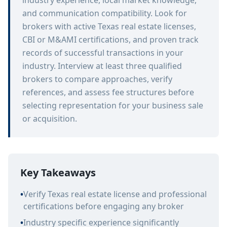
industry experience, local market knowledge,
and communication compatibility. Look for
brokers with active Texas real estate licenses,
CBI or M&AMI certifications, and proven track
records of successful transactions in your
industry. Interview at least three qualified
brokers to compare approaches, verify
references, and assess fee structures before
selecting representation for your business sale
or acquisition.
Key Takeaways
•
Verify Texas real estate license and professional
certifications before engaging any broker
•
Industry specific experience significantly