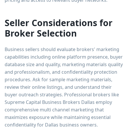
Seller Considerations for
Broker Selection
Business sellers should evaluate brokers' marketing
capabilities including online platform presence, buyer
database size and quality, marketing materials quality
and professionalism, and confidentiality protection
procedures. Ask for sample marketing materials,
review their online listings, and understand their
buyer outreach strategies. Professional brokers like
Supreme Capital Business Brokers Dallas employ
comprehensive multi channel marketing that
maximizes exposure while maintaining essential
confidentiality for Dallas business owners.