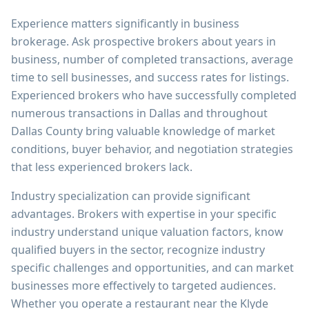
Experience matters significantly in business
brokerage. Ask prospective brokers about years in
business, number of completed transactions, average
time to sell businesses, and success rates for listings.
Experienced brokers who have successfully completed
numerous transactions in Dallas and throughout
Dallas County bring valuable knowledge of market
conditions, buyer behavior, and negotiation strategies
that less experienced brokers lack.
Industry specialization can provide significant
advantages. Brokers with expertise in your specific
industry understand unique valuation factors, know
qualified buyers in the sector, recognize industry
specific challenges and opportunities, and can market
businesses more effectively to targeted audiences.
Whether you operate a restaurant near the Klyde