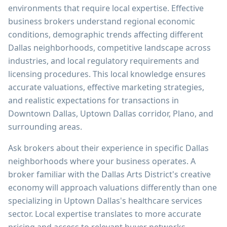
environments that require local expertise. Effective
business brokers understand regional economic
conditions, demographic trends affecting different
Dallas neighborhoods, competitive landscape across
industries, and local regulatory requirements and
licensing procedures. This local knowledge ensures
accurate valuations, effective marketing strategies,
and realistic expectations for transactions in
Downtown Dallas, Uptown Dallas corridor, Plano, and
surrounding areas.
Ask brokers about their experience in specific Dallas
neighborhoods where your business operates. A
broker familiar with the Dallas Arts District's creative
economy will approach valuations differently than one
specializing in Uptown Dallas's healthcare services
sector. Local expertise translates to more accurate
pricing and access to relevant buyer networks.