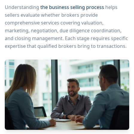
Understanding
the business selling process
helps
sellers evaluate whether brokers provide
comprehensive services covering valuation,
marketing, negotiation, due diligence coordination,
and closing management. Each stage requires specific
expertise that qualified brokers bring to transactions.