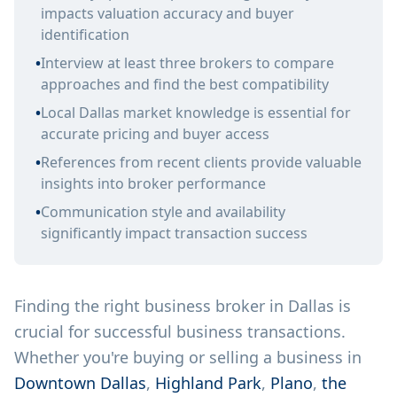
impacts valuation accuracy and buyer
identification
•
Interview at least three brokers to compare
approaches and find the best compatibility
•
Local Dallas market knowledge is essential for
accurate pricing and buyer access
•
References from recent clients provide valuable
insights into broker performance
•
Communication style and availability
significantly impact transaction success
Finding the right business broker in Dallas is
crucial for successful business transactions.
Whether you're buying or selling a business in
Downtown Dallas
,
Highland Park
,
Plano
,
the