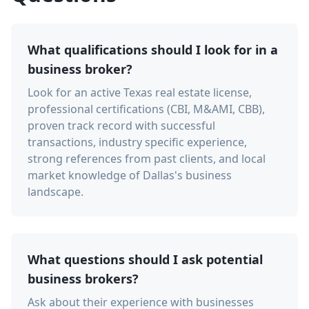
What qualifications should I look for in a
business broker?
Look for an active Texas real estate license,
professional certifications (CBI, M&AMI, CBB),
proven track record with successful
transactions, industry specific experience,
strong references from past clients, and local
market knowledge of Dallas's business
landscape.
What questions should I ask potential
business brokers?
Ask about their experience with businesses