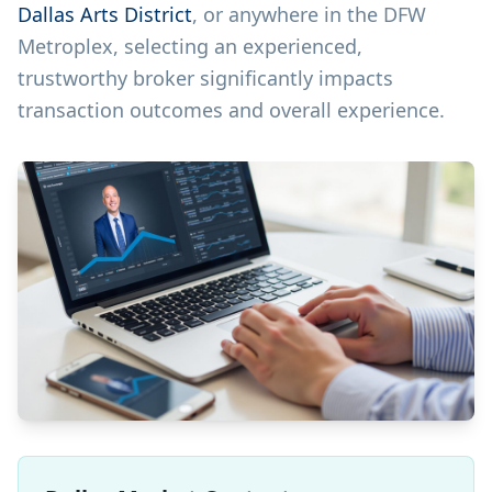
Dallas Arts District
, or anywhere in the DFW
Metroplex, selecting an experienced,
trustworthy broker significantly impacts
transaction outcomes and overall experience.