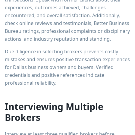
experiences, outcomes achieved, challenges
encountered, and overall satisfaction. Additionally,
check online reviews and testimonials, Better Business
Bureau ratings, professional complaints or disciplinary
actions, and industry reputation and standing.
Due diligence in selecting brokers prevents costly
mistakes and ensures positive transaction experiences
for Dallas business owners and buyers. Verified
credentials and positive references indicate
professional reliability.
Interviewing Multiple
Brokers
Interview at least three qualified brokers before