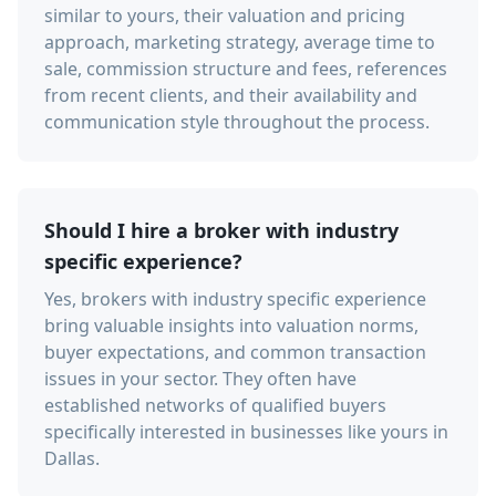
similar to yours, their valuation and pricing
approach, marketing strategy, average time to
sale, commission structure and fees, references
from recent clients, and their availability and
communication style throughout the process.
Should I hire a broker with industry
specific experience?
Yes, brokers with industry specific experience
bring valuable insights into valuation norms,
buyer expectations, and common transaction
issues in your sector. They often have
established networks of qualified buyers
specifically interested in businesses like yours in
Dallas.