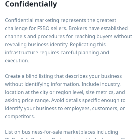
Confidentially
Confidential marketing represents the greatest
challenge for FSBO sellers. Brokers have established
channels and procedures for reaching buyers without
revealing business identity. Replicating this
infrastructure requires careful planning and
execution.
Create a blind listing that describes your business
without identifying information. Include industry,
location at the city or region level, size metrics, and
asking price range. Avoid details specific enough to
identify your business to employees, customers, or
competitors.
List on business-for-sale marketplaces including