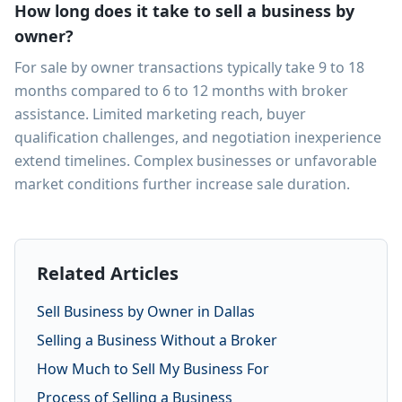
How long does it take to sell a business by
owner?
For sale by owner transactions typically take 9 to 18
months compared to 6 to 12 months with broker
assistance. Limited marketing reach, buyer
qualification challenges, and negotiation inexperience
extend timelines. Complex businesses or unfavorable
market conditions further increase sale duration.
Related Articles
Sell Business by Owner in Dallas
Selling a Business Without a Broker
How Much to Sell My Business For
Process of Selling a Business