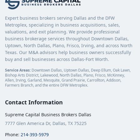
Expert business brokers serving Dallas and the DFW
Metroplex, specializing in business acquisitions, sales,
valuations, and exit planning. We provide professional
business brokerage services throughout Downtown Dallas,
Uptown, North Dallas, Plano, Frisco, Irving, and across North
Texas. Our M&A advisors help business owners successfully
buy and sell businesses across Dallas-Fort Worth.
Service Areas:
Downtown Dallas, Uptown Dallas, Deep Ellum, Oak Lawn,
Bishop Arts District, Lakewood, North Dallas, Plano, Frisco, McKinney,
Allen, Irving, Garland, Mesquite, Grand Prairie, Carrollton, Addison,
Farmers Branch, and the entire DFW Metroplex.
Contact Information
Supreme Capital Business Brokers Dallas
7777 Glen America Dr, Dallas, TX 75225
Phone:
214-393-5979