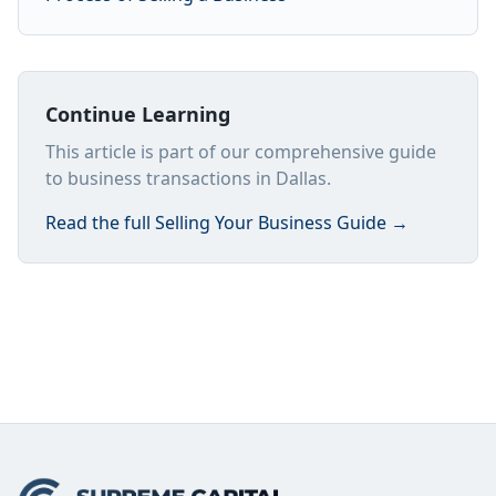
Continue Learning
This article is part of our comprehensive guide
to business transactions in Dallas.
Read the full
Selling Your Business Guide
→