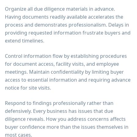
Organize all due diligence materials in advance.
Having documents readily available accelerates the
process and demonstrates professionalism. Delays in
providing requested information frustrate buyers and
extend timelines.
Control information flow by establishing procedures
for document access, facility visits, and employee
meetings. Maintain confidentiality by limiting buyer
access to essential information and requiring advance
notice for site visits.
Respond to findings professionally rather than
defensively. Every business has issues that due
diligence reveals. How you address concerns affects
buyer confidence more than the issues themselves in
most cases.