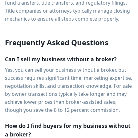
fund transfers, title transfers, and regulatory filings.
Title companies or attorneys typically manage closing
mechanics to ensure all steps complete properly.
Frequently Asked Questions
Can I sell my business without a broker?
Yes, you can sell your business without a broker, but
success requires significant time, marketing expertise,
negotiation skills, and transaction knowledge. For sale
by owner transactions typically take longer and may
achieve lower prices than broker-assisted sales,
though you save the 8 to 12 percent commission.
How do I find buyers for my business without
a broker?