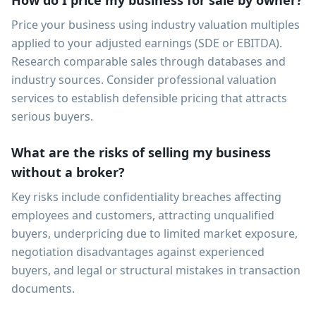
How do I price my business for sale by owner?
Price your business using industry valuation multiples
applied to your adjusted earnings (SDE or EBITDA).
Research comparable sales through databases and
industry sources. Consider professional valuation
services to establish defensible pricing that attracts
serious buyers.
What are the risks of selling my business
without a broker?
Key risks include confidentiality breaches affecting
employees and customers, attracting unqualified
buyers, underpricing due to limited market exposure,
negotiation disadvantages against experienced
buyers, and legal or structural mistakes in transaction
documents.