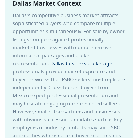
Dallas Market Context
Dallas's competitive business market attracts
sophisticated buyers who compare multiple
opportunities simultaneously. For sale by owner
listings compete against professionally
marketed businesses with comprehensive
information packages and broker
representation.
Dallas business brokerage
professionals provide market exposure and
buyer networks that FSBO sellers must replicate
independently. Cross-border buyers from
Mexico expect professional presentation and
may hesitate engaging unrepresented sellers.
However, smaller transactions and businesses
with obvious successor candidates such as key
employees or industry contacts may suit FSBO
approaches where natural buyer relationships