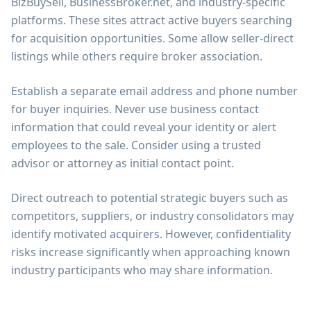
BizBuySell, BusinessBroker.net, and industry-specific
platforms. These sites attract active buyers searching
for acquisition opportunities. Some allow seller-direct
listings while others require broker association.
Establish a separate email address and phone number
for buyer inquiries. Never use business contact
information that could reveal your identity or alert
employees to the sale. Consider using a trusted
advisor or attorney as initial contact point.
Direct outreach to potential strategic buyers such as
competitors, suppliers, or industry consolidators may
identify motivated acquirers. However, confidentiality
risks increase significantly when approaching known
industry participants who may share information.