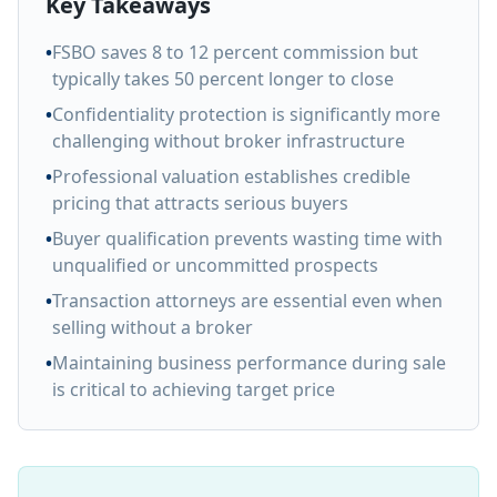
Key Takeaways
•
FSBO saves 8 to 12 percent commission but
typically takes 50 percent longer to close
•
Confidentiality protection is significantly more
challenging without broker infrastructure
•
Professional valuation establishes credible
pricing that attracts serious buyers
•
Buyer qualification prevents wasting time with
unqualified or uncommitted prospects
•
Transaction attorneys are essential even when
selling without a broker
•
Maintaining business performance during sale
is critical to achieving target price