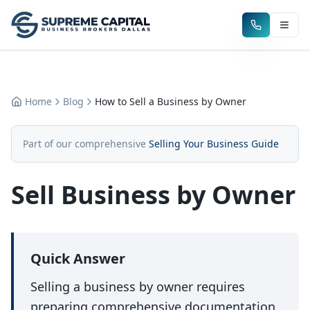
Home
Blog
How to Sell a Business by Owner
Part of our comprehensive
Selling Your Business Guide
Sell Business by Owner
Quick Answer
Selling a business by owner requires
preparing comprehensive documentation,