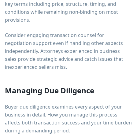
key terms including price, structure, timing, and
conditions while remaining non-binding on most
provisions.
Consider engaging transaction counsel for
negotiation support even if handling other aspects
independently. Attorneys experienced in business
sales provide strategic advice and catch issues that
inexperienced sellers miss.
Managing Due Diligence
Buyer due diligence examines every aspect of your
business in detail. How you manage this process
affects both transaction success and your time burden
during a demanding period.