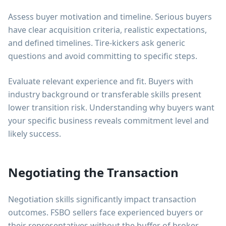
Assess buyer motivation and timeline. Serious buyers
have clear acquisition criteria, realistic expectations,
and defined timelines. Tire-kickers ask generic
questions and avoid committing to specific steps.
Evaluate relevant experience and fit. Buyers with
industry background or transferable skills present
lower transition risk. Understanding why buyers want
your specific business reveals commitment level and
likely success.
Negotiating the Transaction
Negotiation skills significantly impact transaction
outcomes. FSBO sellers face experienced buyers or
their representatives without the buffer of broker