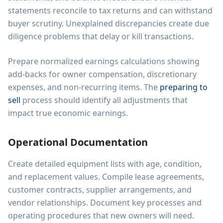
statements reconcile to tax returns and can withstand
buyer scrutiny. Unexplained discrepancies create due
diligence problems that delay or kill transactions.
Prepare normalized earnings calculations showing
add-backs for owner compensation, discretionary
expenses, and non-recurring items. The
preparing to
sell
process should identify all adjustments that
impact true economic earnings.
Operational Documentation
Create detailed equipment lists with age, condition,
and replacement values. Compile lease agreements,
customer contracts, supplier arrangements, and
vendor relationships. Document key processes and
operating procedures that new owners will need.