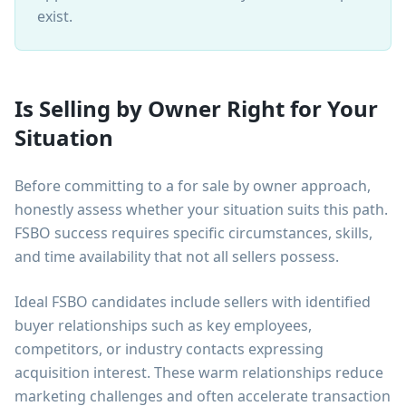
exist.
Is Selling by Owner Right for Your
Situation
Before committing to a for sale by owner approach,
honestly assess whether your situation suits this path.
FSBO success requires specific circumstances, skills,
and time availability that not all sellers possess.
Ideal FSBO candidates include sellers with identified
buyer relationships such as key employees,
competitors, or industry contacts expressing
acquisition interest. These warm relationships reduce
marketing challenges and often accelerate transaction