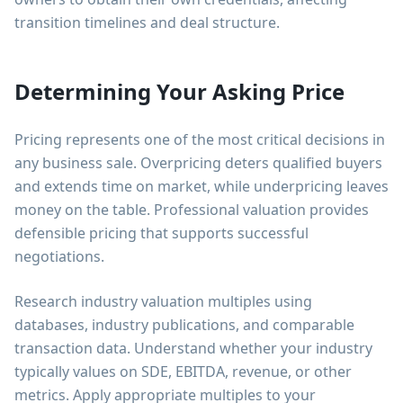
transition timelines and deal structure.
Determining Your Asking Price
Pricing represents one of the most critical decisions in
any business sale. Overpricing deters qualified buyers
and extends time on market, while underpricing leaves
money on the table. Professional valuation provides
defensible pricing that supports successful
negotiations.
Research industry valuation multiples using
databases, industry publications, and comparable
transaction data. Understand whether your industry
typically values on SDE, EBITDA, revenue, or other
metrics. Apply appropriate multiples to your