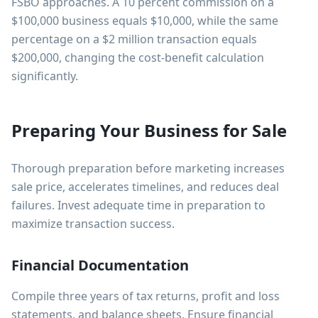
FSBO approaches. A 10 percent commission on a
$100,000 business equals $10,000, while the same
percentage on a $2 million transaction equals
$200,000, changing the cost-benefit calculation
significantly.
Preparing Your Business for Sale
Thorough preparation before marketing increases
sale price, accelerates timelines, and reduces deal
failures. Invest adequate time in preparation to
maximize transaction success.
Financial Documentation
Compile three years of tax returns, profit and loss
statements, and balance sheets. Ensure financial