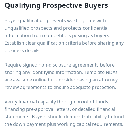
Qualifying Prospective Buyers
Buyer qualification prevents wasting time with
unqualified prospects and protects confidential
information from competitors posing as buyers.
Establish clear qualification criteria before sharing any
business details.
Require signed non-disclosure agreements before
sharing any identifying information. Template NDAs
are available online but consider having an attorney
review agreements to ensure adequate protection.
Verify financial capacity through proof of funds,
financing pre-approval letters, or detailed financial
statements. Buyers should demonstrate ability to fund
the down payment plus working capital requirements.