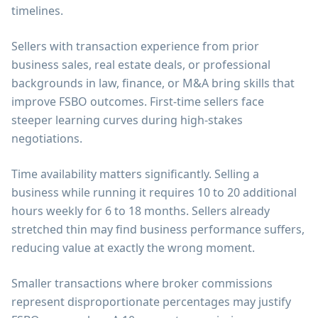
timelines.
Sellers with transaction experience from prior
business sales, real estate deals, or professional
backgrounds in law, finance, or M&A bring skills that
improve FSBO outcomes. First-time sellers face
steeper learning curves during high-stakes
negotiations.
Time availability matters significantly. Selling a
business while running it requires 10 to 20 additional
hours weekly for 6 to 18 months. Sellers already
stretched thin may find business performance suffers,
reducing value at exactly the wrong moment.
Smaller transactions where broker commissions
represent disproportionate percentages may justify