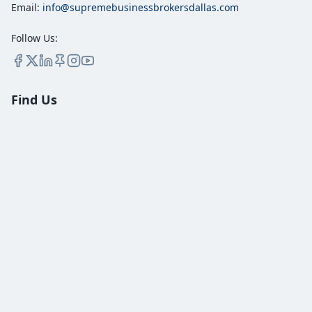
Email:
info@supremebusinessbrokersdallas.com
Follow Us:
Find Us