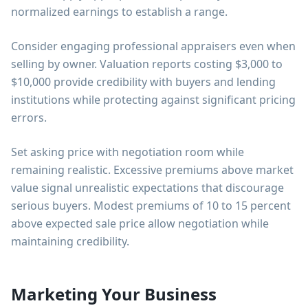
normalized earnings to establish a range.
Consider engaging professional appraisers even when
selling by owner. Valuation reports costing $3,000 to
$10,000 provide credibility with buyers and lending
institutions while protecting against significant pricing
errors.
Set asking price with negotiation room while
remaining realistic. Excessive premiums above market
value signal unrealistic expectations that discourage
serious buyers. Modest premiums of 10 to 15 percent
above expected sale price allow negotiation while
maintaining credibility.
Marketing Your Business