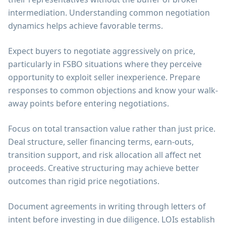
intermediation. Understanding common negotiation
dynamics helps achieve favorable terms.
Expect buyers to negotiate aggressively on price,
particularly in FSBO situations where they perceive
opportunity to exploit seller inexperience. Prepare
responses to common objections and know your walk-
away points before entering negotiations.
Focus on total transaction value rather than just price.
Deal structure, seller financing terms, earn-outs,
transition support, and risk allocation all affect net
proceeds. Creative structuring may achieve better
outcomes than rigid price negotiations.
Document agreements in writing through letters of
intent before investing in due diligence. LOIs establish