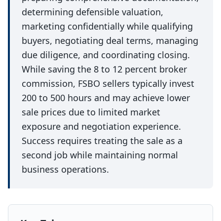
determining defensible valuation,
marketing confidentially while qualifying
buyers, negotiating deal terms, managing
due diligence, and coordinating closing.
While saving the 8 to 12 percent broker
commission, FSBO sellers typically invest
200 to 500 hours and may achieve lower
sale prices due to limited market
exposure and negotiation experience.
Success requires treating the sale as a
second job while maintaining normal
business operations.