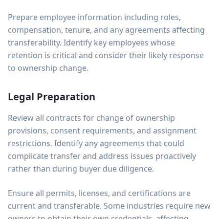
Prepare employee information including roles,
compensation, tenure, and any agreements affecting
transferability. Identify key employees whose
retention is critical and consider their likely response
to ownership change.
Legal Preparation
Review all contracts for change of ownership
provisions, consent requirements, and assignment
restrictions. Identify any agreements that could
complicate transfer and address issues proactively
rather than during buyer due diligence.
Ensure all permits, licenses, and certifications are
current and transferable. Some industries require new
owners to obtain their own credentials, affecting