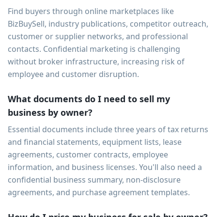
Find buyers through online marketplaces like
BizBuySell, industry publications, competitor outreach,
customer or supplier networks, and professional
contacts. Confidential marketing is challenging
without broker infrastructure, increasing risk of
employee and customer disruption.
What documents do I need to sell my
business by owner?
Essential documents include three years of tax returns
and financial statements, equipment lists, lease
agreements, customer contracts, employee
information, and business licenses. You'll also need a
confidential business summary, non-disclosure
agreements, and purchase agreement templates.