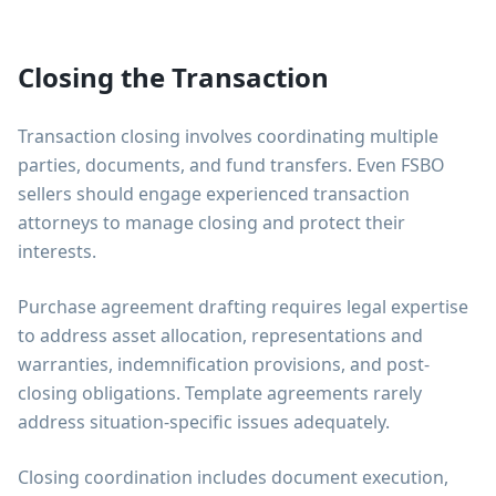
Closing the Transaction
Transaction closing involves coordinating multiple
parties, documents, and fund transfers. Even FSBO
sellers should engage experienced transaction
attorneys to manage closing and protect their
interests.
Purchase agreement drafting requires legal expertise
to address asset allocation, representations and
warranties, indemnification provisions, and post-
closing obligations. Template agreements rarely
address situation-specific issues adequately.
Closing coordination includes document execution,