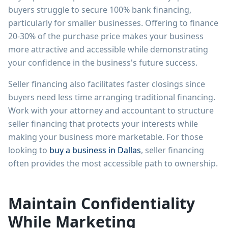
buyers struggle to secure 100% bank financing,
particularly for smaller businesses. Offering to finance
20-30% of the purchase price makes your business
more attractive and accessible while demonstrating
your confidence in the business's future success.
Seller financing also facilitates faster closings since
buyers need less time arranging traditional financing.
Work with your attorney and accountant to structure
seller financing that protects your interests while
making your business more marketable. For those
looking to
buy a business in Dallas
, seller financing
often provides the most accessible path to ownership.
Maintain Confidentiality
While Marketing