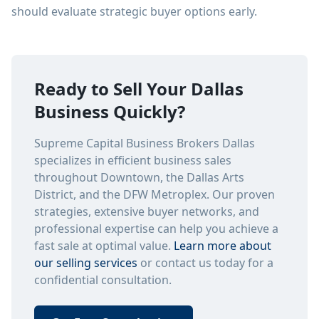
should evaluate strategic buyer options early.
Ready to Sell Your Dallas
Business Quickly?
Supreme Capital Business Brokers Dallas
specializes in efficient business sales
throughout Downtown, the Dallas Arts
District, and the DFW Metroplex. Our proven
strategies, extensive buyer networks, and
professional expertise can help you achieve a
fast sale at optimal value.
Learn more about
our selling services
or contact us today for a
confidential consultation.