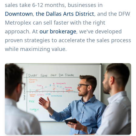
sales take 6-12 months, businesses in
Downtown
,
the Dallas Arts District
, and the DFW
Metroplex can sell faster with the right
approach. At
our brokerage
, we've developed
proven strategies to accelerate the sales process
while maximizing value.