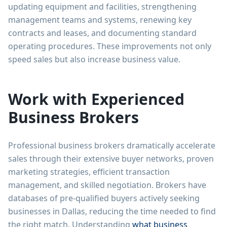
updating equipment and facilities, strengthening
management teams and systems, renewing key
contracts and leases, and documenting standard
operating procedures. These improvements not only
speed sales but also increase business value.
Work with Experienced
Business Brokers
Professional business brokers dramatically accelerate
sales through their extensive buyer networks, proven
marketing strategies, efficient transaction
management, and skilled negotiation. Brokers have
databases of pre-qualified buyers actively seeking
businesses in Dallas, reducing the time needed to find
the right match. Understanding
what business