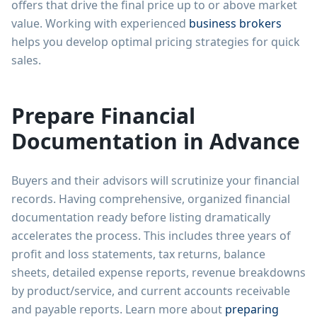
offers that drive the final price up to or above market
value. Working with experienced
business brokers
helps you develop optimal pricing strategies for quick
sales.
Prepare Financial
Documentation in Advance
Buyers and their advisors will scrutinize your financial
records. Having comprehensive, organized financial
documentation ready before listing dramatically
accelerates the process. This includes three years of
profit and loss statements, tax returns, balance
sheets, detailed expense reports, revenue breakdowns
by product/service, and current accounts receivable
and payable reports. Learn more about
preparing