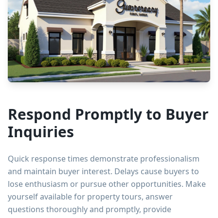
Respond Promptly to Buyer
Inquiries
Quick response times demonstrate professionalism
and maintain buyer interest. Delays cause buyers to
lose enthusiasm or pursue other opportunities. Make
yourself available for property tours, answer
questions thoroughly and promptly, provide