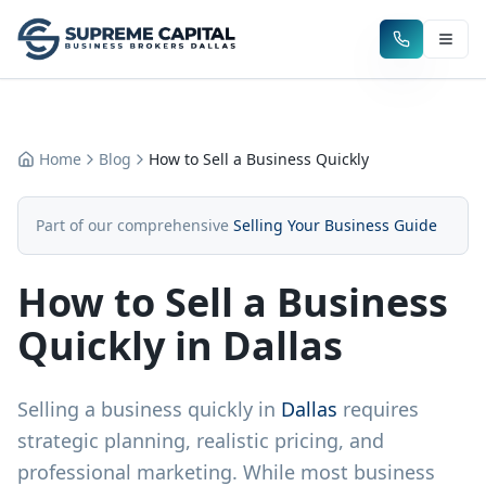
Home
Blog
How to Sell a Business Quickly
Part of our comprehensive
Selling Your Business Guide
How to Sell a Business
Quickly in Dallas
Selling a business quickly in
Dallas
requires
strategic planning, realistic pricing, and
professional marketing. While most business