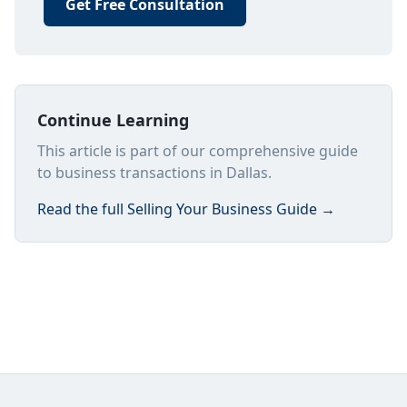
Get Free Consultation
Continue Learning
This article is part of our comprehensive guide
to business transactions in Dallas.
Read the full
Selling Your Business Guide
→