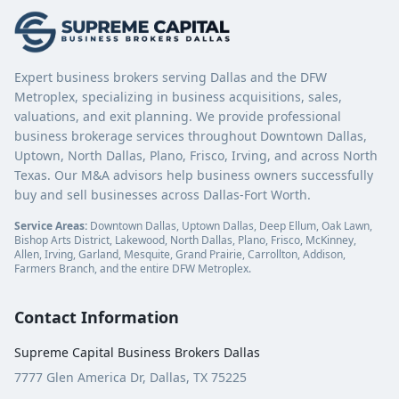
Expert business brokers serving Dallas and the DFW
Metroplex, specializing in business acquisitions, sales,
valuations, and exit planning. We provide professional
business brokerage services throughout Downtown Dallas,
Uptown, North Dallas, Plano, Frisco, Irving, and across North
Texas. Our M&A advisors help business owners successfully
buy and sell businesses across Dallas-Fort Worth.
Service Areas:
Downtown Dallas, Uptown Dallas, Deep Ellum, Oak Lawn,
Bishop Arts District, Lakewood, North Dallas, Plano, Frisco, McKinney,
Allen, Irving, Garland, Mesquite, Grand Prairie, Carrollton, Addison,
Farmers Branch, and the entire DFW Metroplex.
Contact Information
Supreme Capital Business Brokers Dallas
7777 Glen America Dr, Dallas, TX 75225