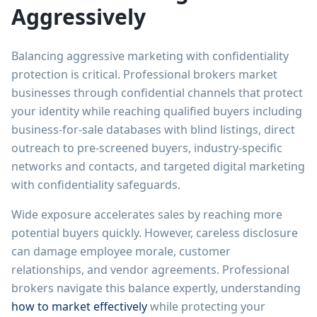
Aggressively
Balancing aggressive marketing with confidentiality
protection is critical. Professional brokers market
businesses through confidential channels that protect
your identity while reaching qualified buyers including
business-for-sale databases with blind listings, direct
outreach to pre-screened buyers, industry-specific
networks and contacts, and targeted digital marketing
with confidentiality safeguards.
Wide exposure accelerates sales by reaching more
potential buyers quickly. However, careless disclosure
can damage employee morale, customer
relationships, and vendor agreements. Professional
brokers navigate this balance expertly, understanding
how to market effectively
while protecting your