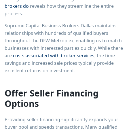
brokers do
reveals how they streamline the entire
process.
Supreme Capital Business Brokers Dallas maintains
relationships with hundreds of qualified buyers
throughout the DFW Metroplex, enabling us to match
businesses with interested parties quickly. While there
are
costs associated with broker services
, the time
savings and increased sale prices typically provide
excellent returns on investment.
Offer Seller Financing
Options
Providing seller financing significantly expands your
buyer pool and speeds transactions. Many qualified