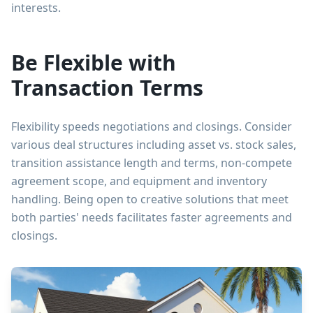
interests.
Be Flexible with
Transaction Terms
Flexibility speeds negotiations and closings. Consider
various deal structures including asset vs. stock sales,
transition assistance length and terms, non-compete
agreement scope, and equipment and inventory
handling. Being open to creative solutions that meet
both parties' needs facilitates faster agreements and
closings.