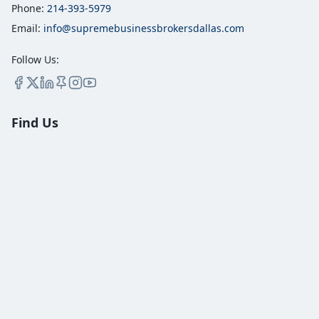
Phone:
214-393-5979
Email:
info@supremebusinessbrokersdallas.com
Follow Us:
Find Us