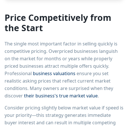
Price Competitively from
the Start
The single most important factor in selling quickly is
competitive pricing. Overpriced businesses languish
on the market for months or years while properly
priced businesses attract multiple offers quickly.
Professional
business valuations
ensure you set
realistic asking prices that reflect current market
conditions. Many owners are surprised when they
discover
their business's true market value
.
Consider pricing slightly below market value if speed is
your priority—this strategy generates immediate
buyer interest and can result in multiple competing