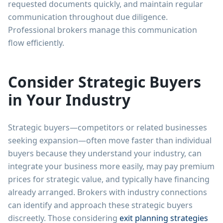
requested documents quickly, and maintain regular
communication throughout due diligence.
Professional brokers manage this communication
flow efficiently.
Consider Strategic Buyers
in Your Industry
Strategic buyers—competitors or related businesses
seeking expansion—often move faster than individual
buyers because they understand your industry, can
integrate your business more easily, may pay premium
prices for strategic value, and typically have financing
already arranged. Brokers with industry connections
can identify and approach these strategic buyers
discreetly. Those considering
exit planning strategies