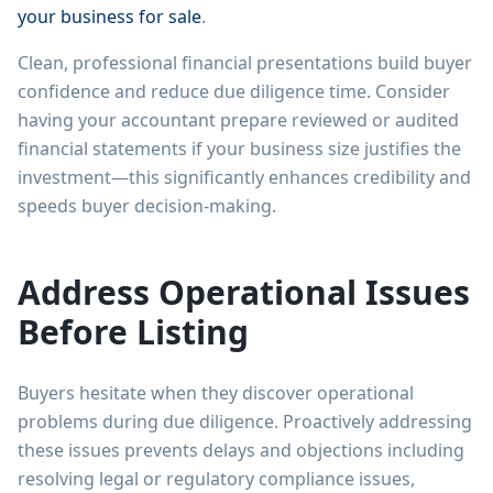
your business for sale
.
Clean, professional financial presentations build buyer
confidence and reduce due diligence time. Consider
having your accountant prepare reviewed or audited
financial statements if your business size justifies the
investment—this significantly enhances credibility and
speeds buyer decision-making.
Address Operational Issues
Before Listing
Buyers hesitate when they discover operational
problems during due diligence. Proactively addressing
these issues prevents delays and objections including
resolving legal or regulatory compliance issues,