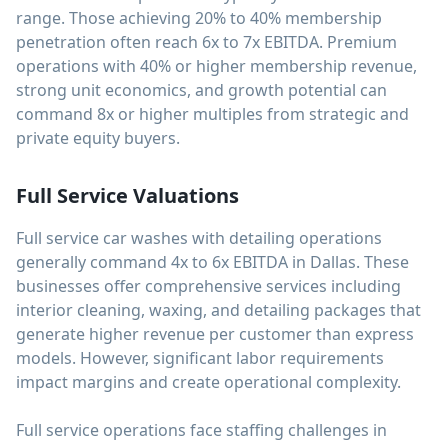
range. Those achieving 20% to 40% membership
penetration often reach 6x to 7x EBITDA. Premium
operations with 40% or higher membership revenue,
strong unit economics, and growth potential can
command 8x or higher multiples from strategic and
private equity buyers.
Full Service Valuations
Full service car washes with detailing operations
generally command 4x to 6x EBITDA in Dallas. These
businesses offer comprehensive services including
interior cleaning, waxing, and detailing packages that
generate higher revenue per customer than express
models. However, significant labor requirements
impact margins and create operational complexity.
Full service operations face staffing challenges in