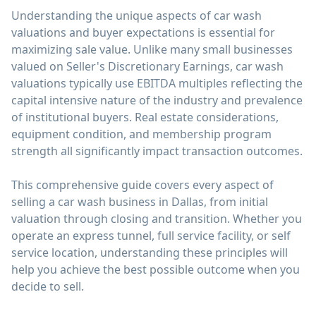
Understanding the unique aspects of car wash
valuations and buyer expectations is essential for
maximizing sale value. Unlike many small businesses
valued on Seller's Discretionary Earnings, car wash
valuations typically use EBITDA multiples reflecting the
capital intensive nature of the industry and prevalence
of institutional buyers. Real estate considerations,
equipment condition, and membership program
strength all significantly impact transaction outcomes.
This comprehensive guide covers every aspect of
selling a car wash business in Dallas, from initial
valuation through closing and transition. Whether you
operate an express tunnel, full service facility, or self
service location, understanding these principles will
help you achieve the best possible outcome when you
decide to sell.