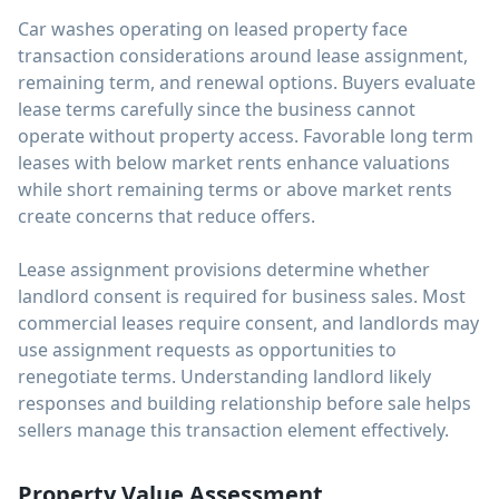
Car washes operating on leased property face
transaction considerations around lease assignment,
remaining term, and renewal options. Buyers evaluate
lease terms carefully since the business cannot
operate without property access. Favorable long term
leases with below market rents enhance valuations
while short remaining terms or above market rents
create concerns that reduce offers.
Lease assignment provisions determine whether
landlord consent is required for business sales. Most
commercial leases require consent, and landlords may
use assignment requests as opportunities to
renegotiate terms. Understanding landlord likely
responses and building relationship before sale helps
sellers manage this transaction element effectively.
Property Value Assessment