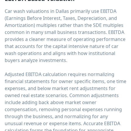
Car wash valuations in Dallas primarily use EBITDA
(Earnings Before Interest, Taxes, Depreciation, and
Amortization) multiples rather than the SDE multiples
common in many small business transactions. EBITDA
provides a cleaner measure of operating performance
that accounts for the capital intensive nature of car
wash operations and aligns with how institutional
buyers analyze investments.
Adjusted EBITDA calculation requires normalizing
financial statements for owner specific items, one time
expenses, and below market rent adjustments for
owned real estate scenarios. Common adjustments
include adding back above market owner
compensation, removing personal expenses running
through the business, and normalizing for any
unusual revenue or expense items. Accurate EBITDA
calculation forms the foundation for appropriate