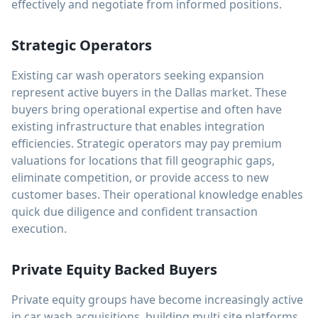
effectively and negotiate from informed positions.
Strategic Operators
Existing car wash operators seeking expansion
represent active buyers in the Dallas market. These
buyers bring operational expertise and often have
existing infrastructure that enables integration
efficiencies. Strategic operators may pay premium
valuations for locations that fill geographic gaps,
eliminate competition, or provide access to new
customer bases. Their operational knowledge enables
quick due diligence and confident transaction
execution.
Private Equity Backed Buyers
Private equity groups have become increasingly active
in car wash acquisitions, building multi site platforms