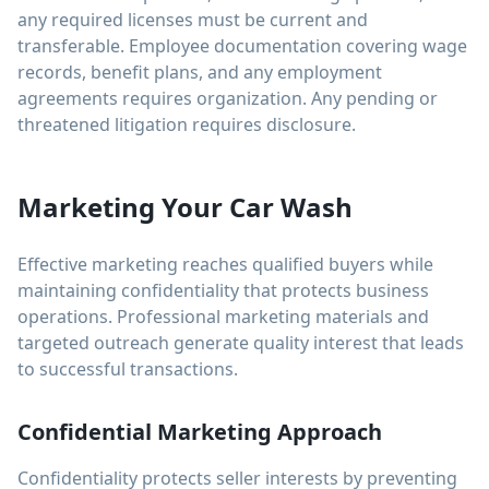
any required licenses must be current and
transferable. Employee documentation covering wage
records, benefit plans, and any employment
agreements requires organization. Any pending or
threatened litigation requires disclosure.
Marketing Your Car Wash
Effective marketing reaches qualified buyers while
maintaining confidentiality that protects business
operations. Professional marketing materials and
targeted outreach generate quality interest that leads
to successful transactions.
Confidential Marketing Approach
Confidentiality protects seller interests by preventing