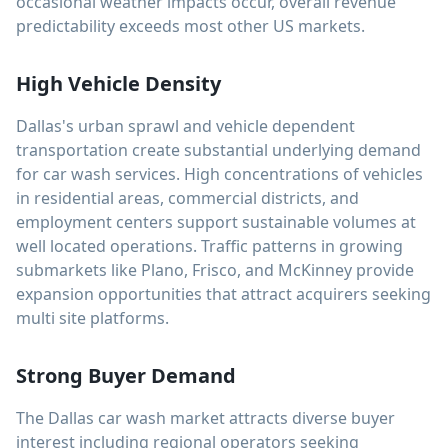
occasional weather impacts occur, overall revenue
predictability exceeds most other US markets.
High Vehicle Density
Dallas's urban sprawl and vehicle dependent
transportation create substantial underlying demand
for car wash services. High concentrations of vehicles
in residential areas, commercial districts, and
employment centers support sustainable volumes at
well located operations. Traffic patterns in growing
submarkets like Plano, Frisco, and McKinney provide
expansion opportunities that attract acquirers seeking
multi site platforms.
Strong Buyer Demand
The Dallas car wash market attracts diverse buyer
interest including regional operators seeking