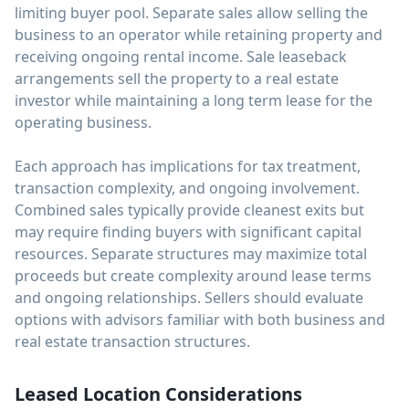
limiting buyer pool. Separate sales allow selling the
business to an operator while retaining property and
receiving ongoing rental income. Sale leaseback
arrangements sell the property to a real estate
investor while maintaining a long term lease for the
operating business.
Each approach has implications for tax treatment,
transaction complexity, and ongoing involvement.
Combined sales typically provide cleanest exits but
may require finding buyers with significant capital
resources. Separate structures may maximize total
proceeds but create complexity around lease terms
and ongoing relationships. Sellers should evaluate
options with advisors familiar with both business and
real estate transaction structures.
Leased Location Considerations