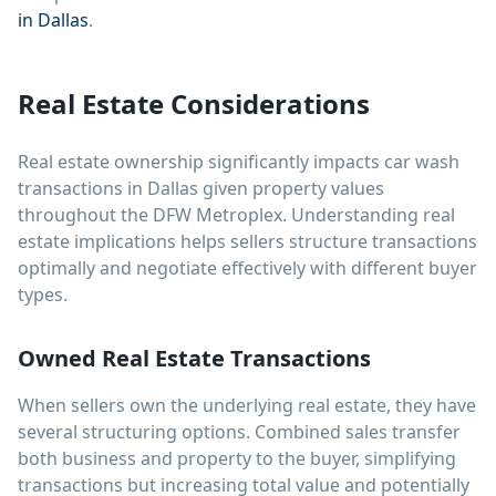
in Dallas
.
Real Estate Considerations
Real estate ownership significantly impacts car wash
transactions in Dallas given property values
throughout the DFW Metroplex. Understanding real
estate implications helps sellers structure transactions
optimally and negotiate effectively with different buyer
types.
Owned Real Estate Transactions
When sellers own the underlying real estate, they have
several structuring options. Combined sales transfer
both business and property to the buyer, simplifying
transactions but increasing total value and potentially