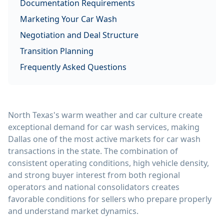
Documentation Requirements
Marketing Your Car Wash
Negotiation and Deal Structure
Transition Planning
Frequently Asked Questions
North Texas's warm weather and car culture create
exceptional demand for car wash services, making
Dallas one of the most active markets for car wash
transactions in the state. The combination of
consistent operating conditions, high vehicle density,
and strong buyer interest from both regional
operators and national consolidators creates
favorable conditions for sellers who prepare properly
and understand market dynamics.