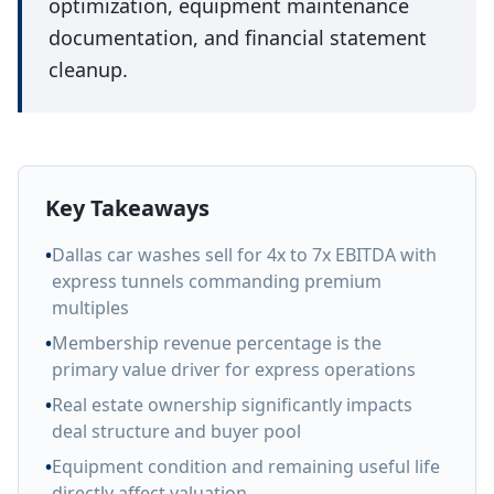
optimization, equipment maintenance
documentation, and financial statement
cleanup.
Key Takeaways
•
Dallas car washes sell for 4x to 7x EBITDA with
express tunnels commanding premium
multiples
•
Membership revenue percentage is the
primary value driver for express operations
•
Real estate ownership significantly impacts
deal structure and buyer pool
•
Equipment condition and remaining useful life
directly affect valuation