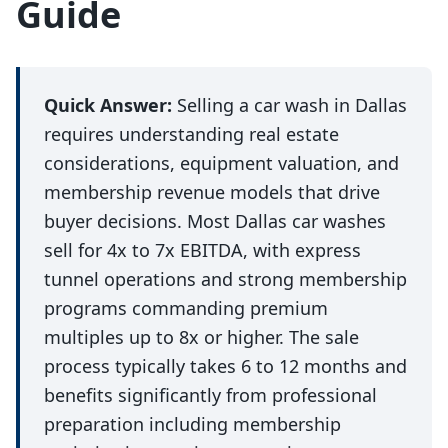
Guide
Quick Answer:
Selling a car wash in Dallas
requires understanding real estate
considerations, equipment valuation, and
membership revenue models that drive
buyer decisions. Most Dallas car washes
sell for 4x to 7x EBITDA, with express
tunnel operations and strong membership
programs commanding premium
multiples up to 8x or higher. The sale
process typically takes 6 to 12 months and
benefits significantly from professional
preparation including membership