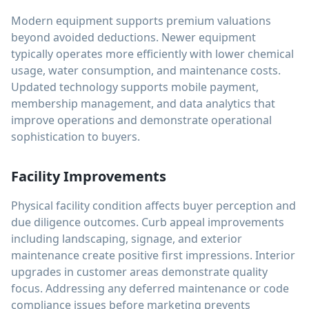
Modern equipment supports premium valuations
beyond avoided deductions. Newer equipment
typically operates more efficiently with lower chemical
usage, water consumption, and maintenance costs.
Updated technology supports mobile payment,
membership management, and data analytics that
improve operations and demonstrate operational
sophistication to buyers.
Facility Improvements
Physical facility condition affects buyer perception and
due diligence outcomes. Curb appeal improvements
including landscaping, signage, and exterior
maintenance create positive first impressions. Interior
upgrades in customer areas demonstrate quality
focus. Addressing any deferred maintenance or code
compliance issues before marketing prevents