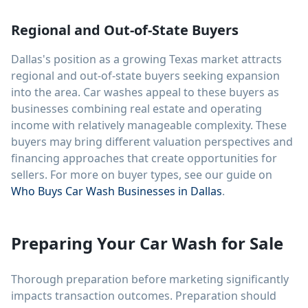
Regional and Out-of-State Buyers
Dallas's position as a growing Texas market attracts
regional and out-of-state buyers seeking expansion
into the area. Car washes appeal to these buyers as
businesses combining real estate and operating
income with relatively manageable complexity. These
buyers may bring different valuation perspectives and
financing approaches that create opportunities for
sellers. For more on buyer types, see our guide on
Who Buys Car Wash Businesses in Dallas
.
Preparing Your Car Wash for Sale
Thorough preparation before marketing significantly
impacts transaction outcomes. Preparation should