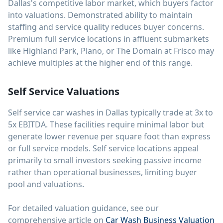
Dallas's competitive labor market, which buyers factor
into valuations. Demonstrated ability to maintain
staffing and service quality reduces buyer concerns.
Premium full service locations in affluent submarkets
like Highland Park, Plano, or The Domain at Frisco may
achieve multiples at the higher end of this range.
Self Service Valuations
Self service car washes in Dallas typically trade at 3x to
5x EBITDA. These facilities require minimal labor but
generate lower revenue per square foot than express
or full service models. Self service locations appeal
primarily to small investors seeking passive income
rather than operational businesses, limiting buyer
pool and valuations.
For detailed valuation guidance, see our
comprehensive article on
Car Wash Business Valuation