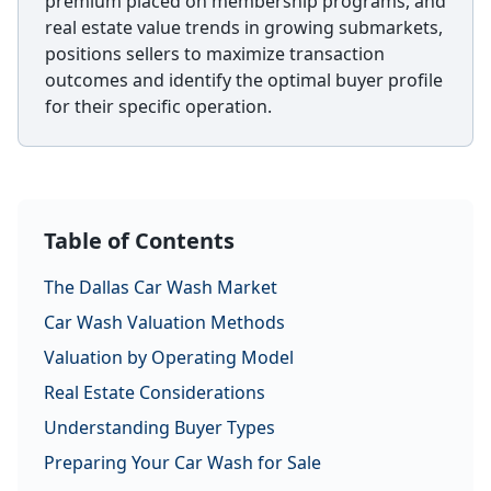
premium placed on membership programs, and
real estate value trends in growing submarkets,
positions sellers to maximize transaction
outcomes and identify the optimal buyer profile
for their specific operation.
Table of Contents
The Dallas Car Wash Market
Car Wash Valuation Methods
Valuation by Operating Model
Real Estate Considerations
Understanding Buyer Types
Preparing Your Car Wash for Sale