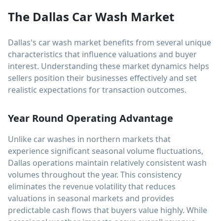
The Dallas Car Wash Market
Dallas's car wash market benefits from several unique
characteristics that influence valuations and buyer
interest. Understanding these market dynamics helps
sellers position their businesses effectively and set
realistic expectations for transaction outcomes.
Year Round Operating Advantage
Unlike car washes in northern markets that
experience significant seasonal volume fluctuations,
Dallas operations maintain relatively consistent wash
volumes throughout the year. This consistency
eliminates the revenue volatility that reduces
valuations in seasonal markets and provides
predictable cash flows that buyers value highly. While