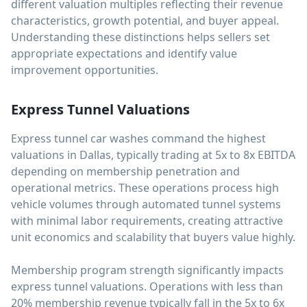
different valuation multiples reflecting their revenue
characteristics, growth potential, and buyer appeal.
Understanding these distinctions helps sellers set
appropriate expectations and identify value
improvement opportunities.
Express Tunnel Valuations
Express tunnel car washes command the highest
valuations in Dallas, typically trading at 5x to 8x EBITDA
depending on membership penetration and
operational metrics. These operations process high
vehicle volumes through automated tunnel systems
with minimal labor requirements, creating attractive
unit economics and scalability that buyers value highly.
Membership program strength significantly impacts
express tunnel valuations. Operations with less than
20% membership revenue typically fall in the 5x to 6x