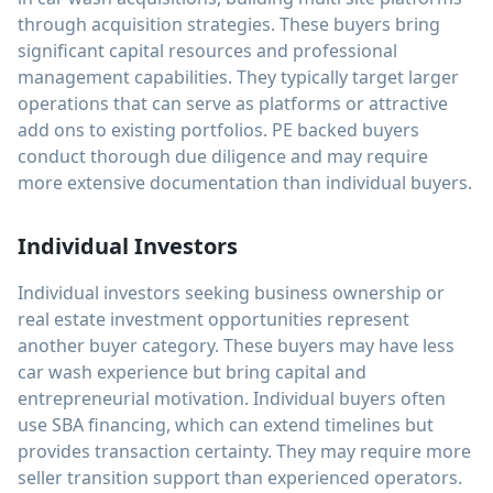
through acquisition strategies. These buyers bring
significant capital resources and professional
management capabilities. They typically target larger
operations that can serve as platforms or attractive
add ons to existing portfolios. PE backed buyers
conduct thorough due diligence and may require
more extensive documentation than individual buyers.
Individual Investors
Individual investors seeking business ownership or
real estate investment opportunities represent
another buyer category. These buyers may have less
car wash experience but bring capital and
entrepreneurial motivation. Individual buyers often
use SBA financing, which can extend timelines but
provides transaction certainty. They may require more
seller transition support than experienced operators.