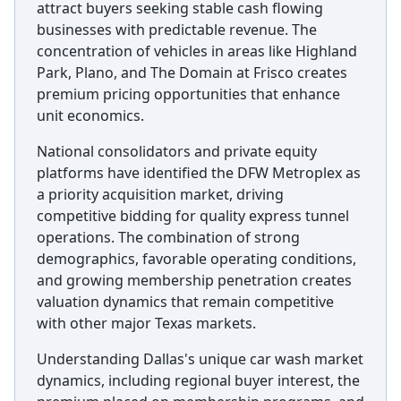
attract buyers seeking stable cash flowing
businesses with predictable revenue. The
concentration of vehicles in areas like Highland
Park, Plano, and The Domain at Frisco creates
premium pricing opportunities that enhance
unit economics.
National consolidators and private equity
platforms have identified the DFW Metroplex as
a priority acquisition market, driving
competitive bidding for quality express tunnel
operations. The combination of strong
demographics, favorable operating conditions,
and growing membership penetration creates
valuation dynamics that remain competitive
with other major Texas markets.
Understanding Dallas's unique car wash market
dynamics, including regional buyer interest, the