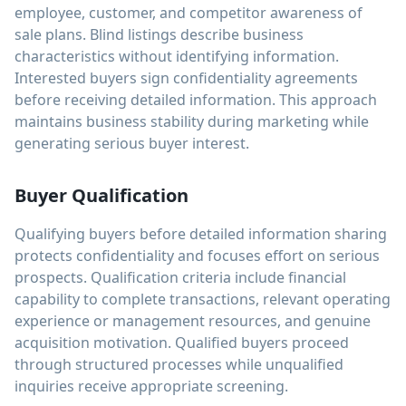
employee, customer, and competitor awareness of
sale plans. Blind listings describe business
characteristics without identifying information.
Interested buyers sign confidentiality agreements
before receiving detailed information. This approach
maintains business stability during marketing while
generating serious buyer interest.
Buyer Qualification
Qualifying buyers before detailed information sharing
protects confidentiality and focuses effort on serious
prospects. Qualification criteria include financial
capability to complete transactions, relevant operating
experience or management resources, and genuine
acquisition motivation. Qualified buyers proceed
through structured processes while unqualified
inquiries receive appropriate screening.