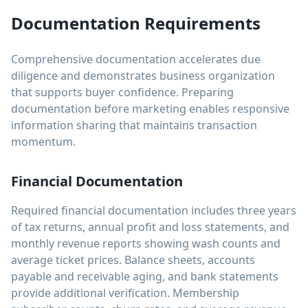
Documentation Requirements
Comprehensive documentation accelerates due
diligence and demonstrates business organization
that supports buyer confidence. Preparing
documentation before marketing enables responsive
information sharing that maintains transaction
momentum.
Financial Documentation
Required financial documentation includes three years
of tax returns, annual profit and loss statements, and
monthly revenue reports showing wash counts and
average ticket prices. Balance sheets, accounts
payable and receivable aging, and bank statements
provide additional verification. Membership