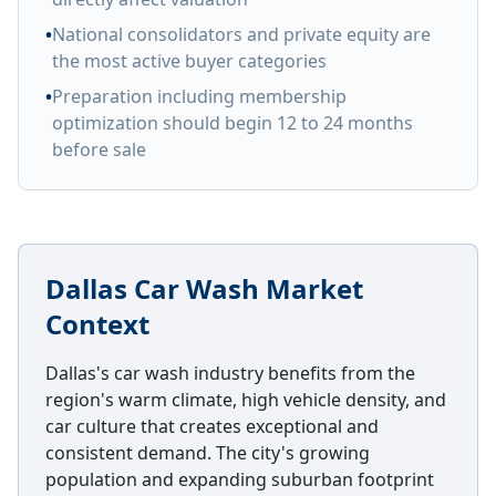
•
National consolidators and private equity are
the most active buyer categories
•
Preparation including membership
optimization should begin 12 to 24 months
before sale
Dallas Car Wash Market
Context
Dallas's car wash industry benefits from the
region's warm climate, high vehicle density, and
car culture that creates exceptional and
consistent demand. The city's growing
population and expanding suburban footprint