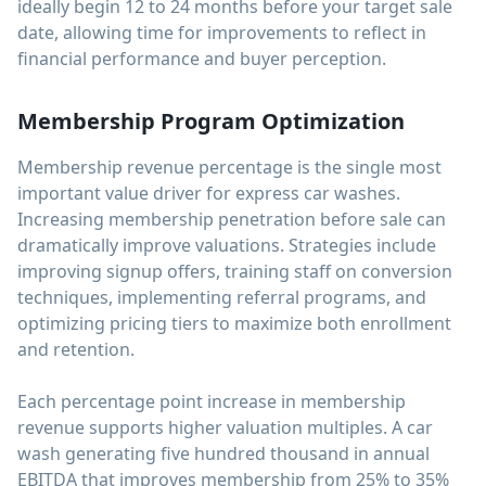
ideally begin 12 to 24 months before your target sale
date, allowing time for improvements to reflect in
financial performance and buyer perception.
Membership Program Optimization
Membership revenue percentage is the single most
important value driver for express car washes.
Increasing membership penetration before sale can
dramatically improve valuations. Strategies include
improving signup offers, training staff on conversion
techniques, implementing referral programs, and
optimizing pricing tiers to maximize both enrollment
and retention.
Each percentage point increase in membership
revenue supports higher valuation multiples. A car
wash generating five hundred thousand in annual
EBITDA that improves membership from 25% to 35%