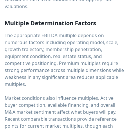
valuations.
Multiple Determination Factors
The appropriate EBITDA multiple depends on
numerous factors including operating model, scale,
growth trajectory, membership penetration,
equipment condition, real estate status, and
competitive positioning. Premium multiples require
strong performance across multiple dimensions while
weakness in any significant area reduces applicable
multiples.
Market conditions also influence multiples. Active
buyer competition, available financing, and overall
M&A market sentiment affect what buyers will pay.
Recent comparable transactions provide reference
points for current market multiples, though each