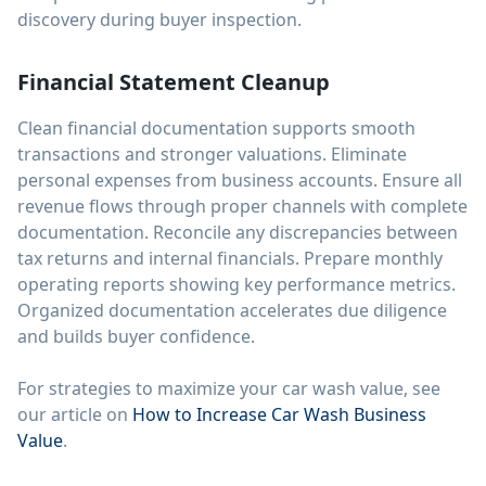
discovery during buyer inspection.
Financial Statement Cleanup
Clean financial documentation supports smooth
transactions and stronger valuations. Eliminate
personal expenses from business accounts. Ensure all
revenue flows through proper channels with complete
documentation. Reconcile any discrepancies between
tax returns and internal financials. Prepare monthly
operating reports showing key performance metrics.
Organized documentation accelerates due diligence
and builds buyer confidence.
For strategies to maximize your car wash value, see
our article on
How to Increase Car Wash Business
Value
.