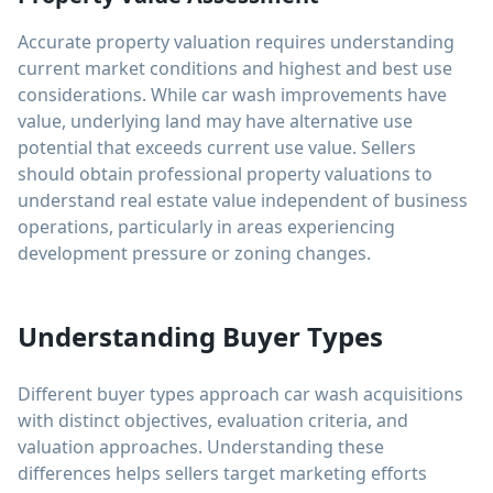
Accurate property valuation requires understanding
current market conditions and highest and best use
considerations. While car wash improvements have
value, underlying land may have alternative use
potential that exceeds current use value. Sellers
should obtain professional property valuations to
understand real estate value independent of business
operations, particularly in areas experiencing
development pressure or zoning changes.
Understanding Buyer Types
Different buyer types approach car wash acquisitions
with distinct objectives, evaluation criteria, and
valuation approaches. Understanding these
differences helps sellers target marketing efforts