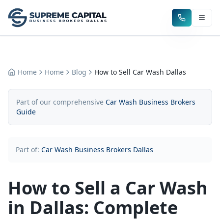
Home
Home
Blog
How to Sell Car Wash Dallas
Part of our comprehensive
Car Wash Business Brokers
Guide
Part of:
Car Wash Business Brokers Dallas
How to Sell a Car Wash
in Dallas: Complete