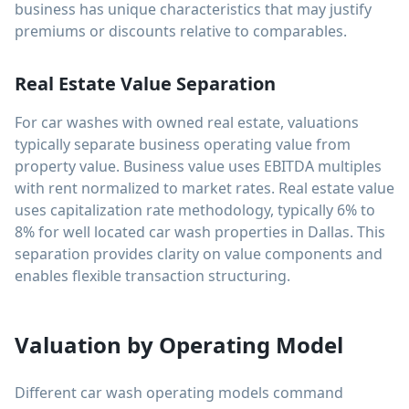
business has unique characteristics that may justify
premiums or discounts relative to comparables.
Real Estate Value Separation
For car washes with owned real estate, valuations
typically separate business operating value from
property value. Business value uses EBITDA multiples
with rent normalized to market rates. Real estate value
uses capitalization rate methodology, typically 6% to
8% for well located car wash properties in Dallas. This
separation provides clarity on value components and
enables flexible transaction structuring.
Valuation by Operating Model
Different car wash operating models command