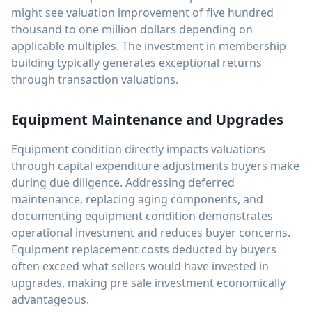
might see valuation improvement of five hundred
thousand to one million dollars depending on
applicable multiples. The investment in membership
building typically generates exceptional returns
through transaction valuations.
Equipment Maintenance and Upgrades
Equipment condition directly impacts valuations
through capital expenditure adjustments buyers make
during due diligence. Addressing deferred
maintenance, replacing aging components, and
documenting equipment condition demonstrates
operational investment and reduces buyer concerns.
Equipment replacement costs deducted by buyers
often exceed what sellers would have invested in
upgrades, making pre sale investment economically
advantageous.