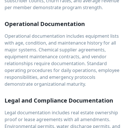
subscriber counts, churn rates, and average revenue
per member demonstrate program strength.
Operational Documentation
Operational documentation includes equipment lists
with age, condition, and maintenance history for all
major systems. Chemical supplier agreements,
equipment maintenance contracts, and vendor
relationships require documentation. Standard
operating procedures for daily operations, employee
responsibilities, and emergency protocols
demonstrate organizational maturity.
Legal and Compliance Documentation
Legal documentation includes real estate ownership
proof or lease agreements with all amendments.
Environmental permits, water discharge permits, and