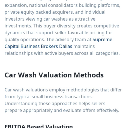
expansion, national consolidators building platforms,
private equity backed acquirers, and individual
investors viewing car washes as attractive
investments. This buyer diversity creates competitive
dynamics that support seller favorable pricing for
quality operations. The advisory team at
Supreme
Capital Business Brokers Dallas
maintains
relationships with active buyers across all categories.
Car Wash Valuation Methods
Car wash valuations employ methodologies that differ
from typical small business transactions.
Understanding these approaches helps sellers
prepare appropriately and evaluate offers effectively.
EBITDA Based Valuation