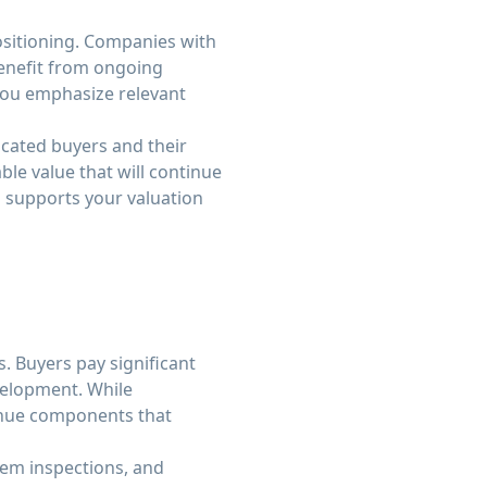
ositioning. Companies with
enefit from ongoing
you emphasize relevant
icated buyers and their
le value that will continue
 supports your valuation
. Buyers pay significant
velopment. While
venue components that
em inspections, and