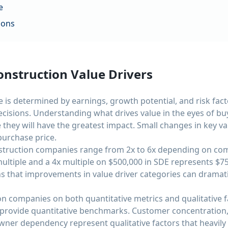
e
ions
nstruction Value Drivers
 is determined by earnings, growth potential, and risk fact
cisions. Understanding what drives value in the eyes of bu
they will have the greatest impact. Small changes in key v
urchase price.
nstruction companies range from 2x to 6x depending on com
ultiple and a 4x multiple on $500,000 in SDE represents $750
s that improvements in value driver categories can dramati
n companies on both quantitative metrics and qualitative fa
provide quantitative benchmarks. Customer concentration, 
ner dependency represent qualitative factors that heavily 