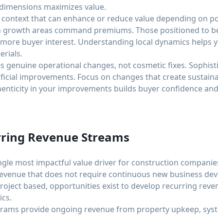
 dimensions maximizes value.
 context that can enhance or reduce value depending on p
igh growth areas command premiums. Those positioned to b
 more buyer interest. Understanding local dynamics helps 
rials.
 genuine operational changes, not cosmetic fixes. Sophist
icial improvements. Focus on changes that create sustainab
nticity in your improvements builds buyer confidence and
rring Revenue Streams
ngle most impactful value driver for construction companies
revenue that does not require continuous new business de
project based, opportunities exist to develop recurring re
cs.
rams provide ongoing revenue from property upkeep, syst