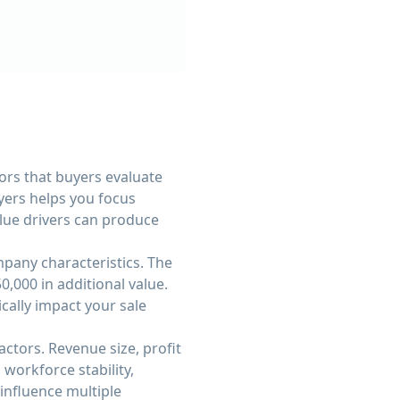
ors that buyers evaluate
yers helps you focus
alue drivers can produce
pany characteristics. The
,000 in additional value.
cally impact your sale
ctors. Revenue size, profit
workforce stability,
influence multiple