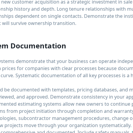
o new customer acquisition as a strategic investment in sale
ship history and depth. Long tenure relationships with mu
nships dependent on single contacts. Demonstrate the insti
 will survive ownership transition.
tem Documentation
stems demonstrate that your business can operate indepen
 prices for companies with clear processes because docum
g curve. Systematic documentation of all key processes is a 
ld be documented with templates, pricing databases, and 
eviewed, and approved. Demonstrate consistency in your a
umented estimating systems allow new owners to continue p
s from project initiation through completion and warran
ologies, subcontractor management procedures, change or
w projects move through your organization systematically.
comprehensive and documented. Include safety manuals, tr