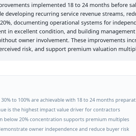
mprovements implemented 18 to 24 months before sal
de developing recurring service revenue streams, re
 20%, documenting operational systems for independ
t in excellent condition, and building management 
 without owner involvement. These improvements inc
erceived risk, and support premium valuation multip
30% to 100% are achievable with 18 to 24 months preparat
ue is the highest impact value driver for contractors
on below 20% concentration supports premium multiples
emonstrate owner independence and reduce buyer risk