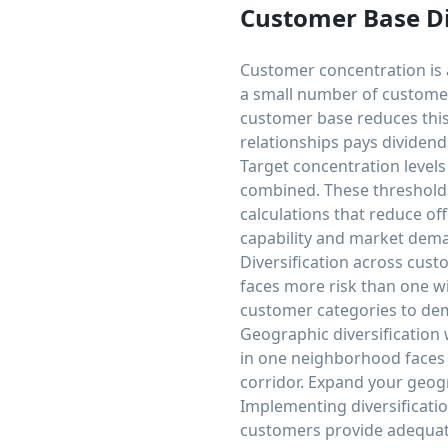
Customer Base Di
Customer concentration is 
a small number of customers
customer base reduces this
relationships pays dividen
Target concentration level
combined. These thresholds
calculations that reduce o
capability and market dem
Diversification across cust
faces more risk than one wi
customer categories to de
Geographic diversification
in one neighborhood faces
corridor. Expand your geog
Implementing diversificatio
customers provide adequate 