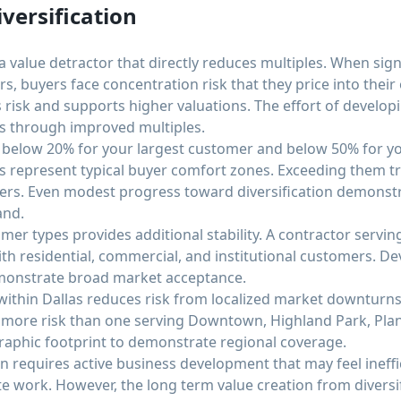
versification
a value detractor that directly reduces multiples. When sig
, buyers face concentration risk that they price into their 
 risk and supports higher valuations. The effort of develo
ds through improved multiples.
s below 20% for your largest customer and below 50% for y
 represent typical buyer comfort zones. Exceeding them tr
ffers. Even modest progress toward diversification demon
and.
omer types provides additional stability. A contractor servi
th residential, commercial, and institutional customers. De
monstrate broad market acceptance.
 within Dallas reduces risk from localized market downturns
 more risk than one serving Downtown, Highland Park, Pla
raphic footprint to demonstrate regional coverage.
n requires active business development that may feel ineff
work. However, the long term value creation from diversifi