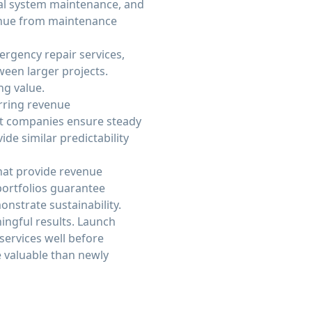
cal system maintenance, and
venue from maintenance
ergency repair services,
een larger projects.
ng value.
rring revenue
nt companies ensure steady
ide similar predictability
hat provide revenue
 portfolios guarantee
nstrate sustainability.
ingful results. Launch
services well before
 valuable than newly