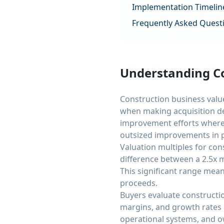
Implementation Timelin
Frequently Asked Quest
Understanding Co
Construction business value
when making acquisition de
improvement efforts where 
outsized improvements in p
Valuation multiples for co
difference between a 2.5x m
This significant range mean
proceeds.
Buyers evaluate constructio
margins, and growth rates 
operational systems, and ow