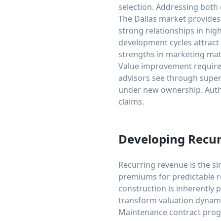
selection. Addressing both
The Dallas market provides
strong relationships in h
development cycles attract
strengths in marketing mate
Value improvement requires
advisors see through superf
under new ownership. Authe
claims.
Developing Recu
Recurring revenue is the si
premiums for predictable 
construction is inherently 
transform valuation dynami
Maintenance contract prog