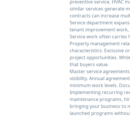
preventive service. HVAC m
similar services generate 
contracts can increase multi
Service department expansi
tenant improvement work, a
Service work often carries 
Property management relat
characteristics. Exclusive
project opportunities. While
that buyers value.
Master service agreements
visibility. Annual agreement
minimum work levels. Docum
Implementing recurring rev
maintenance programs, hire
bringing your business to 
launched programs without