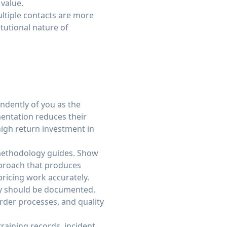
 value.
ltiple contacts are more
tutional nature of
dently of you as the
entation reduces their
high return investment in
methodology guides. Show
pproach that produces
ricing work accurately.
ty should be documented.
der processes, and quality
aining records, incident