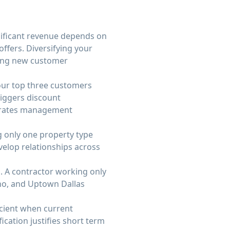
nificant revenue depends on
offers. Diversifying your
ping new customer
our top three customers
iggers discount
strates management
ng only one property type
velop relationships across
. A contractor working only
no, and Uptown Dallas
icient when current
cation justifies short term