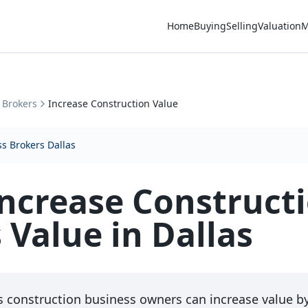
Home
Buying
Selling
Valuation
M
 Brokers
Increase Construction Value
s Brokers Dallas
ncrease Construct
 Value in Dallas
s construction business owners can increase value b