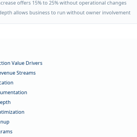
increase offers 15% to 25% without operational changes
epth allows business to run without owner involvement
tion Value Drivers
evenue Streams
cation
cumentation
epth
timization
anup
ograms