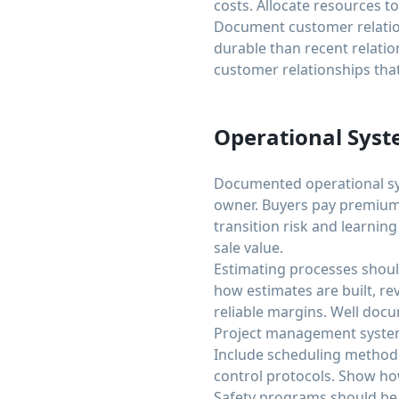
costs. Allocate resources t
Document customer relation
durable than recent relatio
customer relationships that
Operational Sys
Documented operational sy
owner. Buyers pay premium
transition risk and learnin
sale value.
Estimating processes shou
how estimates are built, r
reliable margins. Well doc
Project management system
Include scheduling method
control protocols. Show ho
Safety programs should be 