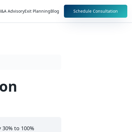
&A Advisory
Exit Planning
Blog
Schedule Consultation
ion
y 30% to 100%