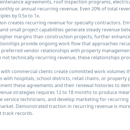
aintenance agreements, roof inspection programs, electri
monthly or annual recurring revenue. Even 20% of total re
ples by 0.5x to 1x.
on creates recurring revenue for specialty contractors. Em
nd small project capabilities generate steady revenue betw
higher margins than construction projects, further enhanci
ionships provide ongoing work flow that approaches recu
 or preferred vendor relationships with property manageme
 not technically recurring revenue, these relationships prov
 with commercial clients create committed work volumes t
s with hospitals, school districts, retail chains, or property
ent these agreements and their renewal histories to demo
enue strategies requires 12 to 18 months to produce mean
 service technicians, and develop marketing for recurring 
market. Demonstrated traction in recurring revenue is more
 track records.