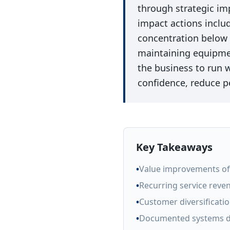
through strategic i
impact actions inclu
concentration below
maintaining equipmen
the business to run
confidence, reduce p
Key Takeaways
•
Value improvements of 
•
Recurring service reven
•
Customer diversificati
•
Documented systems d