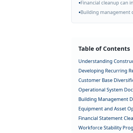
•
Financial cleanup can 
•
Building management d
Table of Contents
Understanding Construc
Developing Recurring R
Customer Base Diversifi
Operational System Do
Building Management D
Equipment and Asset Op
Financial Statement Cle
Workforce Stability Pr