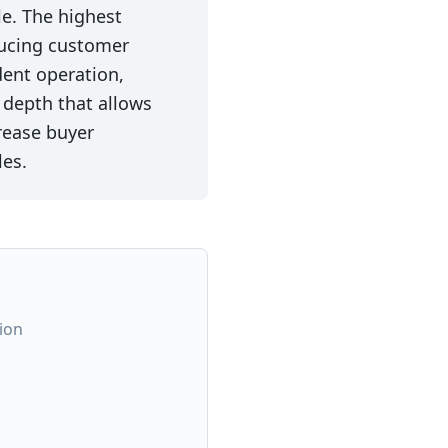
e. The highest
ducing customer
ent operation,
depth that allows
rease buyer
les.
ion