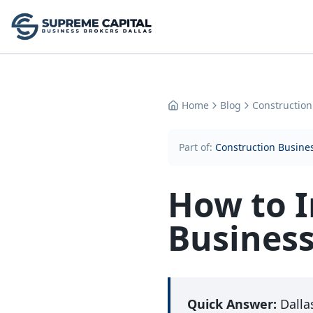
Home
Blog
Construction
Part of:
Construction Busines
How to I
Business
Quick Answer:
Dalla