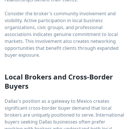
Consider the broker's community involvement and
visibility. Active participation in local business
organizations, civic groups, and professional
associations indicates genuine commitment to local
markets. This involvement also creates networking
opportunities that benefit clients through expanded
buyer exposure.
Local Brokers and Cross-Border
Buyers
Dallas's position as a gateway to Mexico creates
significant cross-border buyer demand that local
brokers are uniquely positioned to serve. International
buyers seeking Dallas businesses often prefer
working with brokers who understand both local