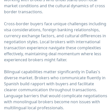
market conditions and the cultural dynamics of cross
border transactions.
Cross-border buyers face unique challenges including
visa considerations, foreign banking relationships,
currency exchange factors, and cultural differences in
negotiation styles. Local brokers with international
transaction experience navigate these complexities
effectively, maintaining deal momentum where less
experienced brokers might falter.
Bilingual capabilities matter significantly in Dallas's
diverse market. Brokers who communicate fluently in
Spanish build rapport with buyers and facilitate
clearer communication throughout transactions.
Language barriers that would complicate negotiations
with monolingual brokers become non issues with
multilingual local professionals.