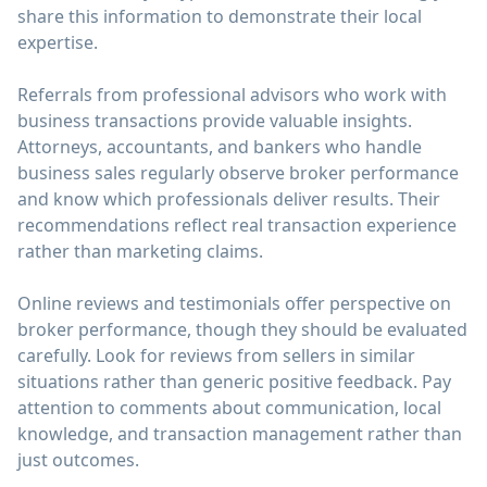
share this information to demonstrate their local
expertise.
Referrals from professional advisors who work with
business transactions provide valuable insights.
Attorneys, accountants, and bankers who handle
business sales regularly observe broker performance
and know which professionals deliver results. Their
recommendations reflect real transaction experience
rather than marketing claims.
Online reviews and testimonials offer perspective on
broker performance, though they should be evaluated
carefully. Look for reviews from sellers in similar
situations rather than generic positive feedback. Pay
attention to comments about communication, local
knowledge, and transaction management rather than
just outcomes.