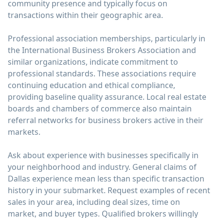
community presence and typically focus on
transactions within their geographic area.
Professional association memberships, particularly in
the International Business Brokers Association and
similar organizations, indicate commitment to
professional standards. These associations require
continuing education and ethical compliance,
providing baseline quality assurance. Local real estate
boards and chambers of commerce also maintain
referral networks for business brokers active in their
markets.
Ask about experience with businesses specifically in
your neighborhood and industry. General claims of
Dallas experience mean less than specific transaction
history in your submarket. Request examples of recent
sales in your area, including deal sizes, time on
market, and buyer types. Qualified brokers willingly