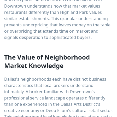
Downtown understands how that market values
restaurants differently than Highland Park values
similar establishments. This granular understanding
prevents underpricing that leaves money on the table
or overpricing that extends time on market and
signals desperation to sophisticated buyers.
The Value of Neighborhood
Market Knowledge
Dallas's neighborhoods each have distinct business
characteristics that local brokers understand
intimately. A broker familiar with Downtown's
professional service landscape operates differently
than one experienced in the Dallas Arts District's
creative economy or Deep Ellum's cultural retail sector.
This neighborhood level knowledge translates directly