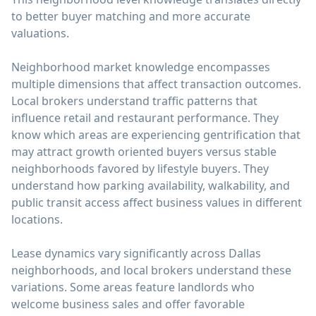
to better buyer matching and more accurate
valuations.
Neighborhood market knowledge encompasses
multiple dimensions that affect transaction outcomes.
Local brokers understand traffic patterns that
influence retail and restaurant performance. They
know which areas are experiencing gentrification that
may attract growth oriented buyers versus stable
neighborhoods favored by lifestyle buyers. They
understand how parking availability, walkability, and
public transit access affect business values in different
locations.
Lease dynamics vary significantly across Dallas
neighborhoods, and local brokers understand these
variations. Some areas feature landlords who
welcome business sales and offer favorable