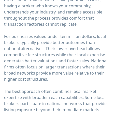
having a broker who knows your community,
understands your industry, and remains accessible
throughout the process provides comfort that
transaction factories cannot replicate.
For businesses valued under ten million dollars, local
brokers typically provide better outcomes than
national alternatives. Their lower overhead allows
competitive fee structures while their local expertise
generates better valuations and faster sales. National
firms often focus on larger transactions where their
broad networks provide more value relative to their
higher cost structures.
The best approach often combines local market
expertise with broader reach capabilities. Some local
brokers participate in national networks that provide
listing exposure beyond their immediate markets