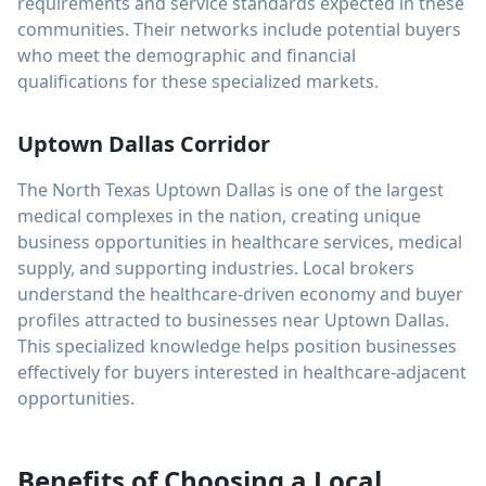
requirements and service standards expected in these
communities. Their networks include potential buyers
who meet the demographic and financial
qualifications for these specialized markets.
Uptown Dallas Corridor
The North Texas Uptown Dallas is one of the largest
medical complexes in the nation, creating unique
business opportunities in healthcare services, medical
supply, and supporting industries. Local brokers
understand the healthcare-driven economy and buyer
profiles attracted to businesses near Uptown Dallas.
This specialized knowledge helps position businesses
effectively for buyers interested in healthcare-adjacent
opportunities.
Benefits of Choosing a Local