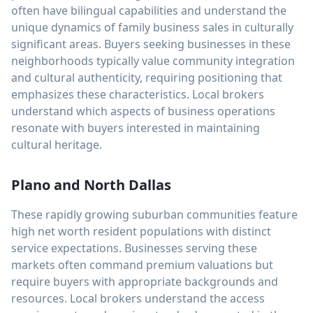
often have bilingual capabilities and understand the
unique dynamics of family business sales in culturally
significant areas. Buyers seeking businesses in these
neighborhoods typically value community integration
and cultural authenticity, requiring positioning that
emphasizes these characteristics. Local brokers
understand which aspects of business operations
resonate with buyers interested in maintaining
cultural heritage.
Plano and North Dallas
These rapidly growing suburban communities feature
high net worth resident populations with distinct
service expectations. Businesses serving these
markets often command premium valuations but
require buyers with appropriate backgrounds and
resources. Local brokers understand the access