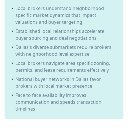
•
Local brokers understand neighborhood
specific market dynamics that impact
valuations and buyer targeting
•
Established local relationships accelerate
buyer sourcing and deal negotiations
•
Dallas's diverse submarkets require brokers
with neighborhood level expertise
•
Local brokers navigate area specific zoning,
permits, and lease requirements effectively
•
National buyer networks in Dallas favor
brokers with local market presence
•
Face to face availability improves
communication and speeds transaction
timelines