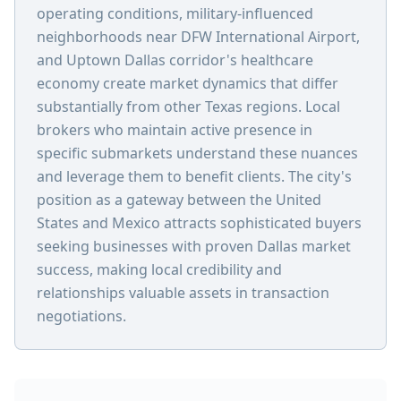
operating conditions, military-influenced
neighborhoods near DFW International Airport,
and Uptown Dallas corridor's healthcare
economy create market dynamics that differ
substantially from other Texas regions. Local
brokers who maintain active presence in
specific submarkets understand these nuances
and leverage them to benefit clients. The city's
position as a gateway between the United
States and Mexico attracts sophisticated buyers
seeking businesses with proven Dallas market
success, making local credibility and
relationships valuable assets in transaction
negotiations.