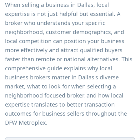
When selling a business in Dallas, local
expertise is not just helpful but essential. A
broker who understands your specific
neighborhood, customer demographics, and
local competition can position your business
more effectively and attract qualified buyers
faster than remote or national alternatives. This
comprehensive guide explains why local
business brokers matter in Dallas's diverse
market, what to look for when selecting a
neighborhood focused broker, and how local
expertise translates to better transaction
outcomes for business sellers throughout the
DFW Metroplex.