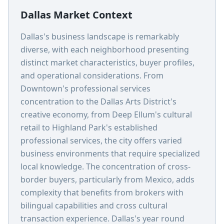
Dallas Market Context
Dallas's business landscape is remarkably
diverse, with each neighborhood presenting
distinct market characteristics, buyer profiles,
and operational considerations. From
Downtown's professional services
concentration to the Dallas Arts District's
creative economy, from Deep Ellum's cultural
retail to Highland Park's established
professional services, the city offers varied
business environments that require specialized
local knowledge. The concentration of cross-
border buyers, particularly from Mexico, adds
complexity that benefits from brokers with
bilingual capabilities and cross cultural
transaction experience. Dallas's year round