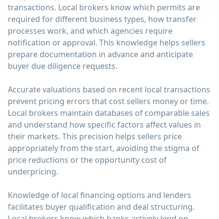
transactions. Local brokers know which permits are
required for different business types, how transfer
processes work, and which agencies require
notification or approval. This knowledge helps sellers
prepare documentation in advance and anticipate
buyer due diligence requests.
Accurate valuations based on recent local transactions
prevent pricing errors that cost sellers money or time.
Local brokers maintain databases of comparable sales
and understand how specific factors affect values in
their markets. This precision helps sellers price
appropriately from the start, avoiding the stigma of
price reductions or the opportunity cost of
underpricing.
Knowledge of local financing options and lenders
facilitates buyer qualification and deal structuring.
Local brokers know which banks actively lend on