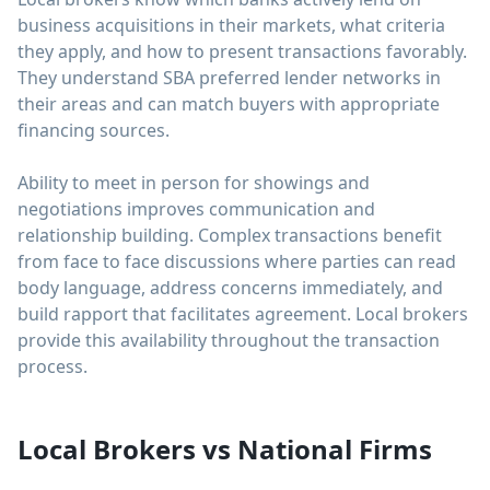
business acquisitions in their markets, what criteria
they apply, and how to present transactions favorably.
They understand SBA preferred lender networks in
their areas and can match buyers with appropriate
financing sources.
Ability to meet in person for showings and
negotiations improves communication and
relationship building. Complex transactions benefit
from face to face discussions where parties can read
body language, address concerns immediately, and
build rapport that facilitates agreement. Local brokers
provide this availability throughout the transaction
process.
Local Brokers vs National Firms