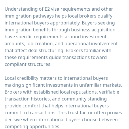
Understanding of E2 visa requirements and other
immigration pathways helps local brokers qualify
international buyers appropriately. Buyers seeking
immigration benefits through business acquisition
have specific requirements around investment
amounts, job creation, and operational involvement
that affect deal structuring. Brokers familiar with
these requirements guide transactions toward
compliant structures.
Local credibility matters to international buyers
making significant investments in unfamiliar markets.
Brokers with established local reputations, verifiable
transaction histories, and community standing
provide comfort that helps international buyers
commit to transactions. This trust factor often proves
decisive when international buyers choose between
competing opportunities.