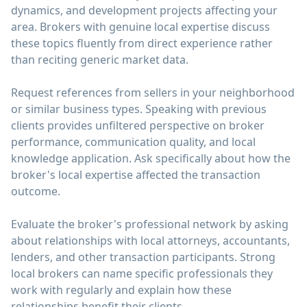
dynamics, and development projects affecting your
area. Brokers with genuine local expertise discuss
these topics fluently from direct experience rather
than reciting generic market data.
Request references from sellers in your neighborhood
or similar business types. Speaking with previous
clients provides unfiltered perspective on broker
performance, communication quality, and local
knowledge application. Ask specifically about how the
broker's local expertise affected the transaction
outcome.
Evaluate the broker's professional network by asking
about relationships with local attorneys, accountants,
lenders, and other transaction participants. Strong
local brokers can name specific professionals they
work with regularly and explain how these
relationships benefit their clients.