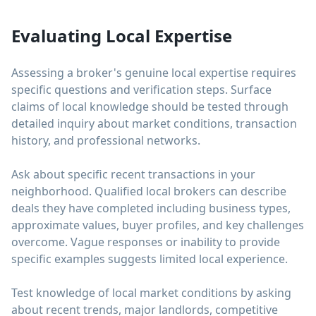
Evaluating Local Expertise
Assessing a broker's genuine local expertise requires
specific questions and verification steps. Surface
claims of local knowledge should be tested through
detailed inquiry about market conditions, transaction
history, and professional networks.
Ask about specific recent transactions in your
neighborhood. Qualified local brokers can describe
deals they have completed including business types,
approximate values, buyer profiles, and key challenges
overcome. Vague responses or inability to provide
specific examples suggests limited local experience.
Test knowledge of local market conditions by asking
about recent trends, major landlords, competitive