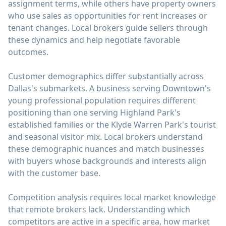
assignment terms, while others have property owners
who use sales as opportunities for rent increases or
tenant changes. Local brokers guide sellers through
these dynamics and help negotiate favorable
outcomes.
Customer demographics differ substantially across
Dallas's submarkets. A business serving Downtown's
young professional population requires different
positioning than one serving Highland Park's
established families or the Klyde Warren Park's tourist
and seasonal visitor mix. Local brokers understand
these demographic nuances and match businesses
with buyers whose backgrounds and interests align
with the customer base.
Competition analysis requires local market knowledge
that remote brokers lack. Understanding which
competitors are active in a specific area, how market