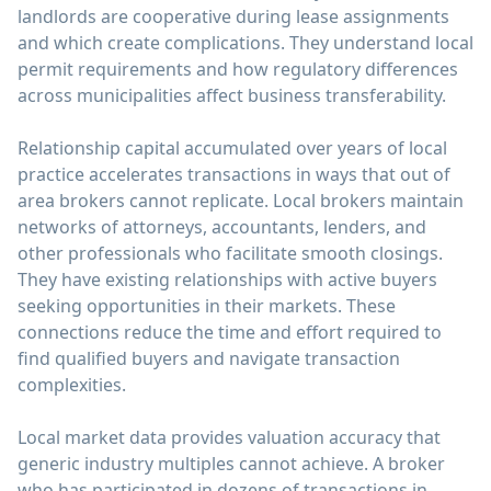
landlords are cooperative during lease assignments
and which create complications. They understand local
permit requirements and how regulatory differences
across municipalities affect business transferability.
Relationship capital accumulated over years of local
practice accelerates transactions in ways that out of
area brokers cannot replicate. Local brokers maintain
networks of attorneys, accountants, lenders, and
other professionals who facilitate smooth closings.
They have existing relationships with active buyers
seeking opportunities in their markets. These
connections reduce the time and effort required to
find qualified buyers and navigate transaction
complexities.
Local market data provides valuation accuracy that
generic industry multiples cannot achieve. A broker
who has participated in dozens of transactions in