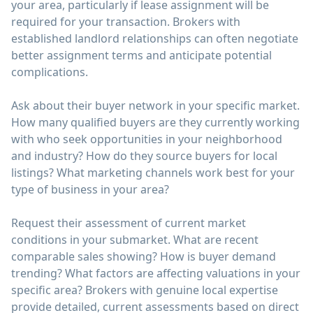
your area, particularly if lease assignment will be
required for your transaction. Brokers with
established landlord relationships can often negotiate
better assignment terms and anticipate potential
complications.
Ask about their buyer network in your specific market.
How many qualified buyers are they currently working
with who seek opportunities in your neighborhood
and industry? How do they source buyers for local
listings? What marketing channels work best for your
type of business in your area?
Request their assessment of current market
conditions in your submarket. What are recent
comparable sales showing? How is buyer demand
trending? What factors are affecting valuations in your
specific area? Brokers with genuine local expertise
provide detailed, current assessments based on direct