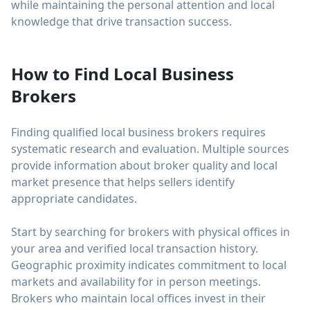
while maintaining the personal attention and local
knowledge that drive transaction success.
How to Find Local Business
Brokers
Finding qualified local business brokers requires
systematic research and evaluation. Multiple sources
provide information about broker quality and local
market presence that helps sellers identify
appropriate candidates.
Start by searching for brokers with physical offices in
your area and verified local transaction history.
Geographic proximity indicates commitment to local
markets and availability for in person meetings.
Brokers who maintain local offices invest in their