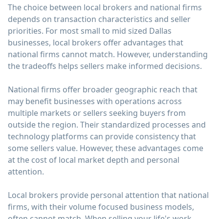
The choice between local brokers and national firms
depends on transaction characteristics and seller
priorities. For most small to mid sized Dallas
businesses, local brokers offer advantages that
national firms cannot match. However, understanding
the tradeoffs helps sellers make informed decisions.
National firms offer broader geographic reach that
may benefit businesses with operations across
multiple markets or sellers seeking buyers from
outside the region. Their standardized processes and
technology platforms can provide consistency that
some sellers value. However, these advantages come
at the cost of local market depth and personal
attention.
Local brokers provide personal attention that national
firms, with their volume focused business models,
often cannot match. When selling your life's work,