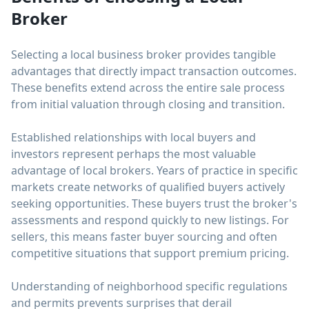
Broker
Selecting a local business broker provides tangible
advantages that directly impact transaction outcomes.
These benefits extend across the entire sale process
from initial valuation through closing and transition.
Established relationships with local buyers and
investors represent perhaps the most valuable
advantage of local brokers. Years of practice in specific
markets create networks of qualified buyers actively
seeking opportunities. These buyers trust the broker's
assessments and respond quickly to new listings. For
sellers, this means faster buyer sourcing and often
competitive situations that support premium pricing.
Understanding of neighborhood specific regulations
and permits prevents surprises that derail