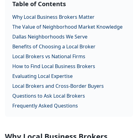
Table of Contents
Why Local Business Brokers Matter
The Value of Neighborhood Market Knowledge
Dallas Neighborhoods We Serve
Benefits of Choosing a Local Broker
Local Brokers vs National Firms
How to Find Local Business Brokers
Evaluating Local Expertise
Local Brokers and Cross-Border Buyers
Questions to Ask Local Brokers
Frequently Asked Questions
Why Local Business Brokers