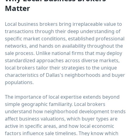
Matter
Local business brokers bring irreplaceable value to
transactions through their deep understanding of
specific market conditions, established professional
networks, and hands on availability throughout the
sale process. Unlike national firms that may deploy
standardized approaches across diverse markets,
local brokers tailor their strategies to the unique
characteristics of Dallas's neighborhoods and buyer
populations.
The importance of local expertise extends beyond
simple geographic familiarity. Local brokers
understand how neighborhood development trends
affect business valuations, which buyer types are
active in specific areas, and how local economic
factors influence sale timelines. They know which