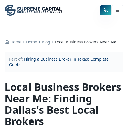
Home
Home
Blog
Local Business Brokers Near Me
Part of:
Hiring a Business Broker in Texas: Complete
Guide
Local Business Brokers
Near Me: Finding
Dallas's Best Local
Brokers