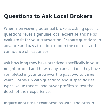
Questions to Ask Local Brokers
When interviewing potential brokers, asking specific
questions reveals genuine local expertise and helps
evaluate fit for your transaction. Prepare questions in
advance and pay attention to both the content and
confidence of responses.
Ask how long they have practiced specifically in your
neighborhood and how many transactions they have
completed in your area over the past two to three
years. Follow up with questions about specific deal
types, value ranges, and buyer profiles to test the
depth of their experience.
Inquire about their relationships with landlords in