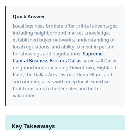
Quick Answer
Local business brokers offer critical advantages
including neighborhood market knowledge,
established buyer networks, understanding of
local regulations, and ability to meet in person
for showings and negotiations.
Supreme
Capital Business Brokers Dallas
serves all Dallas
neighborhoods including Downtown, Highland
Park, the Dallas Arts District, Deep Ellum, and
surrounding areas with deep local expertise
that translates to faster sales and better
valuations.
Key Takeaways