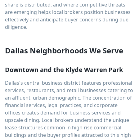
share is distributed, and where competitive threats
are emerging helps local brokers position businesses
effectively and anticipate buyer concerns during due
diligence.
Dallas Neighborhoods We Serve
Downtown and the Klyde Warren Park
Dallas's central business district features professional
services, restaurants, and retail businesses catering to
an affluent, urban demographic. The concentration of
financial services, legal practices, and corporate
offices creates demand for business services and
upscale dining. Local brokers understand the unique
lease structures common in high rise commercial
buildings and the buyer profiles attracted to this high