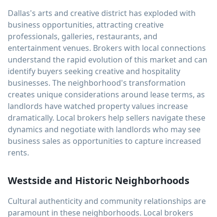
Dallas's arts and creative district has exploded with
business opportunities, attracting creative
professionals, galleries, restaurants, and
entertainment venues. Brokers with local connections
understand the rapid evolution of this market and can
identify buyers seeking creative and hospitality
businesses. The neighborhood's transformation
creates unique considerations around lease terms, as
landlords have watched property values increase
dramatically. Local brokers help sellers navigate these
dynamics and negotiate with landlords who may see
business sales as opportunities to capture increased
rents.
Westside and Historic Neighborhoods
Cultural authenticity and community relationships are
paramount in these neighborhoods. Local brokers