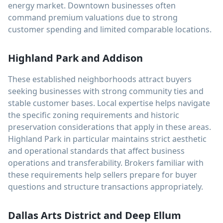
energy market. Downtown businesses often
command premium valuations due to strong
customer spending and limited comparable locations.
Highland Park and Addison
These established neighborhoods attract buyers
seeking businesses with strong community ties and
stable customer bases. Local expertise helps navigate
the specific zoning requirements and historic
preservation considerations that apply in these areas.
Highland Park in particular maintains strict aesthetic
and operational standards that affect business
operations and transferability. Brokers familiar with
these requirements help sellers prepare for buyer
questions and structure transactions appropriately.
Dallas Arts District and Deep Ellum