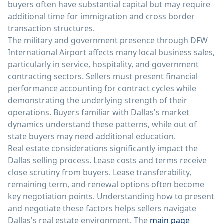
buyers often have substantial capital but may require
additional time for immigration and cross border
transaction structures.
The military and government presence through DFW
International Airport affects many local business sales,
particularly in service, hospitality, and government
contracting sectors. Sellers must present financial
performance accounting for contract cycles while
demonstrating the underlying strength of their
operations. Buyers familiar with Dallas's market
dynamics understand these patterns, while out of
state buyers may need additional education.
Real estate considerations significantly impact the
Dallas selling process. Lease costs and terms receive
close scrutiny from buyers. Lease transferability,
remaining term, and renewal options often become
key negotiation points. Understanding how to present
and negotiate these factors helps sellers navigate
Dallas's real estate environment. The
main page