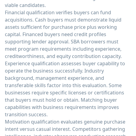
viable candidates.
Financial qualification verifies buyers can fund
acquisitions. Cash buyers must demonstrate liquid
assets sufficient for purchase price plus working
capital. Financed buyers need credit profiles
supporting lender approval. SBA borrowers must
meet program requirements including experience,
creditworthiness, and equity contribution capacity.
Experience qualification assesses buyer capability to
operate the business successfully. Industry
background, management experience, and
transferable skills factor into this evaluation. Some
businesses require specific licenses or certifications
that buyers must hold or obtain. Matching buyer
capabilities with business requirements improves
transition success.
Motivation qualification evaluates genuine purchase
intent versus casual interest. Competitors gathering