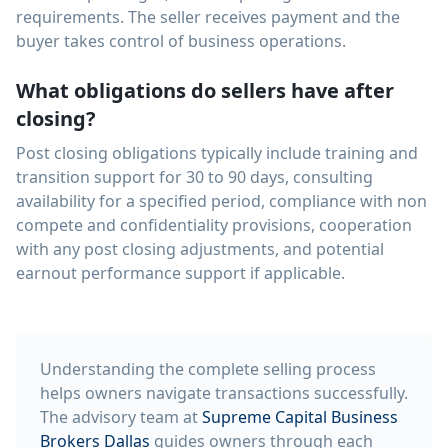
requirements. The seller receives payment and the
buyer takes control of business operations.
What obligations do sellers have after
closing?
Post closing obligations typically include training and
transition support for 30 to 90 days, consulting
availability for a specified period, compliance with non
compete and confidentiality provisions, cooperation
with any post closing adjustments, and potential
earnout performance support if applicable.
Understanding the complete selling process
helps owners navigate transactions successfully.
The advisory team at
Supreme Capital Business
Brokers Dallas
guides owners through each