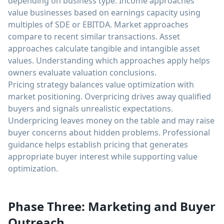
depending on business type. Income approaches
value businesses based on earnings capacity using
multiples of SDE or EBITDA. Market approaches
compare to recent similar transactions. Asset
approaches calculate tangible and intangible asset
values. Understanding which approaches apply helps
owners evaluate valuation conclusions.
Pricing strategy balances value optimization with
market positioning. Overpricing drives away qualified
buyers and signals unrealistic expectations.
Underpricing leaves money on the table and may raise
buyer concerns about hidden problems. Professional
guidance helps establish pricing that generates
appropriate buyer interest while supporting value
optimization.
Phase Three: Marketing and Buyer
Outreach