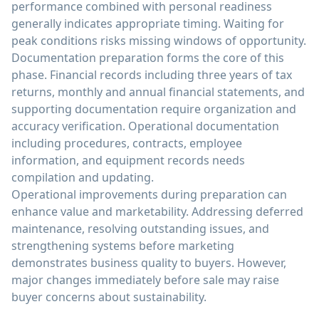
performance combined with personal readiness
generally indicates appropriate timing. Waiting for
peak conditions risks missing windows of opportunity.
Documentation preparation forms the core of this
phase. Financial records including three years of tax
returns, monthly and annual financial statements, and
supporting documentation require organization and
accuracy verification. Operational documentation
including procedures, contracts, employee
information, and equipment records needs
compilation and updating.
Operational improvements during preparation can
enhance value and marketability. Addressing deferred
maintenance, resolving outstanding issues, and
strengthening systems before marketing
demonstrates business quality to buyers. However,
major changes immediately before sale may raise
buyer concerns about sustainability.