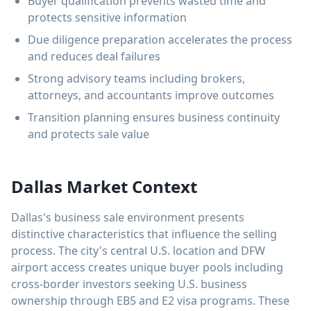
Buyer qualification prevents wasted time and
protects sensitive information
Due diligence preparation accelerates the process
and reduces deal failures
Strong advisory teams including brokers,
attorneys, and accountants improve outcomes
Transition planning ensures business continuity
and protects sale value
Dallas Market Context
Dallas's business sale environment presents
distinctive characteristics that influence the selling
process. The city's central U.S. location and DFW
airport access creates unique buyer pools including
cross-border investors seeking U.S. business
ownership through EB5 and E2 visa programs. These