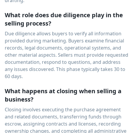
drafting.
What role does due diligence play in the
selling process?
Due diligence allows buyers to verify all information
provided during marketing. Buyers examine financial
records, legal documents, operational systems, and
other material aspects. Sellers must provide requested
documentation, respond to questions, and address
any issues discovered. This phase typically takes 30 to
60 days.
What happens at closing when selling a
business?
Closing involves executing the purchase agreement
and related documents, transferring funds through
escrow, assigning contracts and licenses, recording
ownership changes, and completing all administrative