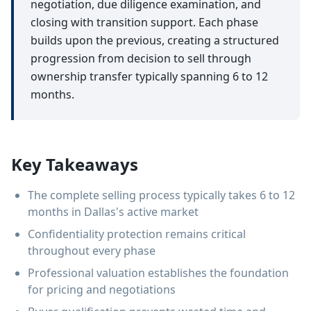
negotiation, due diligence examination, and
closing with transition support. Each phase
builds upon the previous, creating a structured
progression from decision to sell through
ownership transfer typically spanning 6 to 12
months.
Key Takeaways
The complete selling process typically takes 6 to 12
months in Dallas's active market
Confidentiality protection remains critical
throughout every phase
Professional valuation establishes the foundation
for pricing and negotiations