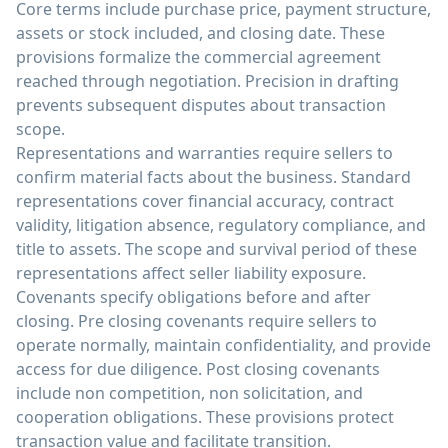
Core terms include purchase price, payment structure,
assets or stock included, and closing date. These
provisions formalize the commercial agreement
reached through negotiation. Precision in drafting
prevents subsequent disputes about transaction
scope.
Representations and warranties require sellers to
confirm material facts about the business. Standard
representations cover financial accuracy, contract
validity, litigation absence, regulatory compliance, and
title to assets. The scope and survival period of these
representations affect seller liability exposure.
Covenants specify obligations before and after
closing. Pre closing covenants require sellers to
operate normally, maintain confidentiality, and provide
access for due diligence. Post closing covenants
include non competition, non solicitation, and
cooperation obligations. These provisions protect
transaction value and facilitate transition.