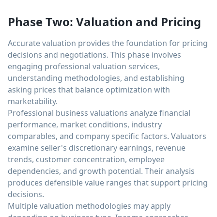
Phase Two: Valuation and Pricing
Accurate valuation provides the foundation for pricing
decisions and negotiations. This phase involves
engaging professional valuation services,
understanding methodologies, and establishing
asking prices that balance optimization with
marketability.
Professional business valuations analyze financial
performance, market conditions, industry
comparables, and company specific factors. Valuators
examine seller's discretionary earnings, revenue
trends, customer concentration, employee
dependencies, and growth potential. Their analysis
produces defensible value ranges that support pricing
decisions.
Multiple valuation methodologies may apply