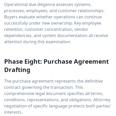
Operational due diligence assesses systems,
processes, employees, and customer relationships.
Buyers evaluate whether operations can continue
successfully under new ownership. Key employee
retention, customer concentration, vendor
dependencies, and system documentation all receive
attention during this examination.
Phase Eight: Purchase Agreement
Drafting
The purchase agreement represents the definitive
contract governing the transaction. This
comprehensive legal document specifies all terms,
conditions, representations, and obligations. Attorney
negotiation of specific language protects both parties'
interests.