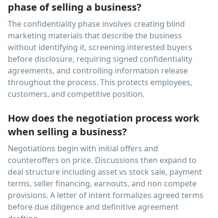
phase of selling a business?
The confidentiality phase involves creating blind
marketing materials that describe the business
without identifying it, screening interested buyers
before disclosure, requiring signed confidentiality
agreements, and controlling information release
throughout the process. This protects employees,
customers, and competitive position.
How does the negotiation process work
when selling a business?
Negotiations begin with initial offers and
counteroffers on price. Discussions then expand to
deal structure including asset vs stock sale, payment
terms, seller financing, earnouts, and non compete
provisions. A letter of intent formalizes agreed terms
before due diligence and definitive agreement