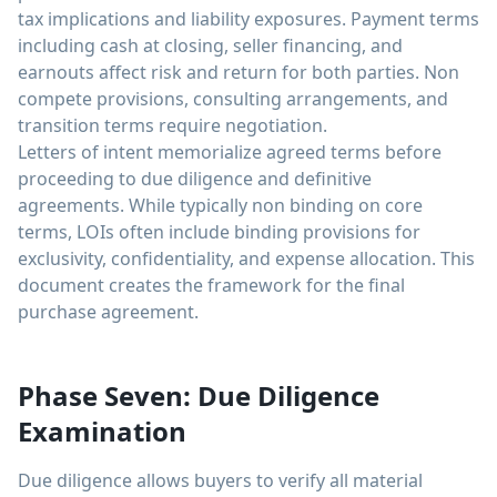
tax implications and liability exposures. Payment terms
including cash at closing, seller financing, and
earnouts affect risk and return for both parties. Non
compete provisions, consulting arrangements, and
transition terms require negotiation.
Letters of intent memorialize agreed terms before
proceeding to due diligence and definitive
agreements. While typically non binding on core
terms, LOIs often include binding provisions for
exclusivity, confidentiality, and expense allocation. This
document creates the framework for the final
purchase agreement.
Phase Seven: Due Diligence
Examination
Due diligence allows buyers to verify all material