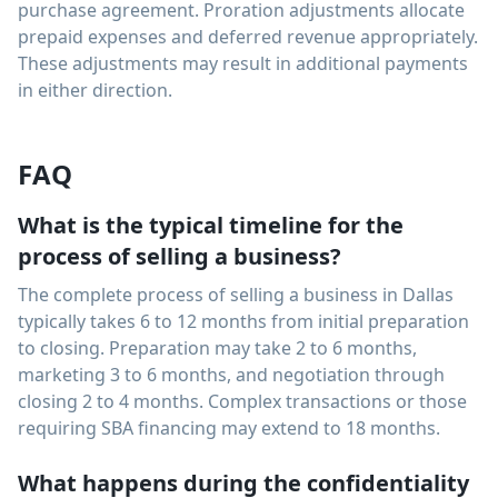
purchase agreement. Proration adjustments allocate
prepaid expenses and deferred revenue appropriately.
These adjustments may result in additional payments
in either direction.
FAQ
What is the typical timeline for the
process of selling a business?
The complete process of selling a business in Dallas
typically takes 6 to 12 months from initial preparation
to closing. Preparation may take 2 to 6 months,
marketing 3 to 6 months, and negotiation through
closing 2 to 4 months. Complex transactions or those
requiring SBA financing may extend to 18 months.
What happens during the confidentiality