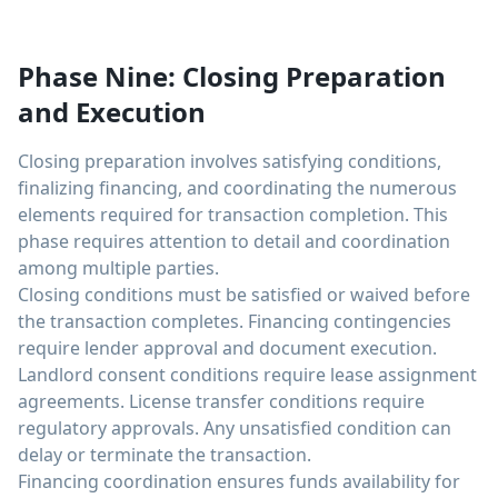
Phase Nine: Closing Preparation
and Execution
Closing preparation involves satisfying conditions,
finalizing financing, and coordinating the numerous
elements required for transaction completion. This
phase requires attention to detail and coordination
among multiple parties.
Closing conditions must be satisfied or waived before
the transaction completes. Financing contingencies
require lender approval and document execution.
Landlord consent conditions require lease assignment
agreements. License transfer conditions require
regulatory approvals. Any unsatisfied condition can
delay or terminate the transaction.
Financing coordination ensures funds availability for