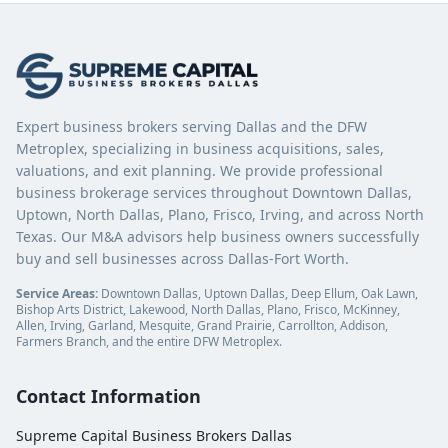
Expert business brokers serving Dallas and the DFW
Metroplex, specializing in business acquisitions, sales,
valuations, and exit planning. We provide professional
business brokerage services throughout Downtown Dallas,
Uptown, North Dallas, Plano, Frisco, Irving, and across North
Texas. Our M&A advisors help business owners successfully
buy and sell businesses across Dallas-Fort Worth.
Service Areas:
Downtown Dallas, Uptown Dallas, Deep Ellum, Oak Lawn,
Bishop Arts District, Lakewood, North Dallas, Plano, Frisco, McKinney,
Allen, Irving, Garland, Mesquite, Grand Prairie, Carrollton, Addison,
Farmers Branch, and the entire DFW Metroplex.
Contact Information
Supreme Capital Business Brokers Dallas