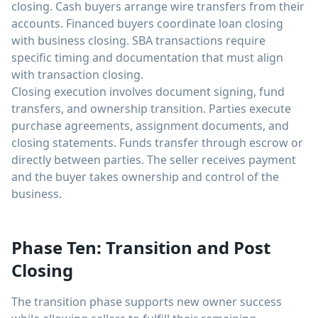
closing. Cash buyers arrange wire transfers from their
accounts. Financed buyers coordinate loan closing
with business closing. SBA transactions require
specific timing and documentation that must align
with transaction closing.
Closing execution involves document signing, fund
transfers, and ownership transition. Parties execute
purchase agreements, assignment documents, and
closing statements. Funds transfer through escrow or
directly between parties. The seller receives payment
and the buyer takes ownership and control of the
business.
Phase Ten: Transition and Post
Closing
The transition phase supports new owner success