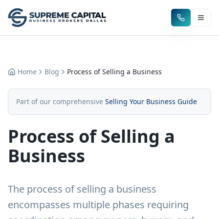
Home
Blog
Process of Selling a Business
Part of our comprehensive
Selling Your Business Guide
Process of Selling a
Business
The process of selling a business
encompasses multiple phases requiring