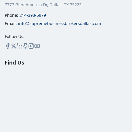
7777 Glen America Dr, Dallas, TX 75225
Phone:
214-393-5979
Email:
info@supremebusinessbrokersdallas.com
Follow Us:
Find Us