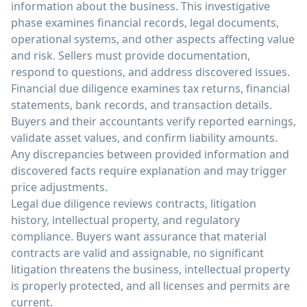
information about the business. This investigative
phase examines financial records, legal documents,
operational systems, and other aspects affecting value
and risk. Sellers must provide documentation,
respond to questions, and address discovered issues.
Financial due diligence examines tax returns, financial
statements, bank records, and transaction details.
Buyers and their accountants verify reported earnings,
validate asset values, and confirm liability amounts.
Any discrepancies between provided information and
discovered facts require explanation and may trigger
price adjustments.
Legal due diligence reviews contracts, litigation
history, intellectual property, and regulatory
compliance. Buyers want assurance that material
contracts are valid and assignable, no significant
litigation threatens the business, intellectual property
is properly protected, and all licenses and permits are
current.