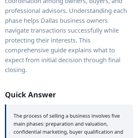
coordination among owners, buyers, and
professional advisors. Understanding each
phase helps Dallas business owners
navigate transactions successfully while
protecting their interests. This
comprehensive guide explains what to
expect from initial decision through final
closing.
Quick Answer
The process of selling a business involves five
main phases: preparation and valuation,
confidential marketing, buyer qualification and