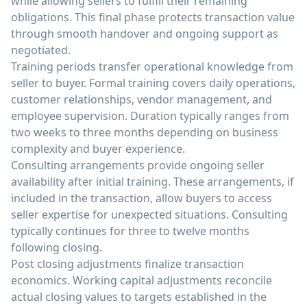
while allowing sellers to fulfill their remaining
obligations. This final phase protects transaction value
through smooth handover and ongoing support as
negotiated.
Training periods transfer operational knowledge from
seller to buyer. Formal training covers daily operations,
customer relationships, vendor management, and
employee supervision. Duration typically ranges from
two weeks to three months depending on business
complexity and buyer experience.
Consulting arrangements provide ongoing seller
availability after initial training. These arrangements, if
included in the transaction, allow buyers to access
seller expertise for unexpected situations. Consulting
typically continues for three to twelve months
following closing.
Post closing adjustments finalize transaction
economics. Working capital adjustments reconcile
actual closing values to targets established in the