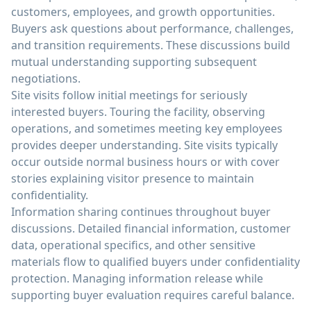
customers, employees, and growth opportunities.
Buyers ask questions about performance, challenges,
and transition requirements. These discussions build
mutual understanding supporting subsequent
negotiations.
Site visits follow initial meetings for seriously
interested buyers. Touring the facility, observing
operations, and sometimes meeting key employees
provides deeper understanding. Site visits typically
occur outside normal business hours or with cover
stories explaining visitor presence to maintain
confidentiality.
Information sharing continues throughout buyer
discussions. Detailed financial information, customer
data, operational specifics, and other sensitive
materials flow to qualified buyers under confidentiality
protection. Managing information release while
supporting buyer evaluation requires careful balance.