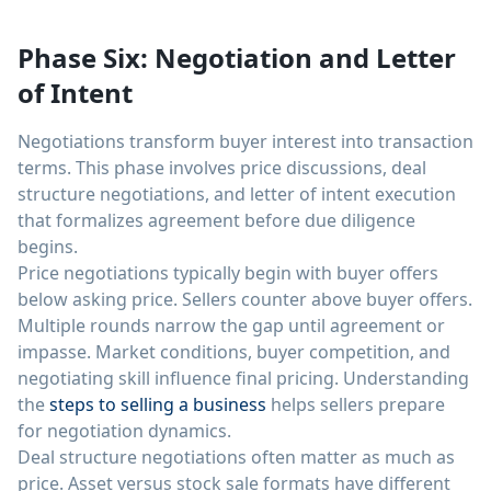
Phase Six: Negotiation and Letter
of Intent
Negotiations transform buyer interest into transaction
terms. This phase involves price discussions, deal
structure negotiations, and letter of intent execution
that formalizes agreement before due diligence
begins.
Price negotiations typically begin with buyer offers
below asking price. Sellers counter above buyer offers.
Multiple rounds narrow the gap until agreement or
impasse. Market conditions, buyer competition, and
negotiating skill influence final pricing. Understanding
the
steps to selling a business
helps sellers prepare
for negotiation dynamics.
Deal structure negotiations often matter as much as
price. Asset versus stock sale formats have different