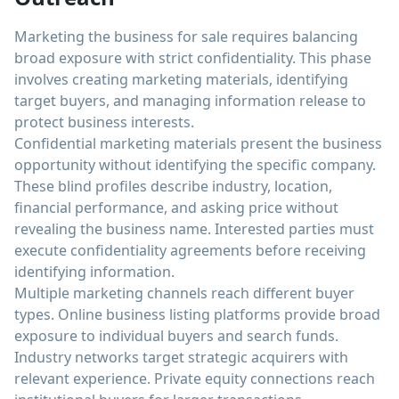
Marketing the business for sale requires balancing
broad exposure with strict confidentiality. This phase
involves creating marketing materials, identifying
target buyers, and managing information release to
protect business interests.
Confidential marketing materials present the business
opportunity without identifying the specific company.
These blind profiles describe industry, location,
financial performance, and asking price without
revealing the business name. Interested parties must
execute confidentiality agreements before receiving
identifying information.
Multiple marketing channels reach different buyer
types. Online business listing platforms provide broad
exposure to individual buyers and search funds.
Industry networks target strategic acquirers with
relevant experience. Private equity connections reach