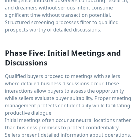
intelligence, industry observers conducting research,
and dreamers without serious intent consume
significant time without transaction potential.
Structured screening processes filter to qualified
prospects worthy of detailed discussions.
Phase Five: Initial Meetings and
Discussions
Qualified buyers proceed to meetings with sellers
where detailed business discussions occur. These
interactions allow buyers to assess the opportunity
while sellers evaluate buyer suitability. Proper meeting
management protects confidentiality while facilitating
productive dialogue.
Initial meetings often occur at neutral locations rather
than business premises to protect confidentiality.
Sellers present detailed information about operations,