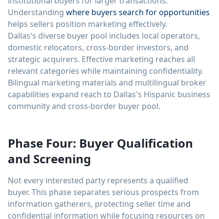
institutional buyers for larger transactions.
Understanding
where buyers search for opportunities
helps sellers position marketing effectively.
Dallas's diverse buyer pool includes local operators,
domestic relocators, cross-border investors, and
strategic acquirers. Effective marketing reaches all
relevant categories while maintaining confidentiality.
Bilingual marketing materials and multilingual broker
capabilities expand reach to Dallas's Hispanic business
community and cross-border buyer pool.
Phase Four: Buyer Qualification
and Screening
Not every interested party represents a qualified
buyer. This phase separates serious prospects from
information gatherers, protecting seller time and
confidential information while focusing resources on