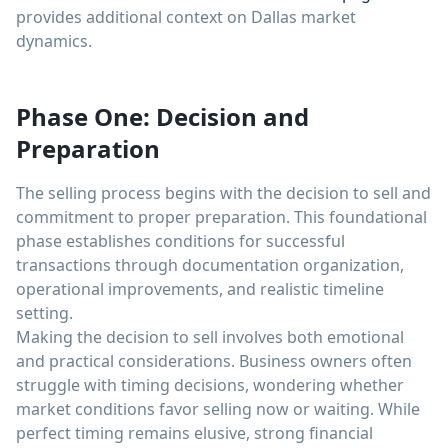
provides additional context on Dallas market
dynamics.
Phase One: Decision and
Preparation
The selling process begins with the decision to sell and
commitment to proper preparation. This foundational
phase establishes conditions for successful
transactions through documentation organization,
operational improvements, and realistic timeline
setting.
Making the decision to sell involves both emotional
and practical considerations. Business owners often
struggle with timing decisions, wondering whether
market conditions favor selling now or waiting. While
perfect timing remains elusive, strong financial