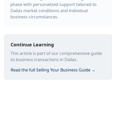
phase with personalized support tailored to
Dallas market conditions and individual
business circumstances.
Continue Learning
This article is part of our comprehensive guide
to business transactions in Dallas.
Read the full
Selling Your Business Guide
→