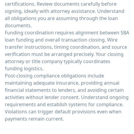
certifications. Review documents carefully before
signing, ideally with attorney assistance. Understand
all obligations you are assuming through the loan
documents.
Funding coordination requires alignment between SBA
loan funding and overall transaction closing. Wire
transfer instructions, timing coordination, and source
verification must be arranged precisely. Your closing
attorney or title company typically coordinates
funding logistics.
Post-closing compliance obligations include
maintaining adequate insurance, providing annual
financial statements to lenders, and avoiding certain
activities without lender consent. Understand ongoing
requirements and establish systems for compliance.
Violations can trigger default provisions even when
payments remain current.