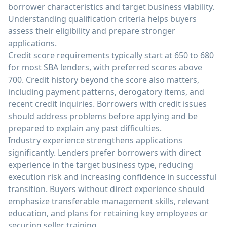
borrower characteristics and target business viability.
Understanding qualification criteria helps buyers
assess their eligibility and prepare stronger
applications.
Credit score requirements typically start at 650 to 680
for most SBA lenders, with preferred scores above
700. Credit history beyond the score also matters,
including payment patterns, derogatory items, and
recent credit inquiries. Borrowers with credit issues
should address problems before applying and be
prepared to explain any past difficulties.
Industry experience strengthens applications
significantly. Lenders prefer borrowers with direct
experience in the target business type, reducing
execution risk and increasing confidence in successful
transition. Buyers without direct experience should
emphasize transferable management skills, relevant
education, and plans for retaining key employees or
securing seller training.