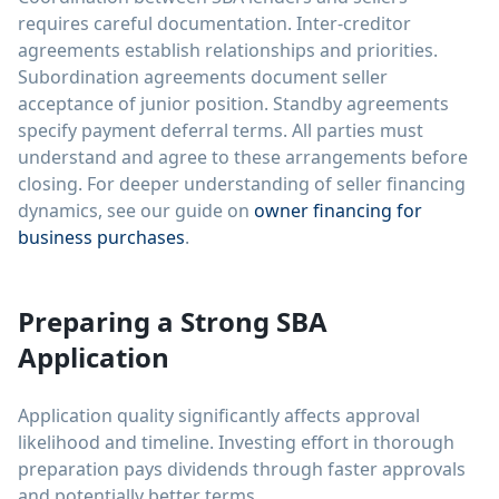
requires careful documentation. Inter-creditor
agreements establish relationships and priorities.
Subordination agreements document seller
acceptance of junior position. Standby agreements
specify payment deferral terms. All parties must
understand and agree to these arrangements before
closing. For deeper understanding of seller financing
dynamics, see our guide on
owner financing for
business purchases
.
Preparing a Strong SBA
Application
Application quality significantly affects approval
likelihood and timeline. Investing effort in thorough
preparation pays dividends through faster approvals
and potentially better terms.