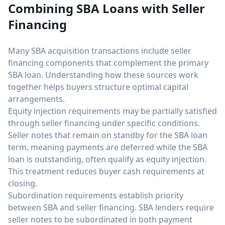
Combining SBA Loans with Seller
Financing
Many SBA acquisition transactions include seller
financing components that complement the primary
SBA loan. Understanding how these sources work
together helps buyers structure optimal capital
arrangements.
Equity injection requirements may be partially satisfied
through seller financing under specific conditions.
Seller notes that remain on standby for the SBA loan
term, meaning payments are deferred while the SBA
loan is outstanding, often qualify as equity injection.
This treatment reduces buyer cash requirements at
closing.
Subordination requirements establish priority
between SBA and seller financing. SBA lenders require
seller notes to be subordinated in both payment