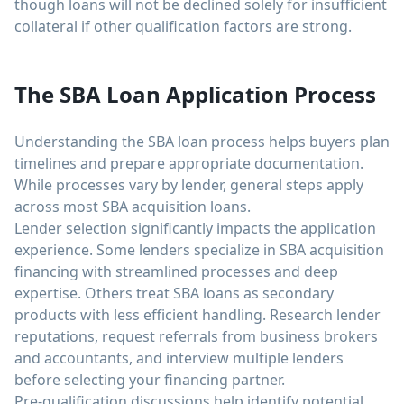
though loans will not be declined solely for insufficient
collateral if other qualification factors are strong.
The SBA Loan Application Process
Understanding the SBA loan process helps buyers plan
timelines and prepare appropriate documentation.
While processes vary by lender, general steps apply
across most SBA acquisition loans.
Lender selection significantly impacts the application
experience. Some lenders specialize in SBA acquisition
financing with streamlined processes and deep
expertise. Others treat SBA loans as secondary
products with less efficient handling. Research lender
reputations, request referrals from business brokers
and accountants, and interview multiple lenders
before selecting your financing partner.
Pre-qualification discussions help identify potential