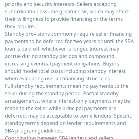
priority and security interests. Sellers accepting
subordination assume greater risk, which may affect
their willingness to provide financing or the terms
they require.
Standby provisions commonly require seller financing
payments to be deferred for two years or until the SBA
loan is paid off, whichever is longer. Interest may
accrue during standby periods and compound,
increasing eventual payment obligations. Buyers
should model total costs including standby interest
when evaluating overall financing structures.
Full standby requirements mean no payments to the
seller during the standby period. Partial standby
arrangements, where interest-only payments may be
made to the seller while principal payments are
deferred, may be acceptable to some lenders. Specific
standby terms depend on lender requirements and
SBA program guidelines.
Coordination between SBA lenders and sellers