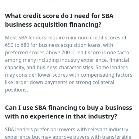
What credit score do I need for SBA
business acquisition financing?
Most SBA lenders require minimum credit scores of
650 to 680 for business acquisition loans, with
preferred scores above 700. Credit score is one factor
among many including industry experience, financial
capacity, and business characteristics. Some lenders
may consider lower scores with compensating factors
like larger down payments or strong collateral
positions.
Can I use SBA financing to buy a business
with no experience in that industry?
SBA lenders prefer borrowers with relevant industry
experience but may approve buyers with transferable