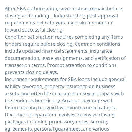
After SBA authorization, several steps remain before
closing and funding. Understanding post-approval
requirements helps buyers maintain momentum
toward successful closing.
Condition satisfaction requires completing any items
lenders require before closing. Common conditions
include updated financial statements, insurance
documentation, lease assignments, and verification of
transaction terms. Prompt attention to conditions
prevents closing delays.
Insurance requirements for SBA loans include general
liability coverage, property insurance on business
assets, and often life insurance on key principals with
the lender as beneficiary. Arrange coverage well
before closing to avoid last-minute complications.
Document preparation involves extensive closing
packages including promissory notes, security
agreements, personal guarantees, and various