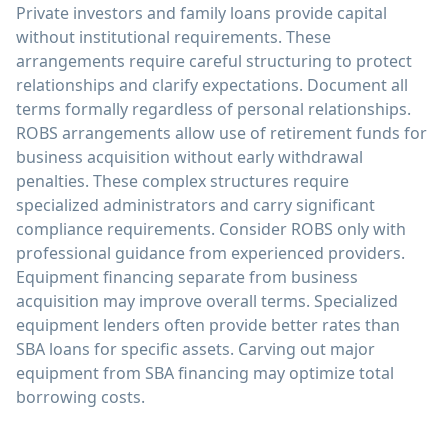
Private investors and family loans provide capital
without institutional requirements. These
arrangements require careful structuring to protect
relationships and clarify expectations. Document all
terms formally regardless of personal relationships.
ROBS arrangements allow use of retirement funds for
business acquisition without early withdrawal
penalties. These complex structures require
specialized administrators and carry significant
compliance requirements. Consider ROBS only with
professional guidance from experienced providers.
Equipment financing separate from business
acquisition may improve overall terms. Specialized
equipment lenders often provide better rates than
SBA loans for specific assets. Carving out major
equipment from SBA financing may optimize total
borrowing costs.