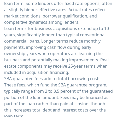
loan term. Some lenders offer fixed rate options, often
at slightly higher effective rates. Actual rates reflect
market conditions, borrower qualification, and
competitive dynamics among lenders.
Loan terms for business acquisitions extend up to 10
years, significantly longer than typical conventional
commercial loans. Longer terms reduce monthly
payments, improving cash flow during early
ownership years when operators are learning the
business and potentially making improvements. Real
estate components may receive 25-year terms when
included in acquisition financing.
SBA guarantee fees add to total borrowing costs.
These fees, which fund the SBA guarantee program,
typically range from 2 to 3.5 percent of the guaranteed
portion of the loan amount. Fees may be financed as
part of the loan rather than paid at closing, though
this increases total debt and interest costs over the
loan term.