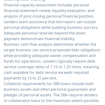
Financial capacity assessment includes personal
financial statement review, liquidity evaluation, and
analysis of post-closing personal financial position.
Lenders want assurance that borrowers can sustain
personal obligations while building business success.
Adequate personal reserves beyond the down
payment demonstrate financial stability.
Business cash flow analysis determines whether the
target business can service proposed debt obligations
while providing adequate owner compensation and
funds for operations. Lenders typically require debt
service coverage ratios of 1.15 to 1.25 times, meaning
cash available for debt service exceeds required
payments by 15 to 25 percent.
Collateral requirements for SBA loans include both
business assets and often personal guarantees and
pledges of personal assets. The SBA requires lenders
to collateralize loans to the maximum extent possible,