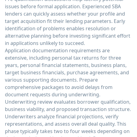
issues before formal application. Experienced SBA
lenders can quickly assess whether your profile and
target acquisition fit their lending parameters. Early
identification of problems enables resolution or
alternative planning before investing significant effort
in applications unlikely to succeed.
Application documentation requirements are
extensive, including personal tax returns for three
years, personal financial statements, business plans,
target business financials, purchase agreements, and
various supporting documents. Prepare
comprehensive packages to avoid delays from
document requests during underwriting.
Underwriting review evaluates borrower qualification,
business viability, and proposed transaction structure.
Underwriters analyze financial projections, verify
representations, and assess overall deal quality. This
phase typically takes two to four weeks depending on