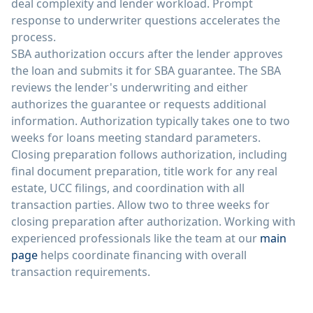
deal complexity and lender workload. Prompt
response to underwriter questions accelerates the
process.
SBA authorization occurs after the lender approves
the loan and submits it for SBA guarantee. The SBA
reviews the lender's underwriting and either
authorizes the guarantee or requests additional
information. Authorization typically takes one to two
weeks for loans meeting standard parameters.
Closing preparation follows authorization, including
final document preparation, title work for any real
estate, UCC filings, and coordination with all
transaction parties. Allow two to three weeks for
closing preparation after authorization. Working with
experienced professionals like the team at our
main
page
helps coordinate financing with overall
transaction requirements.