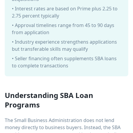
• Interest rates are based on Prime plus 2.25 to
2.75 percent typically
• Approval timelines range from 45 to 90 days
from application
• Industry experience strengthens applications
but transferable skills may qualify
• Seller financing often supplements SBA loans
to complete transactions
Understanding SBA Loan
Programs
The Small Business Administration does not lend
money directly to business buyers. Instead, the SBA