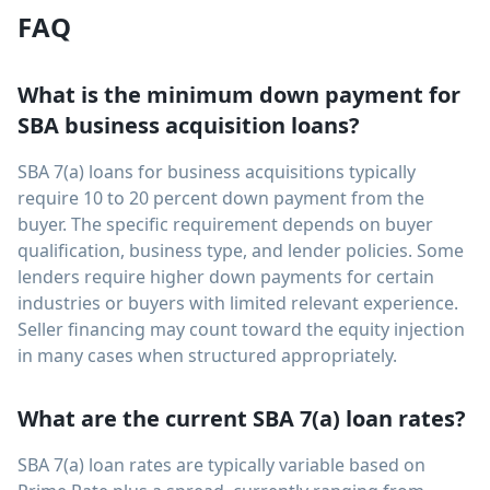
FAQ
What is the minimum down payment for
SBA business acquisition loans?
SBA 7(a) loans for business acquisitions typically
require 10 to 20 percent down payment from the
buyer. The specific requirement depends on buyer
qualification, business type, and lender policies. Some
lenders require higher down payments for certain
industries or buyers with limited relevant experience.
Seller financing may count toward the equity injection
in many cases when structured appropriately.
What are the current SBA 7(a) loan rates?
SBA 7(a) loan rates are typically variable based on