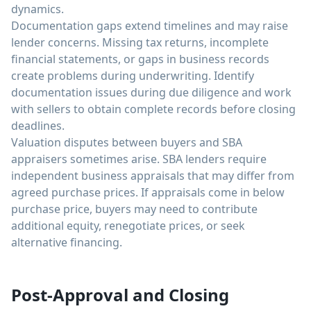
dynamics.
Documentation gaps extend timelines and may raise
lender concerns. Missing tax returns, incomplete
financial statements, or gaps in business records
create problems during underwriting. Identify
documentation issues during due diligence and work
with sellers to obtain complete records before closing
deadlines.
Valuation disputes between buyers and SBA
appraisers sometimes arise. SBA lenders require
independent business appraisals that may differ from
agreed purchase prices. If appraisals come in below
purchase price, buyers may need to contribute
additional equity, renegotiate prices, or seek
alternative financing.
Post-Approval and Closing