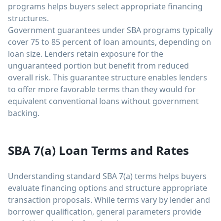
programs helps buyers select appropriate financing
structures.
Government guarantees under SBA programs typically
cover 75 to 85 percent of loan amounts, depending on
loan size. Lenders retain exposure for the
unguaranteed portion but benefit from reduced
overall risk. This guarantee structure enables lenders
to offer more favorable terms than they would for
equivalent conventional loans without government
backing.
SBA 7(a) Loan Terms and Rates
Understanding standard SBA 7(a) terms helps buyers
evaluate financing options and structure appropriate
transaction proposals. While terms vary by lender and
borrower qualification, general parameters provide