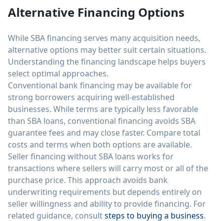
Alternative Financing Options
While SBA financing serves many acquisition needs,
alternative options may better suit certain situations.
Understanding the financing landscape helps buyers
select optimal approaches.
Conventional bank financing may be available for
strong borrowers acquiring well-established
businesses. While terms are typically less favorable
than SBA loans, conventional financing avoids SBA
guarantee fees and may close faster. Compare total
costs and terms when both options are available.
Seller financing without SBA loans works for
transactions where sellers will carry most or all of the
purchase price. This approach avoids bank
underwriting requirements but depends entirely on
seller willingness and ability to provide financing. For
related guidance, consult
steps to buying a business
.