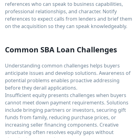
references who can speak to business capabilities,
professional relationships, and character. Notify
references to expect calls from lenders and brief them
on the acquisition so they can speak knowledgeably.
Common SBA Loan Challenges
Understanding common challenges helps buyers
anticipate issues and develop solutions. Awareness of
potential problems enables proactive addressing
before they derail applications.
Insufficient equity presents challenges when buyers
cannot meet down payment requirements. Solutions
include bringing partners or investors, securing gift
funds from family, reducing purchase prices, or
increasing seller financing components. Creative
structuring often resolves equity gaps without