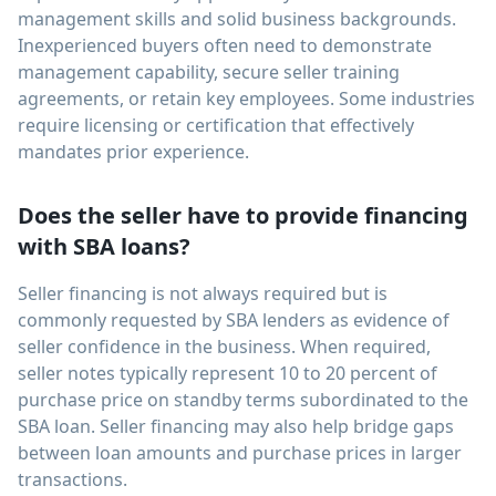
management skills and solid business backgrounds.
Inexperienced buyers often need to demonstrate
management capability, secure seller training
agreements, or retain key employees. Some industries
require licensing or certification that effectively
mandates prior experience.
Does the seller have to provide financing
with SBA loans?
Seller financing is not always required but is
commonly requested by SBA lenders as evidence of
seller confidence in the business. When required,
seller notes typically represent 10 to 20 percent of
purchase price on standby terms subordinated to the
SBA loan. Seller financing may also help bridge gaps
between loan amounts and purchase prices in larger
transactions.