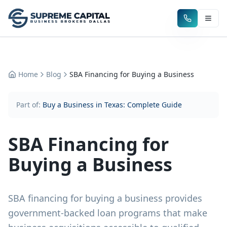
Home
Blog
SBA Financing for Buying a Business
Part of:
Buy a Business in Texas: Complete Guide
SBA Financing for
Buying a Business
SBA financing for buying a business provides
government-backed loan programs that make