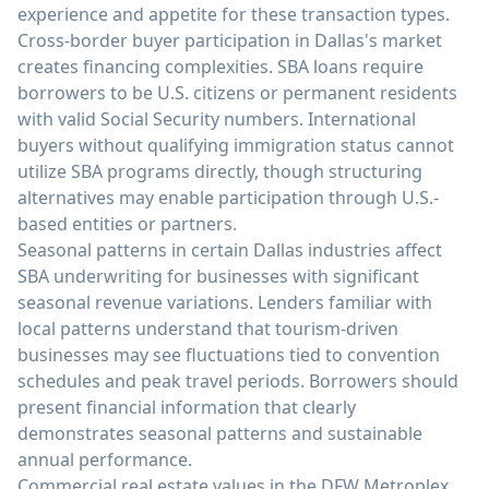
experience and appetite for these transaction types.
Cross-border buyer participation in Dallas's market
creates financing complexities. SBA loans require
borrowers to be U.S. citizens or permanent residents
with valid Social Security numbers. International
buyers without qualifying immigration status cannot
utilize SBA programs directly, though structuring
alternatives may enable participation through U.S.-
based entities or partners.
Seasonal patterns in certain Dallas industries affect
SBA underwriting for businesses with significant
seasonal revenue variations. Lenders familiar with
local patterns understand that tourism-driven
businesses may see fluctuations tied to convention
schedules and peak travel periods. Borrowers should
present financial information that clearly
demonstrates seasonal patterns and sustainable
annual performance.
Commercial real estate values in the DFW Metroplex