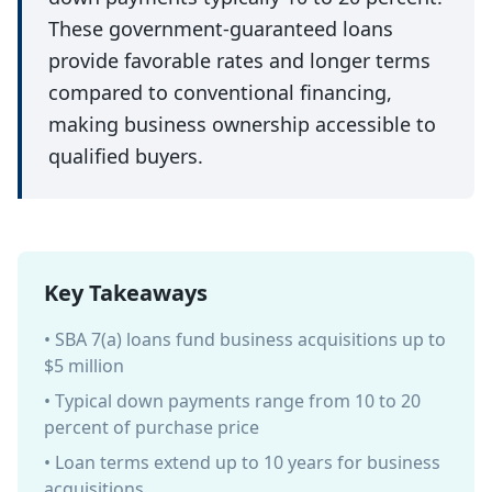
These government-guaranteed loans
provide favorable rates and longer terms
compared to conventional financing,
making business ownership accessible to
qualified buyers.
Key Takeaways
• SBA 7(a) loans fund business acquisitions up to
$5 million
• Typical down payments range from 10 to 20
percent of purchase price
• Loan terms extend up to 10 years for business
acquisitions