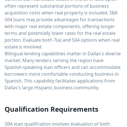
often represent substantial portions of business
acquisition costs when real property is included. SBA
504 loans may provide advantages for transactions
with major real estate components, offering longer
terms and potentially lower rates for the real estate
portion. Evaluate both 7(a) and 504 options when real
estate is involved.
Bilingual lending capabilities matter in Dallas's diverse
market. Many lenders serving the region have
Spanish-speaking loan officers and can accommodate
borrowers more comfortable conducting business in
Spanish. This capability facilitates applications from
Dallas's large Hispanic business community.
Qualification Requirements
SBA loan qualification involves evaluation of both