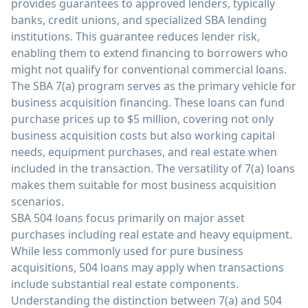
provides guarantees to approved lenders, typically
banks, credit unions, and specialized SBA lending
institutions. This guarantee reduces lender risk,
enabling them to extend financing to borrowers who
might not qualify for conventional commercial loans.
The SBA 7(a) program serves as the primary vehicle for
business acquisition financing. These loans can fund
purchase prices up to $5 million, covering not only
business acquisition costs but also working capital
needs, equipment purchases, and real estate when
included in the transaction. The versatility of 7(a) loans
makes them suitable for most business acquisition
scenarios.
SBA 504 loans focus primarily on major asset
purchases including real estate and heavy equipment.
While less commonly used for pure business
acquisitions, 504 loans may apply when transactions
include substantial real estate components.
Understanding the distinction between 7(a) and 504