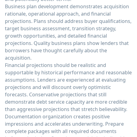
Business plan development demonstrates acquisition
rationale, operational approach, and financial
projections. Plans should address buyer qualifications,
target business assessment, transition strategy,
growth opportunities, and detailed financial
projections. Quality business plans show lenders that
borrowers have thought carefully about the
acquisition.
Financial projections should be realistic and
supportable by historical performance and reasonable
assumptions. Lenders are experienced at evaluating
projections and will discount overly optimistic
forecasts. Conservative projections that still
demonstrate debt service capacity are more credible
than aggressive projections that stretch believability.
Documentation organization creates positive
impressions and accelerates underwriting. Prepare
complete packages with all required documents