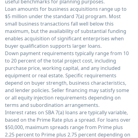
useful benchmarks for planning purposes.
Loan amounts for business acquisitions range up to
$5 million under the standard 7(a) program. Most
small business transactions fall well below this
maximum, but the availability of substantial funding
enables acquisition of significant enterprises when
buyer qualification supports larger loans.
Down payment requirements typically range from 10
to 20 percent of the total project cost, including
purchase price, working capital, and any included
equipment or real estate. Specific requirements
depend on buyer strength, business characteristics,
and lender policies. Seller financing may satisfy some
or all equity injection requirements depending on
terms and subordination arrangements.
Interest rates on SBA 7(a) loans are typically variable,
based on the Prime Rate plus a spread. For loans over
$50,000, maximum spreads range from Prime plus
2.25 percent to Prime plus 2.75 percent depending on