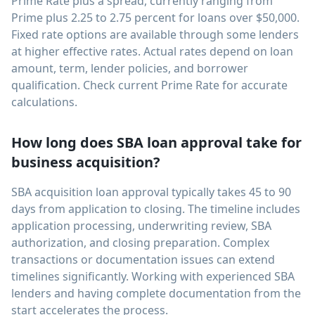
Prime Rate plus a spread, currently ranging from
Prime plus 2.25 to 2.75 percent for loans over $50,000.
Fixed rate options are available through some lenders
at higher effective rates. Actual rates depend on loan
amount, term, lender policies, and borrower
qualification. Check current Prime Rate for accurate
calculations.
How long does SBA loan approval take for
business acquisition?
SBA acquisition loan approval typically takes 45 to 90
days from application to closing. The timeline includes
application processing, underwriting review, SBA
authorization, and closing preparation. Complex
transactions or documentation issues can extend
timelines significantly. Working with experienced SBA
lenders and having complete documentation from the
start accelerates the process.