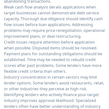
abandoning transactions.
Weak cash flow analysis derails applications when
target businesses cannot demonstrate debt service
capacity. Thorough due diligence should identify cash
flow issues before loan applications. Addressing
problems may require price renegotiation, operational
improvement plans, or deal restructuring.
Credit issues require attention before application
when possible. Disputed items should be resolved.
Payment plans for outstanding obligations should be
established. Time may be needed to rebuild credit
scores after past problems. Some lenders have more
flexible credit criteria than others.
Industry concentration in certain sectors may limit
lender options. Some lenders avoid restaurants, retail,
or other industries they perceive as high risk.
Identifying lenders who actively finance your target
industry improves approval likelihood. Specialized
lenders often have better understanding of industry