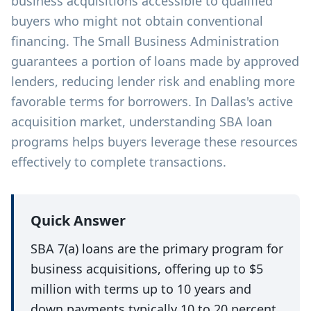
business acquisitions accessible to qualified
buyers who might not obtain conventional
financing. The Small Business Administration
guarantees a portion of loans made by approved
lenders, reducing lender risk and enabling more
favorable terms for borrowers. In Dallas's active
acquisition market, understanding SBA loan
programs helps buyers leverage these resources
effectively to complete transactions.
Quick Answer
SBA 7(a) loans are the primary program for
business acquisitions, offering up to $5
million with terms up to 10 years and
down payments typically 10 to 20 percent.