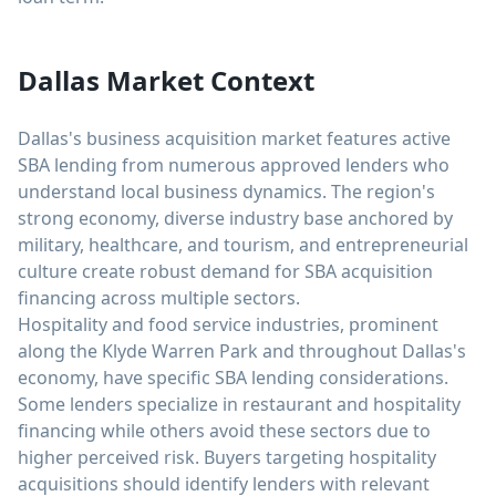
Dallas Market Context
Dallas's business acquisition market features active
SBA lending from numerous approved lenders who
understand local business dynamics. The region's
strong economy, diverse industry base anchored by
military, healthcare, and tourism, and entrepreneurial
culture create robust demand for SBA acquisition
financing across multiple sectors.
Hospitality and food service industries, prominent
along the Klyde Warren Park and throughout Dallas's
economy, have specific SBA lending considerations.
Some lenders specialize in restaurant and hospitality
financing while others avoid these sectors due to
higher perceived risk. Buyers targeting hospitality
acquisitions should identify lenders with relevant