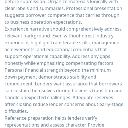
before submission. Organize materials logically with
clear labels and summaries. Professional presentation
suggests borrower competence that carries through
to business operation expectations.
Experience narrative should comprehensively address
relevant background. Even without direct industry
experience, highlight transferable skills, management
achievements, and educational credentials that
support operational capability. Address any gaps
honestly while emphasizing compensating factors.
Personal financial strength beyond the minimum
down payment demonstrates stability and
commitment. Lenders want assurance that borrowers
can sustain themselves during business transition and
handle unexpected challenges. Adequate reserves
after closing reduce lender concerns about early-stage
difficulties.
Reference preparation helps lenders verify
representations and assess character. Provide