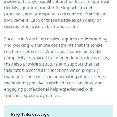
inadequate buyer qualification that leads to approval
denials, ignoring transfer fee impacts on net
proceeds, and attempting to circumvent franchisor
involvement. Each of these mistakes can delay or
destroy otherwise viable transactions.
Success in franchise resales requires understanding
and working within the constraints that franchise
relationships create. While these constraints add
complexity compared to independent business sales,
they also provide structure and support that can
facilitate successful transactions when properly
managed. The key lies in anticipating requirements,
maintaining positive franchisor relationships, and
engaging professional help experienced with
franchise-specific dynamics.
Key Takeaways