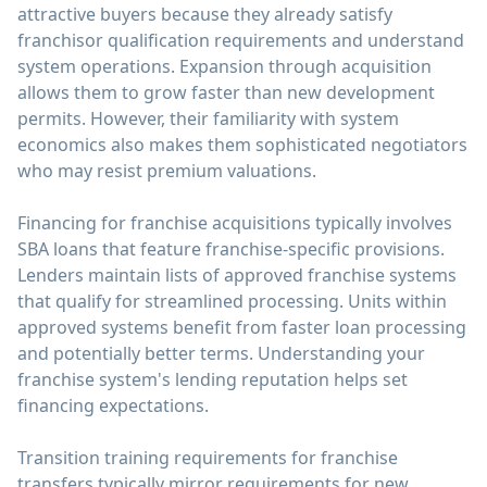
attractive buyers because they already satisfy
franchisor qualification requirements and understand
system operations. Expansion through acquisition
allows them to grow faster than new development
permits. However, their familiarity with system
economics also makes them sophisticated negotiators
who may resist premium valuations.
Financing for franchise acquisitions typically involves
SBA loans that feature franchise-specific provisions.
Lenders maintain lists of approved franchise systems
that qualify for streamlined processing. Units within
approved systems benefit from faster loan processing
and potentially better terms. Understanding your
franchise system's lending reputation helps set
financing expectations.
Transition training requirements for franchise
transfers typically mirror requirements for new