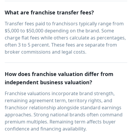
What are franchise transfer fees?
Transfer fees paid to franchisors typically range from
$5,000 to $50,000 depending on the brand. Some
charge flat fees while others calculate as percentages,
often 3 to 5 percent. These fees are separate from
broker commissions and legal costs.
How does franchise valuation differ from
independent business valuation?
Franchise valuations incorporate brand strength,
remaining agreement term, territory rights, and
franchisor relationship alongside standard earnings
approaches. Strong national brands often command
premium multiples. Remaining term affects buyer
confidence and financing availability.