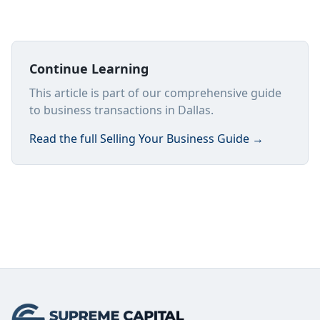
Continue Learning
This article is part of our comprehensive guide
to business transactions in Dallas.
Read the full
Selling Your Business Guide
→