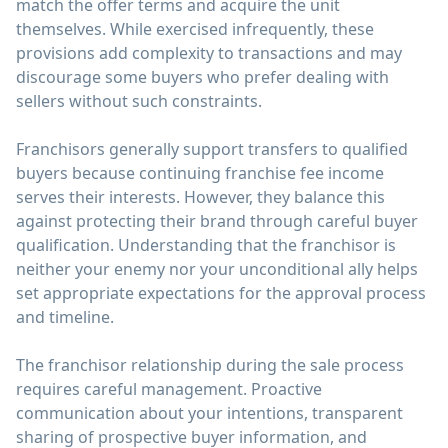
match the offer terms and acquire the unit
themselves. While exercised infrequently, these
provisions add complexity to transactions and may
discourage some buyers who prefer dealing with
sellers without such constraints.
Franchisors generally support transfers to qualified
buyers because continuing franchise fee income
serves their interests. However, they balance this
against protecting their brand through careful buyer
qualification. Understanding that the franchisor is
neither your enemy nor your unconditional ally helps
set appropriate expectations for the approval process
and timeline.
The franchisor relationship during the sale process
requires careful management. Proactive
communication about your intentions, transparent
sharing of prospective buyer information, and