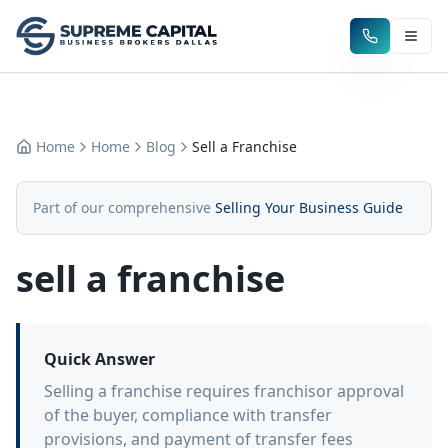
Home
Home
Blog
Sell a Franchise
Part of our comprehensive
Selling Your Business Guide
sell a franchise
Quick Answer
Selling a franchise requires franchisor approval
of the buyer, compliance with transfer
provisions, and payment of transfer fees