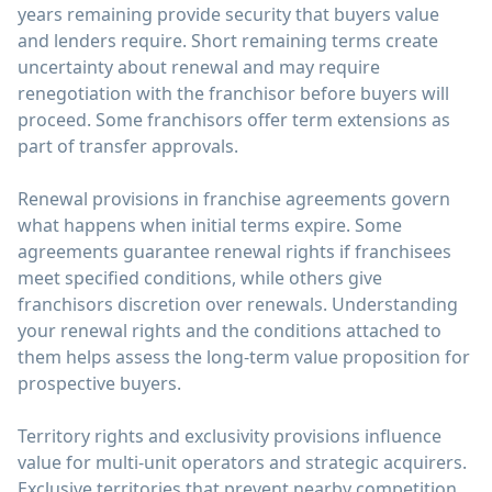
years remaining provide security that buyers value
and lenders require. Short remaining terms create
uncertainty about renewal and may require
renegotiation with the franchisor before buyers will
proceed. Some franchisors offer term extensions as
part of transfer approvals.
Renewal provisions in franchise agreements govern
what happens when initial terms expire. Some
agreements guarantee renewal rights if franchisees
meet specified conditions, while others give
franchisors discretion over renewals. Understanding
your renewal rights and the conditions attached to
them helps assess the long-term value proposition for
prospective buyers.
Territory rights and exclusivity provisions influence
value for multi-unit operators and strategic acquirers.
Exclusive territories that prevent nearby competition