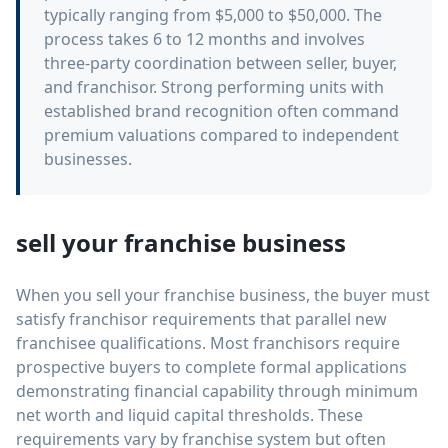
typically ranging from $5,000 to $50,000. The
process takes 6 to 12 months and involves
three-party coordination between seller, buyer,
and franchisor. Strong performing units with
established brand recognition often command
premium valuations compared to independent
businesses.
sell your franchise business
When you sell your franchise business, the buyer must
satisfy franchisor requirements that parallel new
franchisee qualifications. Most franchisors require
prospective buyers to complete formal applications
demonstrating financial capability through minimum
net worth and liquid capital thresholds. These
requirements vary by franchise system but often