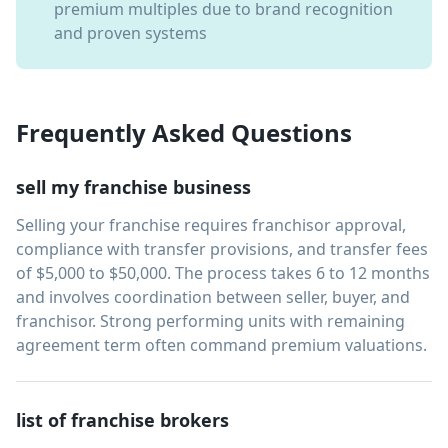
premium multiples due to brand recognition
and proven systems
Frequently Asked Questions
sell my franchise business
Selling your franchise requires franchisor approval,
compliance with transfer provisions, and transfer fees
of $5,000 to $50,000. The process takes 6 to 12 months
and involves coordination between seller, buyer, and
franchisor. Strong performing units with remaining
agreement term often command premium valuations.
list of franchise brokers