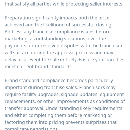
that satisfy all parties while protecting seller interests.
Preparation significantly impacts both the price
achieved and the likelihood of successful closing.
Address any franchise compliance issues before
marketing, as outstanding violations, overdue
payments, or unresolved disputes with the franchisor
will surface during the approval process and may
delay or prevent the sale entirely. Ensure your facilities
meet current brand standards.
Brand standard compliance becomes particularly
important during franchise sales. Franchisors may
require facility upgrades, signage updates, equipment
replacements, or other improvements as conditions of
transfer approval. Understanding likely requirements
and either completing them before marketing or
factoring them into pricing prevents surprises that
complicate negotiations.