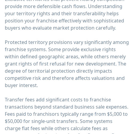
provide more defensible cash flows. Understanding
your territory rights and their transferability helps
position your franchise effectively with sophisticated
buyers who evaluate market protection carefully.
Protected territory provisions vary significantly among
franchise systems. Some provide exclusive rights
within defined geographic areas, while others merely
grant rights of first refusal for new development. The
degree of territorial protection directly impacts
competitive risk and therefore affects valuations and
buyer interest.
Transfer fees add significant costs to franchise
transactions beyond standard business sale expenses.
Fees paid to franchisors typically range from $5,000 to
$50,000 for single-unit transfers. Some systems
charge flat fees while others calculate fees as