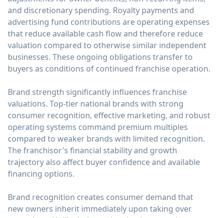
and discretionary spending. Royalty payments and
advertising fund contributions are operating expenses
that reduce available cash flow and therefore reduce
valuation compared to otherwise similar independent
businesses. These ongoing obligations transfer to
buyers as conditions of continued franchise operation.
Brand strength significantly influences franchise
valuations. Top-tier national brands with strong
consumer recognition, effective marketing, and robust
operating systems command premium multiples
compared to weaker brands with limited recognition.
The franchisor's financial stability and growth
trajectory also affect buyer confidence and available
financing options.
Brand recognition creates consumer demand that
new owners inherit immediately upon taking over