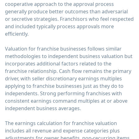
cooperative approach to the approval process
generally produce better outcomes than adversarial
or secretive strategies. Franchisors who feel respected
and included typically process approvals more
efficiently.
Valuation for franchise businesses follows similar
methodologies to independent business valuation but
incorporates additional factors related to the
franchise relationship. Cash flow remains the primary
driver, with seller discretionary earnings multiples
applying to franchise businesses just as they do to
independents. Strong performing franchises with
consistent earnings command multiples at or above
independent business averages.
The earnings calculation for franchise valuation
includes all revenue and expense categories plus
adjustments for owner benefits, non-recurring items,