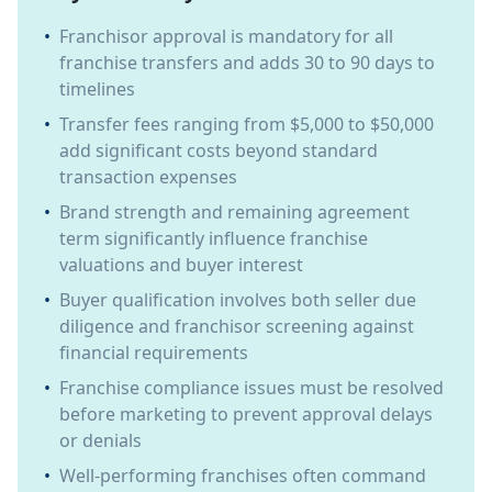
•
Franchisor approval is mandatory for all
franchise transfers and adds 30 to 90 days to
timelines
•
Transfer fees ranging from $5,000 to $50,000
add significant costs beyond standard
transaction expenses
•
Brand strength and remaining agreement
term significantly influence franchise
valuations and buyer interest
•
Buyer qualification involves both seller due
diligence and franchisor screening against
financial requirements
•
Franchise compliance issues must be resolved
before marketing to prevent approval delays
or denials
•
Well-performing franchises often command