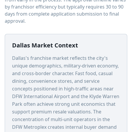
by franchisor efficiency but typically requires 30 to 90
days from complete application submission to final
approval.
Dallas Market Context
Dallas's franchise market reflects the city's
unique demographics, military-driven economy,
and cross-border character. Fast food, casual
dining, convenience stores, and service
concepts positioned in high-traffic areas near
DFW International Airport and the Klyde Warren
Park often achieve strong unit economics that
support premium resale valuations. The
concentration of multi-unit operators in the
DFW Metroplex creates internal buyer demand