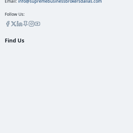
Email:
info@supremebusinessbrokersdallas.com
Follow Us:
Find Us