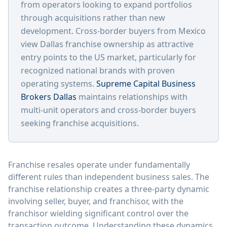
from operators looking to expand portfolios
through acquisitions rather than new
development. Cross-border buyers from Mexico
view Dallas franchise ownership as attractive
entry points to the US market, particularly for
recognized national brands with proven
operating systems.
Supreme Capital Business
Brokers Dallas
maintains relationships with
multi-unit operators and cross-border buyers
seeking franchise acquisitions.
Franchise resales operate under fundamentally
different rules than independent business sales. The
franchise relationship creates a three-party dynamic
involving seller, buyer, and franchisor, with the
franchisor wielding significant control over the
transaction outcome. Understanding these dynamics