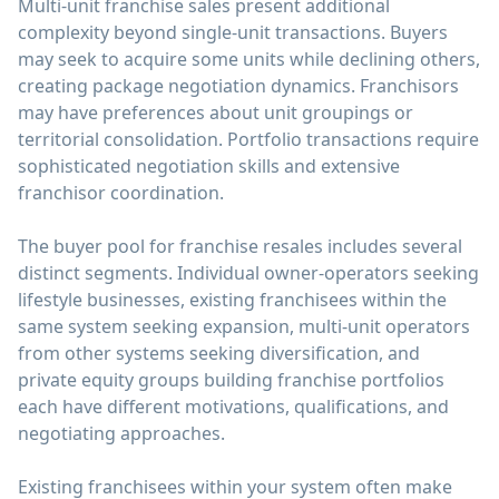
Multi-unit franchise sales present additional
complexity beyond single-unit transactions. Buyers
may seek to acquire some units while declining others,
creating package negotiation dynamics. Franchisors
may have preferences about unit groupings or
territorial consolidation. Portfolio transactions require
sophisticated negotiation skills and extensive
franchisor coordination.
The buyer pool for franchise resales includes several
distinct segments. Individual owner-operators seeking
lifestyle businesses, existing franchisees within the
same system seeking expansion, multi-unit operators
from other systems seeking diversification, and
private equity groups building franchise portfolios
each have different motivations, qualifications, and
negotiating approaches.
Existing franchisees within your system often make