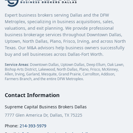
Expert business brokers serving Dallas and the DFW
Metroplex, specializing in business acquisitions, sales,
valuations, and exit planning. We provide professional
business brokerage services throughout Downtown Dallas,
Uptown, North Dallas, Plano, Frisco, Irving, and across North
Texas. Our M&A advisors help business owners successfully
buy and sell businesses across Dallas-Fort Worth.
Service Areas:
Downtown Dallas, Uptown Dallas, Deep Ellum, Oak Lawn,
Bishop Arts District, Lakewood, North Dallas, Plano, Frisco, McKinney,
Allen, Irving, Garland, Mesquite, Grand Prairie, Carrollton, Addison,
Farmers Branch, and the entire DFW Metroplex.
Contact Information
Supreme Capital Business Brokers Dallas
7777 Glen America Dr, Dallas, TX 75225
Phone:
214-393-5979