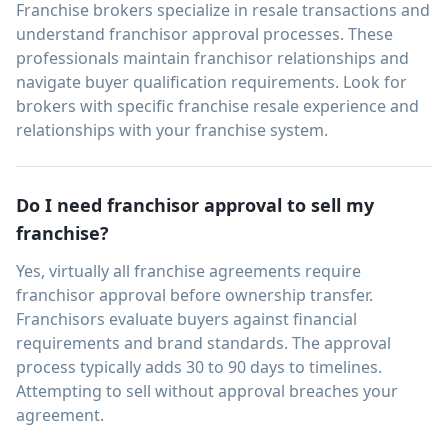
Franchise brokers specialize in resale transactions and
understand franchisor approval processes. These
professionals maintain franchisor relationships and
navigate buyer qualification requirements. Look for
brokers with specific franchise resale experience and
relationships with your franchise system.
Do I need franchisor approval to sell my
franchise?
Yes, virtually all franchise agreements require
franchisor approval before ownership transfer.
Franchisors evaluate buyers against financial
requirements and brand standards. The approval
process typically adds 30 to 90 days to timelines.
Attempting to sell without approval breaches your
agreement.