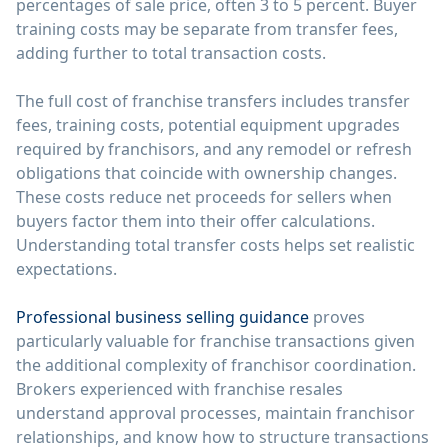
percentages of sale price, often 3 to 5 percent. Buyer
training costs may be separate from transfer fees,
adding further to total transaction costs.
The full cost of franchise transfers includes transfer
fees, training costs, potential equipment upgrades
required by franchisors, and any remodel or refresh
obligations that coincide with ownership changes.
These costs reduce net proceeds for sellers when
buyers factor them into their offer calculations.
Understanding total transfer costs helps set realistic
expectations.
Professional business selling guidance
proves
particularly valuable for franchise transactions given
the additional complexity of franchisor coordination.
Brokers experienced with franchise resales
understand approval processes, maintain franchisor
relationships, and know how to structure transactions