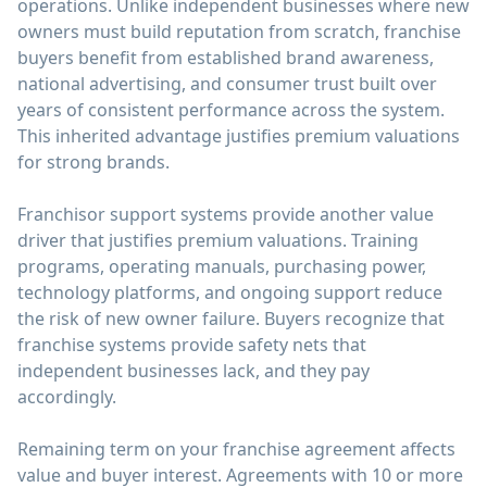
operations. Unlike independent businesses where new
owners must build reputation from scratch, franchise
buyers benefit from established brand awareness,
national advertising, and consumer trust built over
years of consistent performance across the system.
This inherited advantage justifies premium valuations
for strong brands.
Franchisor support systems provide another value
driver that justifies premium valuations. Training
programs, operating manuals, purchasing power,
technology platforms, and ongoing support reduce
the risk of new owner failure. Buyers recognize that
franchise systems provide safety nets that
independent businesses lack, and they pay
accordingly.
Remaining term on your franchise agreement affects
value and buyer interest. Agreements with 10 or more