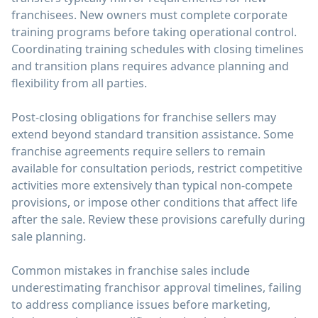
franchisees. New owners must complete corporate
training programs before taking operational control.
Coordinating training schedules with closing timelines
and transition plans requires advance planning and
flexibility from all parties.
Post-closing obligations for franchise sellers may
extend beyond standard transition assistance. Some
franchise agreements require sellers to remain
available for consultation periods, restrict competitive
activities more extensively than typical non-compete
provisions, or impose other conditions that affect life
after the sale. Review these provisions carefully during
sale planning.
Common mistakes in franchise sales include
underestimating franchisor approval timelines, failing
to address compliance issues before marketing,