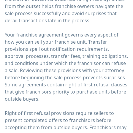
from the outset helps franchise owners navigate the
sale process successfully and avoid surprises that
derail transactions late in the process.
Your franchise agreement governs every aspect of
how you can sell your franchise unit. Transfer
provisions spell out notification requirements,
approval processes, transfer fees, training obligations,
and conditions under which the franchisor can refuse
a sale. Reviewing these provisions with your attorney
before beginning the sale process prevents surprises.
Some agreements contain right of first refusal clauses
that give franchisors priority to purchase units before
outside buyers.
Right of first refusal provisions require sellers to
present completed offers to franchisors before
accepting them from outside buyers. Franchisors may