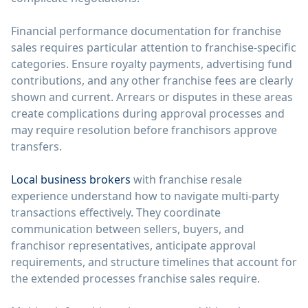
Financial performance documentation for franchise
sales requires particular attention to franchise-specific
categories. Ensure royalty payments, advertising fund
contributions, and any other franchise fees are clearly
shown and current. Arrears or disputes in these areas
create complications during approval processes and
may require resolution before franchisors approve
transfers.
Local business brokers
with franchise resale
experience understand how to navigate multi-party
transactions effectively. They coordinate
communication between sellers, buyers, and
franchisor representatives, anticipate approval
requirements, and structure timelines that account for
the extended processes franchise sales require.