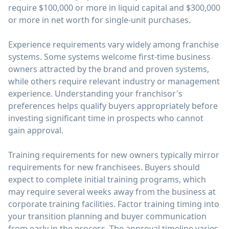
require $100,000 or more in liquid capital and $300,000
or more in net worth for single-unit purchases.
Experience requirements vary widely among franchise
systems. Some systems welcome first-time business
owners attracted by the brand and proven systems,
while others require relevant industry or management
experience. Understanding your franchisor's
preferences helps qualify buyers appropriately before
investing significant time in prospects who cannot
gain approval.
Training requirements for new owners typically mirror
requirements for new franchisees. Buyers should
expect to complete initial training programs, which
may require several weeks away from the business at
corporate training facilities. Factor training timing into
your transition planning and buyer communication
from early in the process. The approval timeline varies