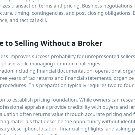
izes transaction terms and pricing. Business negotiations i
cture, timing, contingencies, and post closing obligations. E
e, and tactical skill.
e to Selling Without a Broker
cess improves success probability for unrepresented seller
n phase while managing common challenges.
tion including financial documentation, operational organi
hree years of tax returns and financial statements, organiz
rocedures. This preparation typically requires two to fou
ion to establish pricing foundation. While owners can rese
rofessional appraisals provide credibility with buyers and l
 valuation often returns value through accurate pricing and
ing materials that describe the opportunity without identif
stry description, location, financial highlights, and asking p