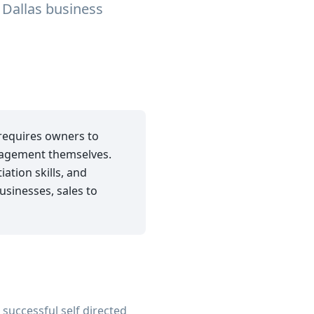
 Dallas business
 requires owners to
anagement themselves.
ation skills, and
usinesses, sales to
successful self directed