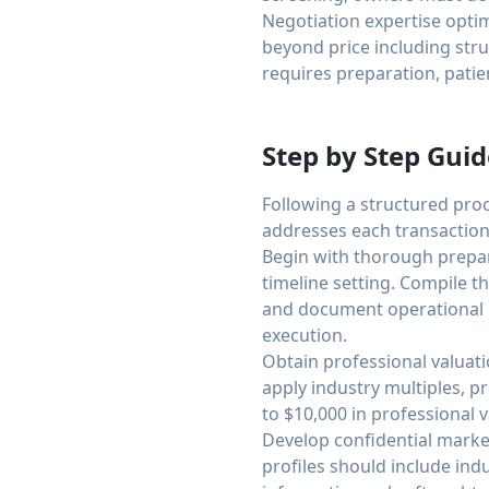
Negotiation expertise optim
beyond price including stru
requires preparation, patienc
Step by Step Guid
Following a structured pro
addresses each transactio
Begin with thorough prepara
timeline setting. Compile t
and document operational p
execution.
Obtain professional valuat
apply industry multiples, p
to $10,000 in professional
Develop confidential market
profiles should include indu