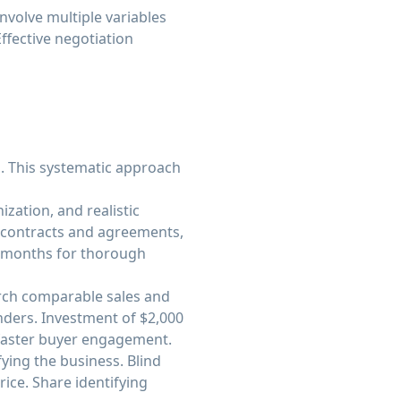
nvolve multiple variables
ffective negotiation
s. This systematic approach
zation, and realistic
e contracts and agreements,
r months for thorough
arch comparable sales and
enders. Investment of $2,000
 faster buyer engagement.
ying the business. Blind
rice. Share identifying