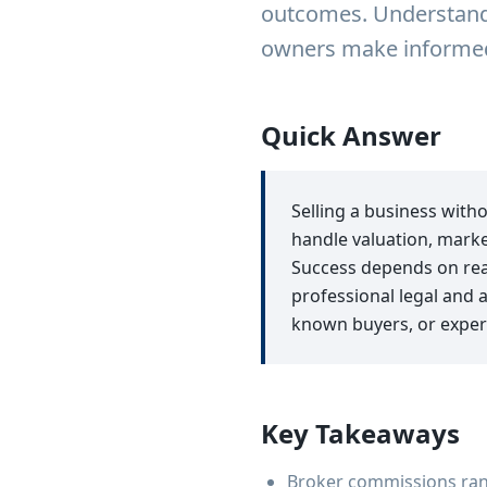
outcomes. Understandi
owners make informed 
Quick Answer
Selling a business with
handle valuation, marke
Success depends on reali
professional legal and 
known buyers, or exper
Key Takeaways
Broker commissions rang