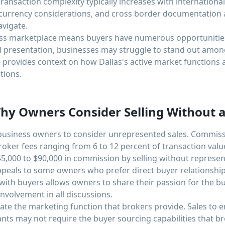
ransaction complexity typically increases with internation
 currency considerations, and cross border documentation a
avigate.
ess marketplace means buyers have numerous opportunities
d presentation, businesses may struggle to stand out amo
e
provides context on how Dallas's active market functions
tions.
y Owners Consider Selling Without a
 business owners to consider unrepresented sales. Commiss
roker fees ranging from 6 to 12 percent of transaction valu
5,000 to $90,000 in commission by selling without represen
ppeals to some owners who prefer direct buyer relationshi
 with buyers allows owners to share their passion for the 
nvolvement in all discussions.
nate the marketing function that brokers provide. Sales to
nts may not require the buyer sourcing capabilities that b