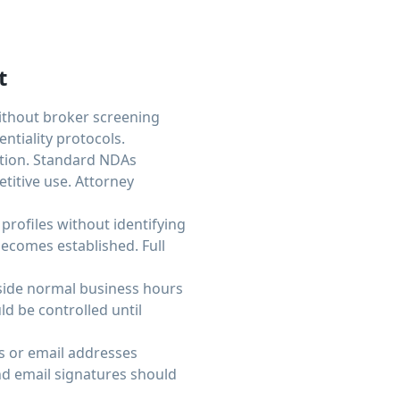
t
Without broker screening
tiality protocols.
ation. Standard NDAs
titive use. Attorney
profiles without identifying
becomes established. Full
tside normal business hours
ld be controlled until
s or email addresses
d email signatures should