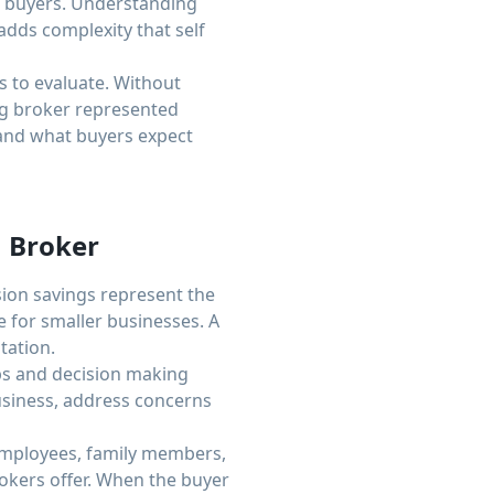
al buyers. Understanding
dds complexity that self
 to evaluate. Without
ng broker represented
 and what buyers expect
 Broker
ion savings represent the
e for smaller businesses. A
tation.
ps and decision making
business, address concerns
 employees, family members,
rokers offer. When the buyer