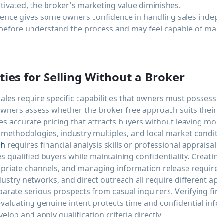
otivated, the broker's marketing value diminishes.
ience gives some owners confidence in handling sales ind
before understand the process and may feel capable of ma
ties for Selling Without a Broker
ales require specific capabilities that owners must posses
wners assess whether the broker free approach suits their 
s accurate pricing that attracts buyers without leaving m
methodologies, industry multiples, and local market cond
th
requires financial analysis skills or professional appraisal
s qualified buyers while maintaining confidentiality. Creati
opriate channels, and managing information release requires
ndustry networks, and direct outreach all require different 
eparate serious prospects from casual inquirers. Verifying fi
evaluating genuine intent protects time and confidential in
lop and apply qualification criteria directly.