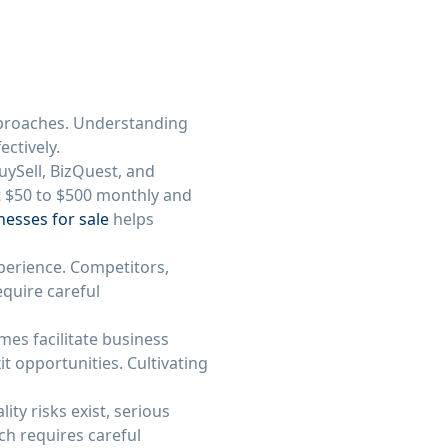
pproaches. Understanding
ectively.
uySell, BizQuest, and
st $50 to $500 monthly and
nesses for sale
helps
xperience. Competitors,
quire careful
es facilitate business
t opportunities. Cultivating
ty risks exist, serious
ch requires careful