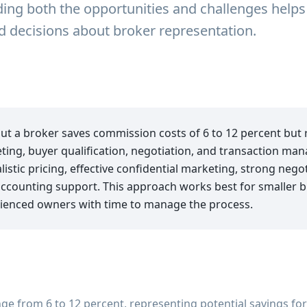
ng both the opportunities and challenges helps
decisions about broker representation.
out a broker saves commission costs of 6 to 12 percent but
ting, buyer qualification, negotiation, and transaction m
stic pricing, effective confidential marketing, strong negoti
accounting support. This approach works best for smaller b
ienced owners with time to manage the process.
e from 6 to 12 percent, representing potential savings for 