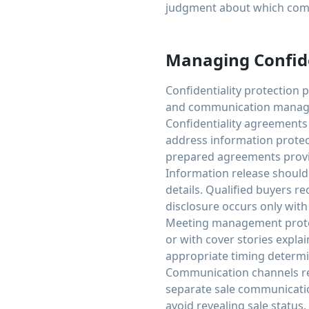
judgment about which comp
Managing Confide
Confidentiality protection 
and communication managem
Confidentiality agreements
address information protect
prepared agreements provid
Information release should 
details. Qualified buyers r
disclosure occurs only with
Meeting management protect
or with cover stories expla
appropriate timing determ
Communication channels re
separate sale communicatio
avoid revealing sale status.