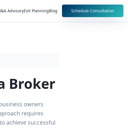
&A Advisory
Exit Planning
Blog
Schedule Consultation
a Broker
 business owners
approach requires
to achieve successful