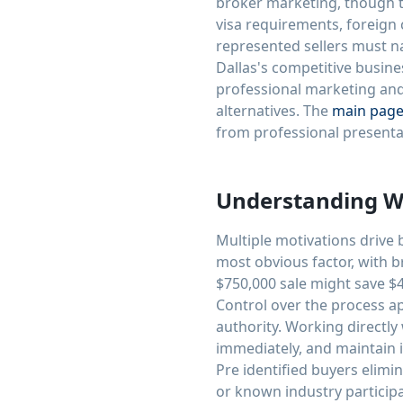
broker marketing, though t
visa requirements, foreign
represented sellers must n
Dallas's competitive busin
professional marketing an
alternatives. The
main pag
from professional presenta
Understanding Wh
Multiple motivations drive
most obvious factor, with b
$750,000 sale might save $4
Control over the process a
authority. Working directly
immediately, and maintain i
Pre identified buyers elimi
or known industry participa