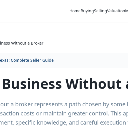
Home
Buying
Selling
Valuation
M
siness Without a Broker
Texas: Complete Seller Guide
a Business Without 
thout a broker represents a path chosen by some
saction costs or maintain greater control. This 
tment, specific knowledge, and careful execution 