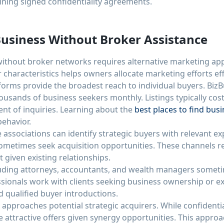
ining signed confidentiality agreements.
usiness Without Broker Assistance
without broker networks requires alternative marketing a
 characteristics helps owners allocate marketing efforts eff
tforms provide the broadest reach to individual buyers. BizB
housands of business seekers monthly. Listings typically co
t of inquiries. Learning about the
best places to find busi
ehavior.
 associations can identify strategic buyers with relevant e
ometimes seek acquisition opportunities. These channels re
given existing relationships.
uding attorneys, accountants, and wealth managers sometim
sionals work with clients seeking business ownership or exi
d qualified buyer introductions.
approaches potential strategic acquirers. While confidentiali
 attractive offers given synergy opportunities. This approa