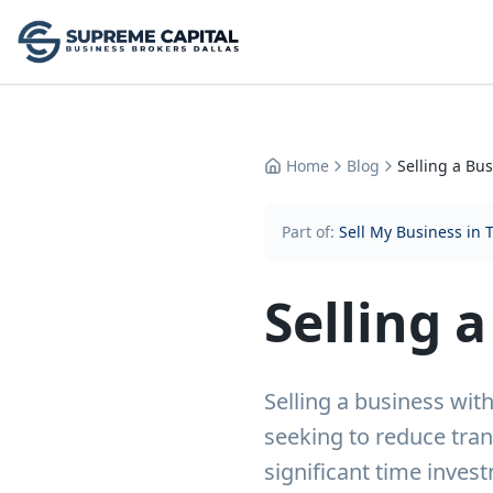
Home
Blog
Selling a Bu
Part of:
Sell My Business in 
Selling 
Selling a business wi
seeking to reduce tran
significant time inves