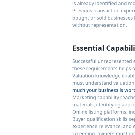
is already identified and m
Previous transaction exper
bought or sold businesses 
without representation.
Essential Capabili
Successful unrepresented s
these requirements helps o
Valuation knowledge enable
must understand valuation 
much your business is wor
Marketing capability reache
materials, identifying appr
Online listing platforms, i
Buyer qualification skills s
experience relevance, and 
screening, owners must deve