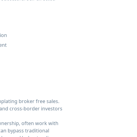
ion
ent
lating broker free sales.
 and cross-border investors
wnership, often work with
an bypass traditional