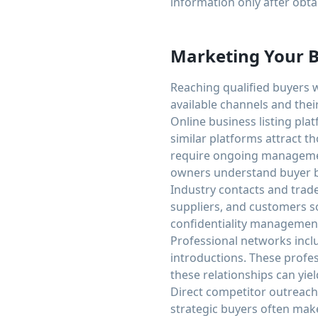
information only after obta
Marketing Your B
Reaching qualified buyers 
available channels and their
Online business listing pla
similar platforms attract t
require ongoing managemen
owners understand buyer b
Industry contacts and trade
suppliers, and customers s
confidentiality management 
Professional networks incl
introductions. These profes
these relationships can yiel
Direct competitor outreach 
strategic buyers often make