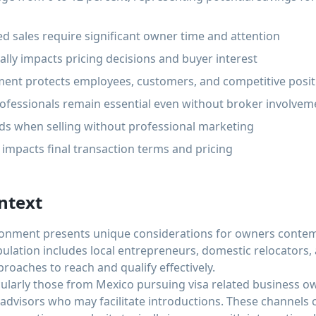
d sales require significant owner time and attention
cally impacts pricing decisions and buyer interest
ent protects employees, customers, and competitive posit
ofessionals remain essential even without broker involvem
nds when selling without professional marketing
y impacts final transaction terms and pricing
ntext
ironment presents unique considerations for owners contemp
pulation includes local entrepreneurs, domestic relocators,
proaches to reach and qualify effectively.
cularly those from Mexico pursuing visa related business o
advisors who may facilitate introductions. These channels c