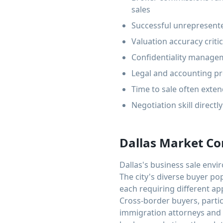
sales
Successful unrepresente
Valuation accuracy criti
Confidentiality managem
Legal and accounting pr
Time to sale often exte
Negotiation skill directl
Dallas Market Co
Dallas's business sale env
The city's diverse buyer po
each requiring different ap
Cross-border buyers, parti
immigration attorneys and 