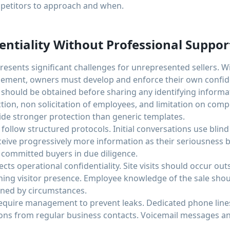
etitors to approach and when.
ntiality Without Professional Suppor
presents significant challenges for unrepresented sellers. 
ent, owners must develop and enforce their own confiden
 should be obtained before sharing any identifying inform
ion, non solicitation of employees, and limitation on compe
e stronger protection than generic templates.
follow structured protocols. Initial conversations use blind 
eceive progressively more information as their seriousness 
 committed buyers in due diligence.
s operational confidentiality. Site visits should occur ou
ining visitor presence. Employee knowledge of the sale shou
ined by circumstances.
quire management to prevent leaks. Dedicated phone line
ns from regular business contacts. Voicemail messages an