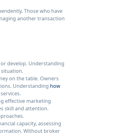
ependently. Those who have
naging another transaction
s or develop. Understanding
situation.
oney on the table. Owners
itions. Understanding
how
 services.
ng effective marketing
 skill and attention.
approaches.
nancial capacity, assessing
formation. Without broker