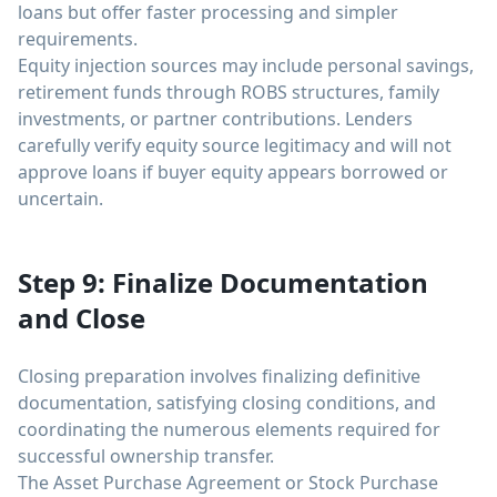
loans but offer faster processing and simpler
requirements.
Equity injection sources may include personal savings,
retirement funds through ROBS structures, family
investments, or partner contributions. Lenders
carefully verify equity source legitimacy and will not
approve loans if buyer equity appears borrowed or
uncertain.
Step 9: Finalize Documentation
and Close
Closing preparation involves finalizing definitive
documentation, satisfying closing conditions, and
coordinating the numerous elements required for
successful ownership transfer.
The Asset Purchase Agreement or Stock Purchase