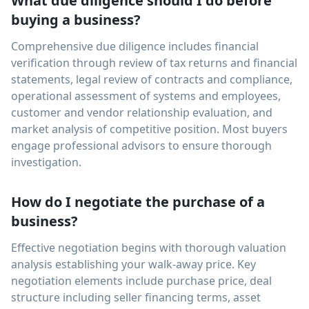
What due diligence should I do before
buying a business?
Comprehensive due diligence includes financial
verification through review of tax returns and financial
statements, legal review of contracts and compliance,
operational assessment of systems and employees,
customer and vendor relationship evaluation, and
market analysis of competitive position. Most buyers
engage professional advisors to ensure thorough
investigation.
How do I negotiate the purchase of a
business?
Effective negotiation begins with thorough valuation
analysis establishing your walk-away price. Key
negotiation elements include purchase price, deal
structure including seller financing terms, asset