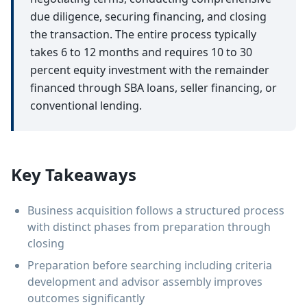
due diligence, securing financing, and closing
the transaction. The entire process typically
takes 6 to 12 months and requires 10 to 30
percent equity investment with the remainder
financed through SBA loans, seller financing, or
conventional lending.
Key Takeaways
Business acquisition follows a structured process
with distinct phases from preparation through
closing
Preparation before searching including criteria
development and advisor assembly improves
outcomes significantly