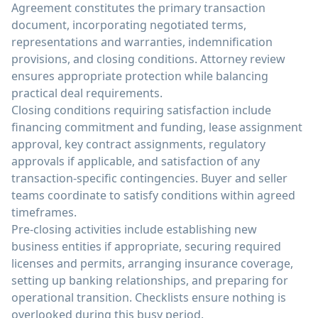
Agreement constitutes the primary transaction
document, incorporating negotiated terms,
representations and warranties, indemnification
provisions, and closing conditions. Attorney review
ensures appropriate protection while balancing
practical deal requirements.
Closing conditions requiring satisfaction include
financing commitment and funding, lease assignment
approval, key contract assignments, regulatory
approvals if applicable, and satisfaction of any
transaction-specific contingencies. Buyer and seller
teams coordinate to satisfy conditions within agreed
timeframes.
Pre-closing activities include establishing new
business entities if appropriate, securing required
licenses and permits, arranging insurance coverage,
setting up banking relationships, and preparing for
operational transition. Checklists ensure nothing is
overlooked during this busy period.