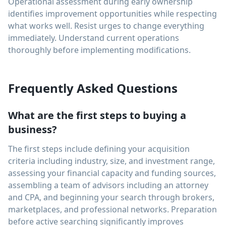
Operational assessment during early ownership
identifies improvement opportunities while respecting
what works well. Resist urges to change everything
immediately. Understand current operations
thoroughly before implementing modifications.
Frequently Asked Questions
What are the first steps to buying a
business?
The first steps include defining your acquisition
criteria including industry, size, and investment range,
assessing your financial capacity and funding sources,
assembling a team of advisors including an attorney
and CPA, and beginning your search through brokers,
marketplaces, and professional networks. Preparation
before active searching significantly improves