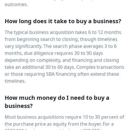
outcomes.
How long does it take to buy a business?
The typical business acquisition takes 6 to 12 months
from beginning search to closing, though timelines
vary significantly. The search phase averages 3 to 6
months, due diligence requires 30 to 90 days
depending on complexity, and financing and closing
take an additional 30 to 60 days. Complex transactions
or those requiring SBA financing often extend these
timelines.
How much money do I need to buy a
business?
Most business acquisitions require 10 to 30 percent of
the purchase price as equity from the buyer. For a