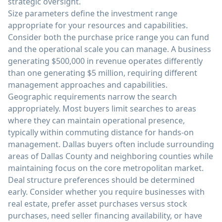
strategic oversight.
Size parameters define the investment range
appropriate for your resources and capabilities.
Consider both the purchase price range you can fund
and the operational scale you can manage. A business
generating $500,000 in revenue operates differently
than one generating $5 million, requiring different
management approaches and capabilities.
Geographic requirements narrow the search
appropriately. Most buyers limit searches to areas
where they can maintain operational presence,
typically within commuting distance for hands-on
management. Dallas buyers often include surrounding
areas of Dallas County and neighboring counties while
maintaining focus on the core metropolitan market.
Deal structure preferences should be determined
early. Consider whether you require businesses with
real estate, prefer asset purchases versus stock
purchases, need seller financing availability, or have