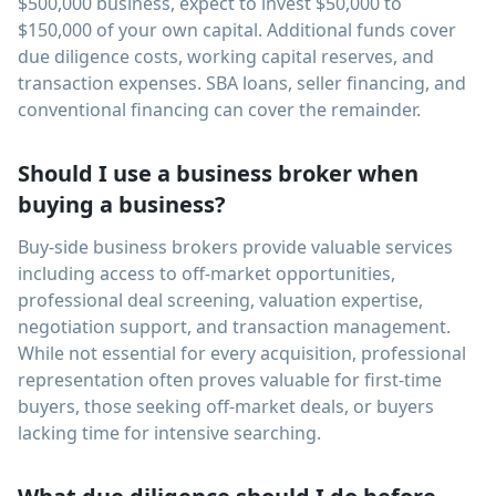
$500,000 business, expect to invest $50,000 to
$150,000 of your own capital. Additional funds cover
due diligence costs, working capital reserves, and
transaction expenses. SBA loans, seller financing, and
conventional financing can cover the remainder.
Should I use a business broker when
buying a business?
Buy-side business brokers provide valuable services
including access to off-market opportunities,
professional deal screening, valuation expertise,
negotiation support, and transaction management.
While not essential for every acquisition, professional
representation often proves valuable for first-time
buyers, those seeking off-market deals, or buyers
lacking time for intensive searching.