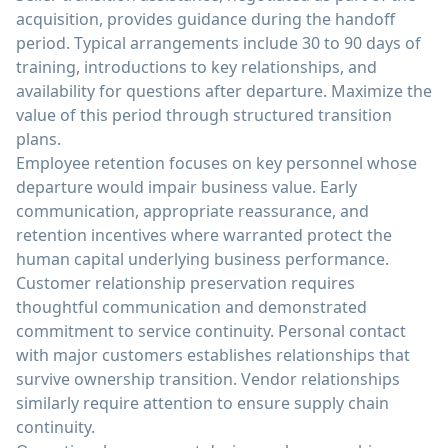
acquisition, provides guidance during the handoff
period. Typical arrangements include 30 to 90 days of
training, introductions to key relationships, and
availability for questions after departure. Maximize the
value of this period through structured transition
plans.
Employee retention focuses on key personnel whose
departure would impair business value. Early
communication, appropriate reassurance, and
retention incentives where warranted protect the
human capital underlying business performance.
Customer relationship preservation requires
thoughtful communication and demonstrated
commitment to service continuity. Personal contact
with major customers establishes relationships that
survive ownership transition. Vendor relationships
similarly require attention to ensure supply chain
continuity.