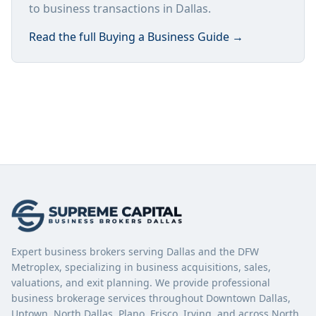
to business transactions in Dallas.
Read the full
Buying a Business Guide
→
Expert business brokers serving Dallas and the DFW
Metroplex, specializing in business acquisitions, sales,
valuations, and exit planning. We provide professional
business brokerage services throughout Downtown Dallas,
Uptown, North Dallas, Plano, Frisco, Irving, and across North