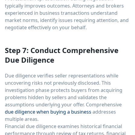
typically improves outcomes. Attorneys and brokers
experienced in business transactions understand
market norms, identify issues requiring attention, and
negotiate effectively on your behalf.
Step 7: Conduct Comprehensive
Due Diligence
Due diligence verifies seller representations while
uncovering risks not previously disclosed. This
investigation phase protects buyers from acquiring
problems hidden by sellers and validates the
assumptions underlying your offer. Comprehensive
due diligence when buying a business
addresses
multiple areas.
Financial due diligence examines historical financial
performance through review of tax returns, financial