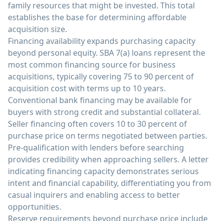
family resources that might be invested. This total
establishes the base for determining affordable
acquisition size.
Financing availability expands purchasing capacity
beyond personal equity. SBA 7(a) loans represent the
most common financing source for business
acquisitions, typically covering 75 to 90 percent of
acquisition cost with terms up to 10 years.
Conventional bank financing may be available for
buyers with strong credit and substantial collateral.
Seller financing often covers 10 to 30 percent of
purchase price on terms negotiated between parties.
Pre-qualification with lenders before searching
provides credibility when approaching sellers. A letter
indicating financing capacity demonstrates serious
intent and financial capability, differentiating you from
casual inquirers and enabling access to better
opportunities.
Reserve requirements beyond purchase price include