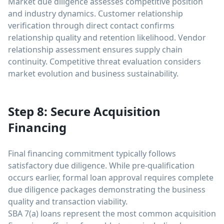
Market due diligence assesses competitive position
and industry dynamics. Customer relationship
verification through direct contact confirms
relationship quality and retention likelihood. Vendor
relationship assessment ensures supply chain
continuity. Competitive threat evaluation considers
market evolution and business sustainability.
Step 8: Secure Acquisition
Financing
Final financing commitment typically follows
satisfactory due diligence. While pre-qualification
occurs earlier, formal loan approval requires complete
due diligence packages demonstrating the business
quality and transaction viability.
SBA 7(a) loans represent the most common acquisition