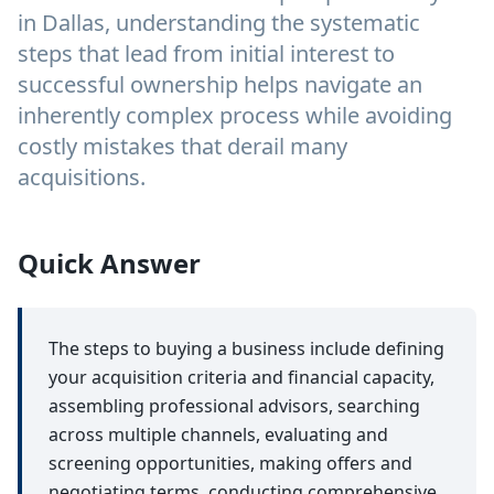
in Dallas, understanding the systematic
steps that lead from initial interest to
successful ownership helps navigate an
inherently complex process while avoiding
costly mistakes that derail many
acquisitions.
Quick Answer
The steps to buying a business include defining
your acquisition criteria and financial capacity,
assembling professional advisors, searching
across multiple channels, evaluating and
screening opportunities, making offers and
negotiating terms, conducting comprehensive