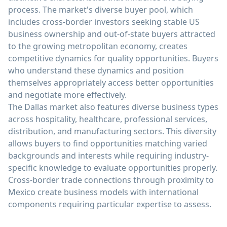
process. The market's diverse buyer pool, which
includes cross-border investors seeking stable US
business ownership and out-of-state buyers attracted
to the growing metropolitan economy, creates
competitive dynamics for quality opportunities. Buyers
who understand these dynamics and position
themselves appropriately access better opportunities
and negotiate more effectively.
The Dallas market also features diverse business types
across hospitality, healthcare, professional services,
distribution, and manufacturing sectors. This diversity
allows buyers to find opportunities matching varied
backgrounds and interests while requiring industry-
specific knowledge to evaluate opportunities properly.
Cross-border trade connections through proximity to
Mexico create business models with international
components requiring particular expertise to assess.