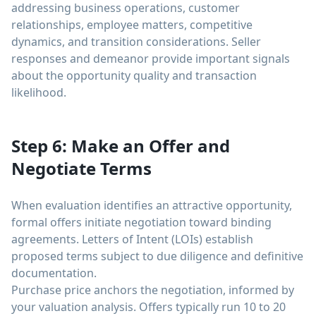
addressing business operations, customer
relationships, employee matters, competitive
dynamics, and transition considerations. Seller
responses and demeanor provide important signals
about the opportunity quality and transaction
likelihood.
Step 6: Make an Offer and
Negotiate Terms
When evaluation identifies an attractive opportunity,
formal offers initiate negotiation toward binding
agreements. Letters of Intent (LOIs) establish
proposed terms subject to due diligence and definitive
documentation.
Purchase price anchors the negotiation, informed by
your valuation analysis. Offers typically run 10 to 20