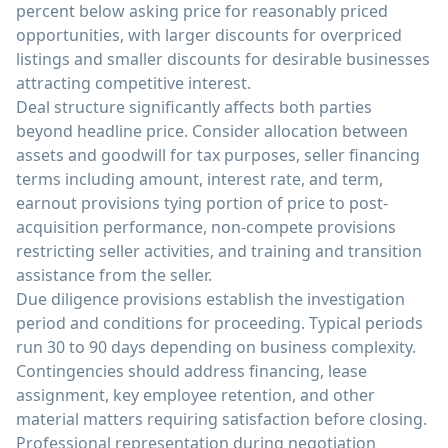
percent below asking price for reasonably priced
opportunities, with larger discounts for overpriced
listings and smaller discounts for desirable businesses
attracting competitive interest.
Deal structure significantly affects both parties
beyond headline price. Consider allocation between
assets and goodwill for tax purposes, seller financing
terms including amount, interest rate, and term,
earnout provisions tying portion of price to post-
acquisition performance, non-compete provisions
restricting seller activities, and training and transition
assistance from the seller.
Due diligence provisions establish the investigation
period and conditions for proceeding. Typical periods
run 30 to 90 days depending on business complexity.
Contingencies should address financing, lease
assignment, key employee retention, and other
material matters requiring satisfaction before closing.
Professional representation during negotiation