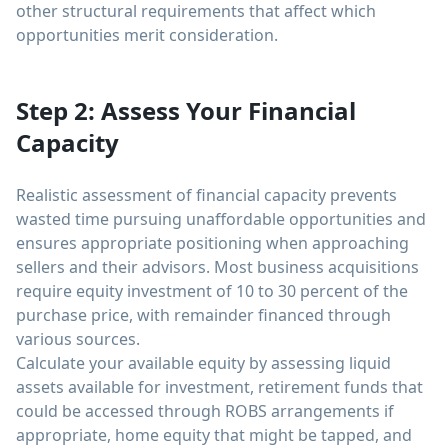
other structural requirements that affect which
opportunities merit consideration.
Step 2: Assess Your Financial
Capacity
Realistic assessment of financial capacity prevents
wasted time pursuing unaffordable opportunities and
ensures appropriate positioning when approaching
sellers and their advisors. Most business acquisitions
require equity investment of 10 to 30 percent of the
purchase price, with remainder financed through
various sources.
Calculate your available equity by assessing liquid
assets available for investment, retirement funds that
could be accessed through ROBS arrangements if
appropriate, home equity that might be tapped, and