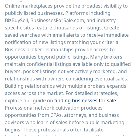
Online marketplaces provide the broadest visibility to
publicly listed businesses. Platforms including
BizBuySell, BusinessesForSale.com, and industry-
specific sites feature thousands of listings. Create
saved searches with email alerts to receive immediate
notification of new listings matching your criteria.
Business broker relationships provide access to
opportunities beyond public listings. Many brokers
maintain confidential listings available only to qualified
buyers, pocket listings not yet actively marketed, and
relationships with owners considering eventual sales.
Building relationships with multiple brokers expands
access across the market. For detailed strategies,
explore our guide on
finding businesses for sale
.
Professional network cultivation produces
opportunities from CPAs, attorneys, and business
advisors who learn of sales before public marketing
begins. These professionals often facilitate