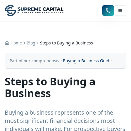
Home
Blog
Steps to Buying a Business
Part of our comprehensive
Buying a Business Guide
Steps to Buying a
Business
Buying a business represents one of the
most significant financial decisions most
individuals will make. For prospective buyers