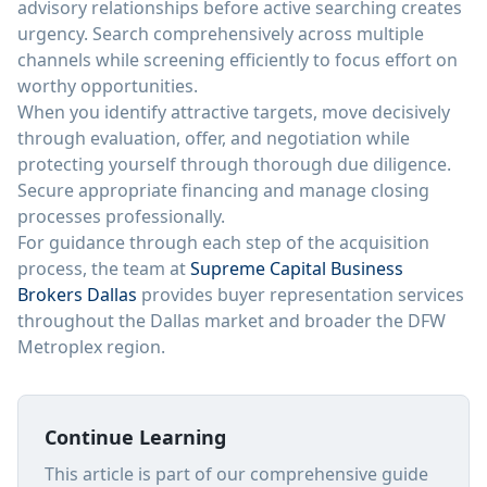
advisory relationships before active searching creates
urgency. Search comprehensively across multiple
channels while screening efficiently to focus effort on
worthy opportunities.
When you identify attractive targets, move decisively
through evaluation, offer, and negotiation while
protecting yourself through thorough due diligence.
Secure appropriate financing and manage closing
processes professionally.
For guidance through each step of the acquisition
process, the team at
Supreme Capital Business
Brokers Dallas
provides buyer representation services
throughout the Dallas market and broader the DFW
Metroplex region.
Continue Learning
This article is part of our comprehensive guide