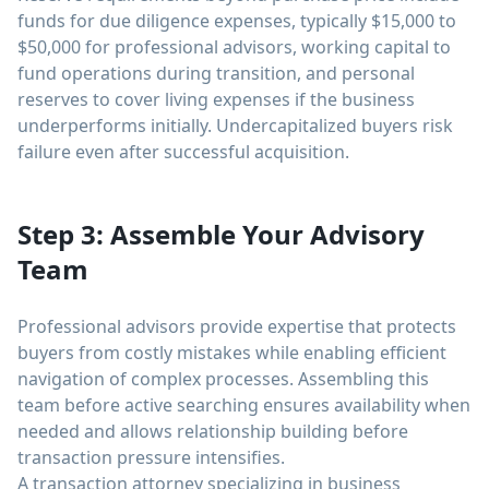
funds for due diligence expenses, typically $15,000 to
$50,000 for professional advisors, working capital to
fund operations during transition, and personal
reserves to cover living expenses if the business
underperforms initially. Undercapitalized buyers risk
failure even after successful acquisition.
Step 3: Assemble Your Advisory
Team
Professional advisors provide expertise that protects
buyers from costly mistakes while enabling efficient
navigation of complex processes. Assembling this
team before active searching ensures availability when
needed and allows relationship building before
transaction pressure intensifies.
A transaction attorney specializing in business