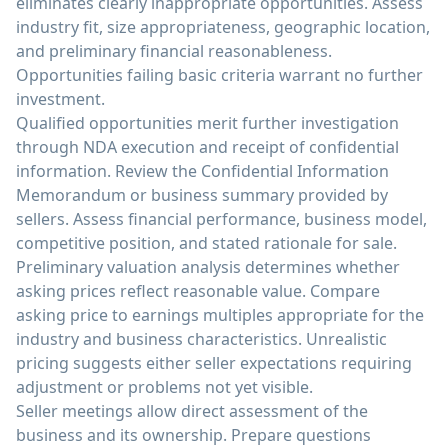
eliminates clearly inappropriate opportunities. Assess
industry fit, size appropriateness, geographic location,
and preliminary financial reasonableness.
Opportunities failing basic criteria warrant no further
investment.
Qualified opportunities merit further investigation
through NDA execution and receipt of confidential
information. Review the Confidential Information
Memorandum or business summary provided by
sellers. Assess financial performance, business model,
competitive position, and stated rationale for sale.
Preliminary valuation analysis determines whether
asking prices reflect reasonable value. Compare
asking price to earnings multiples appropriate for the
industry and business characteristics. Unrealistic
pricing suggests either seller expectations requiring
adjustment or problems not yet visible.
Seller meetings allow direct assessment of the
business and its ownership. Prepare questions