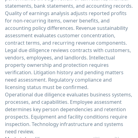
statements, bank statements, and accounting records.
Quality of earnings analysis adjusts reported profits
for non-recurring items, owner benefits, and
accounting policy differences. Revenue sustainability
assessment evaluates customer concentration,
contract terms, and recurring revenue components.
Legal due diligence reviews contracts with customers,
vendors, employees, and landlords. Intellectual
property ownership and protection requires
verification. Litigation history and pending matters
need assessment. Regulatory compliance and
licensing status must be confirmed.
Operational due diligence evaluates business systems,
processes, and capabilities. Employee assessment
determines key person dependencies and retention
prospects. Equipment and facility conditions require
inspection. Technology infrastructure and systems
need review.