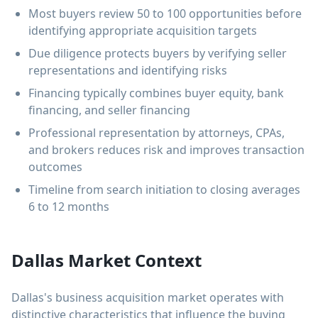
Most buyers review 50 to 100 opportunities before
identifying appropriate acquisition targets
Due diligence protects buyers by verifying seller
representations and identifying risks
Financing typically combines buyer equity, bank
financing, and seller financing
Professional representation by attorneys, CPAs,
and brokers reduces risk and improves transaction
outcomes
Timeline from search initiation to closing averages
6 to 12 months
Dallas Market Context
Dallas's business acquisition market operates with
distinctive characteristics that influence the buying