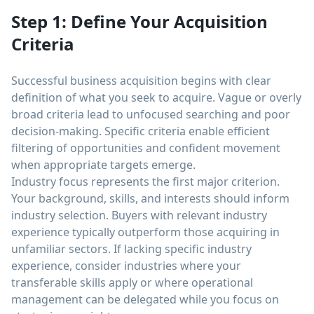
Step 1: Define Your Acquisition
Criteria
Successful business acquisition begins with clear
definition of what you seek to acquire. Vague or overly
broad criteria lead to unfocused searching and poor
decision-making. Specific criteria enable efficient
filtering of opportunities and confident movement
when appropriate targets emerge.
Industry focus represents the first major criterion.
Your background, skills, and interests should inform
industry selection. Buyers with relevant industry
experience typically outperform those acquiring in
unfamiliar sectors. If lacking specific industry
experience, consider industries where your
transferable skills apply or where operational
management can be delegated while you focus on