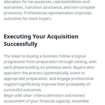
allocation for tax purposes, representations and
warranties, transition assistance, and non-compete
provisions. Professional representation improves
outcomes for most buyers.
Executing Your Acquisition
Successfully
The steps to buying a business follow a logical
progression from preparation through closing, with
each phase building on previous work. Buyers who
approach the process systematically, invest in
appropriate preparation, and engage professional
support significantly improve their probability of
successful outcomes.
Begin with clear criteria definition and honest
assessment of your financial capacity. Assemble