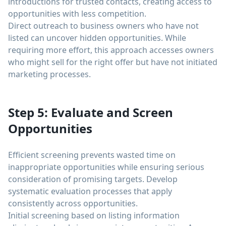
introductions for trusted contacts, creating access to
opportunities with less competition.
Direct outreach to business owners who have not
listed can uncover hidden opportunities. While
requiring more effort, this approach accesses owners
who might sell for the right offer but have not initiated
marketing processes.
Step 5: Evaluate and Screen
Opportunities
Efficient screening prevents wasted time on
inappropriate opportunities while ensuring serious
consideration of promising targets. Develop
systematic evaluation processes that apply
consistently across opportunities.
Initial screening based on listing information