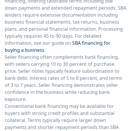
financing, offering favorable terms including low
down payments and extended repayment periods. SBA
lenders require extensive documentation including
business financial statements, tax returns, business
plans, and personal financial information. Processing
typically requires 45 to 90 days. For detailed
information, see our guide on
SBA financing for
buying a business
.
Seller financing often complements bank financing,
with sellers carrying 10 to 30 percent of purchase
price. Seller notes typically feature subordination to
bank debt, interest rates of 5 to 8 percent, and terms
of 3 to 7 years. Seller financing demonstrates seller
confidence in the business while reducing bank
exposure.
Conventional bank financing may be available for
buyers with strong credit profiles and substantial
collateral. Terms typically require larger down
payments and shorter repayment periods than SBA