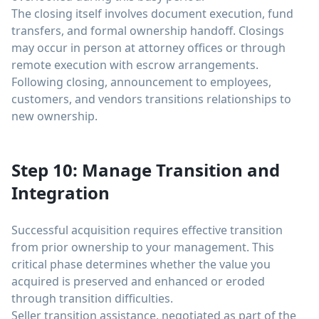
The closing itself involves document execution, fund
transfers, and formal ownership handoff. Closings
may occur in person at attorney offices or through
remote execution with escrow arrangements.
Following closing, announcement to employees,
customers, and vendors transitions relationships to
new ownership.
Step 10: Manage Transition and
Integration
Successful acquisition requires effective transition
from prior ownership to your management. This
critical phase determines whether the value you
acquired is preserved and enhanced or eroded
through transition difficulties.
Seller transition assistance, negotiated as part of the