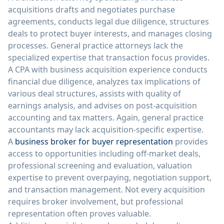
acquisitions drafts and negotiates purchase
agreements, conducts legal due diligence, structures
deals to protect buyer interests, and manages closing
processes. General practice attorneys lack the
specialized expertise that transaction focus provides.
A CPA with business acquisition experience conducts
financial due diligence, analyzes tax implications of
various deal structures, assists with quality of
earnings analysis, and advises on post-acquisition
accounting and tax matters. Again, general practice
accountants may lack acquisition-specific expertise.
A
business broker for buyer representation
provides
access to opportunities including off-market deals,
professional screening and evaluation, valuation
expertise to prevent overpaying, negotiation support,
and transaction management. Not every acquisition
requires broker involvement, but professional
representation often proves valuable.