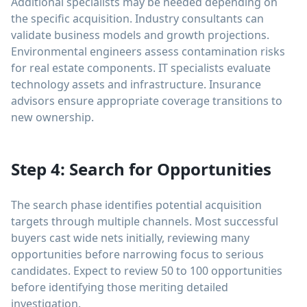
Additional specialists may be needed depending on
the specific acquisition. Industry consultants can
validate business models and growth projections.
Environmental engineers assess contamination risks
for real estate components. IT specialists evaluate
technology assets and infrastructure. Insurance
advisors ensure appropriate coverage transitions to
new ownership.
Step 4: Search for Opportunities
The search phase identifies potential acquisition
targets through multiple channels. Most successful
buyers cast wide nets initially, reviewing many
opportunities before narrowing focus to serious
candidates. Expect to review 50 to 100 opportunities
before identifying those meriting detailed
investigation.