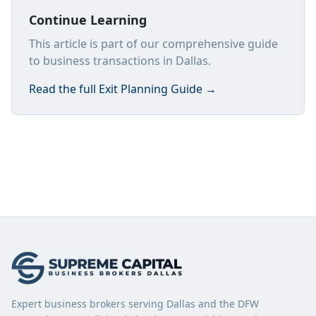
Continue Learning
This article is part of our comprehensive guide
to business transactions in Dallas.
Read the full
Exit Planning Guide
→
Expert business brokers serving Dallas and the DFW