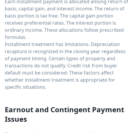
Each installment payment is allocated among return of
basis, capital gain, and interest income. The return of
basis portion is tax free. The capital gain portion
receives preferential rates. The interest portion is
ordinary income. These allocations follow prescribed
formulas.
Installment treatment has limitations. Depreciation
recapture is recognized in the closing year regardless
of payment timing. Certain types of property and
transactions do not qualify. Credit risk from buyer
default must be considered. These factors affect
whether installment treatment is appropriate for
specific situations.
Earnout and Contingent Payment
Issues