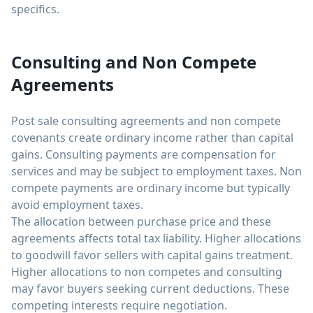
specifics.
Consulting and Non Compete
Agreements
Post sale consulting agreements and non compete
covenants create ordinary income rather than capital
gains. Consulting payments are compensation for
services and may be subject to employment taxes. Non
compete payments are ordinary income but typically
avoid employment taxes.
The allocation between purchase price and these
agreements affects total tax liability. Higher allocations
to goodwill favor sellers with capital gains treatment.
Higher allocations to non competes and consulting
may favor buyers seeking current deductions. These
competing interests require negotiation.