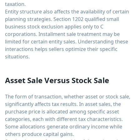
taxation.
Entity structure also affects the availability of certain
planning strategies. Section 1202 qualified small
business stock exclusion applies only to C
corporations. Installment sale treatment may be
limited for certain entity sales. Understanding these
interactions helps sellers optimize their specific
situations.
Asset Sale Versus Stock Sale
The form of transaction, whether asset or stock sale,
significantly affects tax results. In asset sales, the
purchase price is allocated among specific asset
categories, each with different tax characteristics.
Some allocations generate ordinary income while
others produce capital gains.