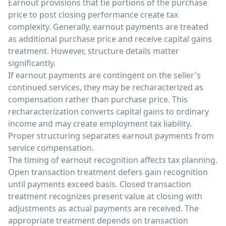
Earnout provisions that tie portions of the purchase
price to post closing performance create tax
complexity. Generally, earnout payments are treated
as additional purchase price and receive capital gains
treatment. However, structure details matter
significantly.
If earnout payments are contingent on the seller's
continued services, they may be recharacterized as
compensation rather than purchase price. This
recharacterization converts capital gains to ordinary
income and may create employment tax liability.
Proper structuring separates earnout payments from
service compensation.
The timing of earnout recognition affects tax planning.
Open transaction treatment defers gain recognition
until payments exceed basis. Closed transaction
treatment recognizes present value at closing with
adjustments as actual payments are received. The
appropriate treatment depends on transaction