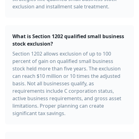
exclusion and installment sale treatment.
What is Section 1202 qualified small business
stock exclusion?
Section 1202 allows exclusion of up to 100
percent of gain on qualified small business
stock held more than five years. The exclusion
can reach $10 million or 10 times the adjusted
basis. Not all businesses qualify, as
requirements include C corporation status,
active business requirements, and gross asset
limitations. Proper planning can create
significant tax savings.