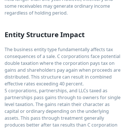
some receivables may generate ordinary income
regardless of holding period.
Entity Structure Impact
The business entity type fundamentally affects tax
consequences of a sale. C corporations face potential
double taxation where the corporation pays tax on
gains and shareholders pay again when proceeds are
distributed. This structure can result in combined
effective rates exceeding 40 percent.
S corporations, partnerships, and LLCs taxed as
partnerships pass gains through to owners for single
level taxation. The gains retain their character as
capital or ordinary depending on the underlying
assets. This pass through treatment generally
produces better after tax results than C corporation