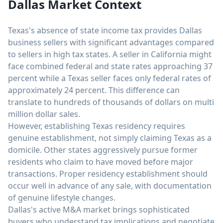
Dallas Market Context
Texas's absence of state income tax provides Dallas
business sellers with significant advantages compared
to sellers in high tax states. A seller in California might
face combined federal and state rates approaching 37
percent while a Texas seller faces only federal rates of
approximately 24 percent. This difference can
translate to hundreds of thousands of dollars on multi
million dollar sales.
However, establishing Texas residency requires
genuine establishment, not simply claiming Texas as a
domicile. Other states aggressively pursue former
residents who claim to have moved before major
transactions. Proper residency establishment should
occur well in advance of any sale, with documentation
of genuine lifestyle changes.
Dallas's active M&A market brings sophisticated
buyers who understand tax implications and negotiate