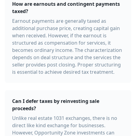
How are earnouts and contingent payments
taxed?
Earnout payments are generally taxed as
additional purchase price, creating capital gain
when received. However, if the earnout is
structured as compensation for services, it
becomes ordinary income. The characterization
depends on deal structure and the services the
seller provides post closing. Proper structuring
is essential to achieve desired tax treatment.
Can I defer taxes by reinvesting sale
proceeds?
Unlike real estate 1031 exchanges, there is no
direct like kind exchange for businesses.
However, Opportunity Zone investments can