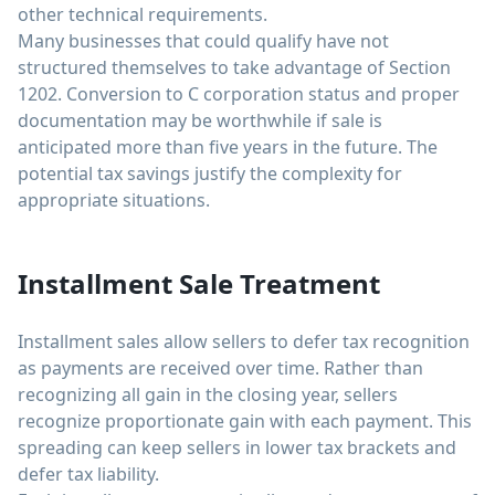
other technical requirements.
Many businesses that could qualify have not
structured themselves to take advantage of Section
1202. Conversion to C corporation status and proper
documentation may be worthwhile if sale is
anticipated more than five years in the future. The
potential tax savings justify the complexity for
appropriate situations.
Installment Sale Treatment
Installment sales allow sellers to defer tax recognition
as payments are received over time. Rather than
recognizing all gain in the closing year, sellers
recognize proportionate gain with each payment. This
spreading can keep sellers in lower tax brackets and
defer tax liability.