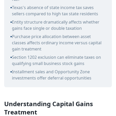
•
Texas's absence of state income tax saves
sellers compared to high tax state residents
•
Entity structure dramatically affects whether
gains face single or double taxation
•
Purchase price allocation between asset
classes affects ordinary income versus capital
gain treatment
•
Section 1202 exclusion can eliminate taxes on
qualifying small business stock gains
•
Installment sales and Opportunity Zone
investments offer deferral opportunities
Understanding Capital Gains
Treatment