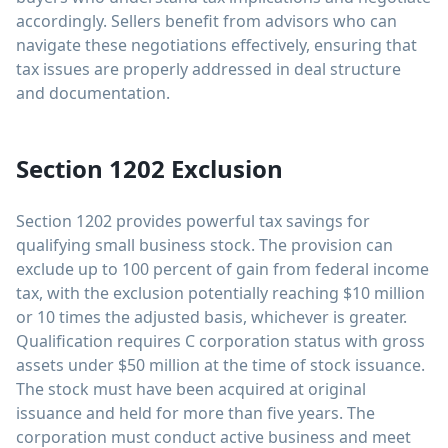
accordingly. Sellers benefit from advisors who can
navigate these negotiations effectively, ensuring that
tax issues are properly addressed in deal structure
and documentation.
Section 1202 Exclusion
Section 1202 provides powerful tax savings for
qualifying small business stock. The provision can
exclude up to 100 percent of gain from federal income
tax, with the exclusion potentially reaching $10 million
or 10 times the adjusted basis, whichever is greater.
Qualification requires C corporation status with gross
assets under $50 million at the time of stock issuance.
The stock must have been acquired at original
issuance and held for more than five years. The
corporation must conduct active business and meet