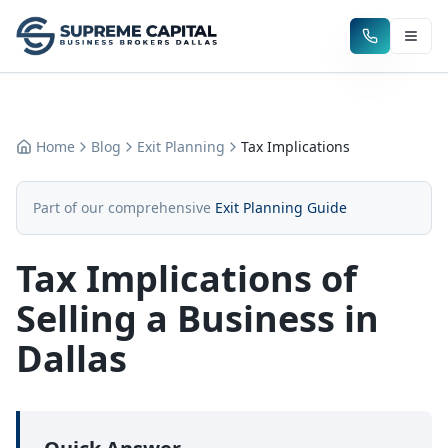
Home
Blog
Exit Planning
Tax Implications
Part of our comprehensive
Exit Planning Guide
Tax Implications of
Selling a Business in
Dallas