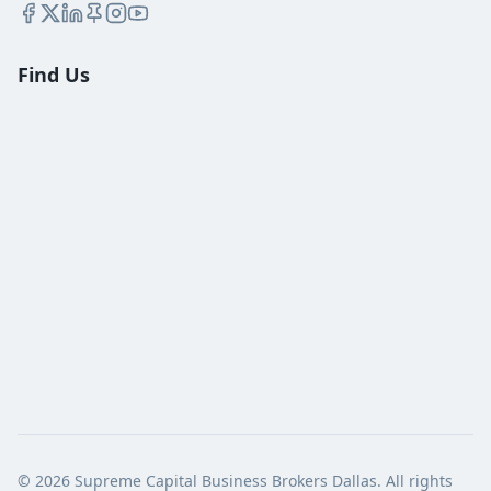
Find Us
©
2026
Supreme Capital Business Brokers Dallas. All rights