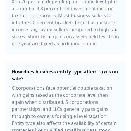
0 to 20 percent depending on income level, plus
a potential 3.8 percent net investment income
tax for high earners. Most business sellers fall
into the 20 percent bracket. Texas has no state
income tax, saving sellers compared to high tax
states. Short term gains on assets held less than
one year are taxed as ordinary income.
How does business entity type affect taxes on
sale?
C corporations face potential double taxation
with gains taxed at the corporate level then
again when distributed. S corporations,
partnerships, and LLCs generally pass gains
through to owners for single level taxation.
Entity type also affects the availability of certain
strategies like qualified small business stock