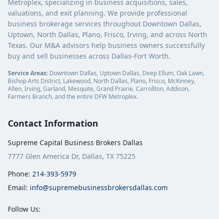
Metroplex, specializing in business acquisitions, sales,
valuations, and exit planning. We provide professional
business brokerage services throughout Downtown Dallas,
Uptown, North Dallas, Plano, Frisco, Irving, and across North
Texas. Our M&A advisors help business owners successfully
buy and sell businesses across Dallas-Fort Worth.
Service Areas:
Downtown Dallas, Uptown Dallas, Deep Ellum, Oak Lawn,
Bishop Arts District, Lakewood, North Dallas, Plano, Frisco, McKinney,
Allen, Irving, Garland, Mesquite, Grand Prairie, Carrollton, Addison,
Farmers Branch, and the entire DFW Metroplex.
Contact Information
Supreme Capital Business Brokers Dallas
7777 Glen America Dr, Dallas, TX 75225
Phone:
214-393-5979
Email:
info@supremebusinessbrokersdallas.com
Follow Us: