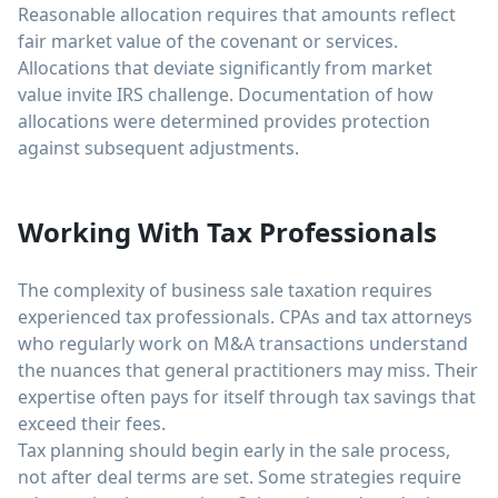
Reasonable allocation requires that amounts reflect
fair market value of the covenant or services.
Allocations that deviate significantly from market
value invite IRS challenge. Documentation of how
allocations were determined provides protection
against subsequent adjustments.
Working With Tax Professionals
The complexity of business sale taxation requires
experienced tax professionals. CPAs and tax attorneys
who regularly work on M&A transactions understand
the nuances that general practitioners may miss. Their
expertise often pays for itself through tax savings that
exceed their fees.
Tax planning should begin early in the sale process,
not after deal terms are set. Some strategies require