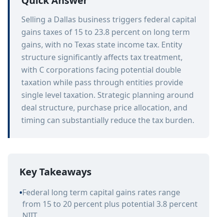
Quick Answer
Selling a Dallas business triggers federal capital
gains taxes of 15 to 23.8 percent on long term
gains, with no Texas state income tax. Entity
structure significantly affects tax treatment,
with C corporations facing potential double
taxation while pass through entities provide
single level taxation. Strategic planning around
deal structure, purchase price allocation, and
timing can substantially reduce the tax burden.
Key Takeaways
•
Federal long term capital gains rates range
from 15 to 20 percent plus potential 3.8 percent
NIIT