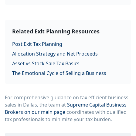
Related Exit Planning Resources
Post Exit Tax Planning
Allocation Strategy and Net Proceeds
Asset vs Stock Sale Tax Basics
The Emotional Cycle of Selling a Business
For comprehensive guidance on tax efficient business
sales in Dallas, the team at
Supreme Capital Business
Brokers on our main page
coordinates with qualified
tax professionals to minimize your tax burden.