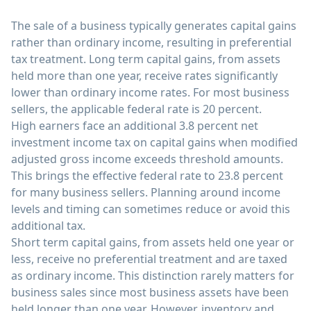
The sale of a business typically generates capital gains
rather than ordinary income, resulting in preferential
tax treatment. Long term capital gains, from assets
held more than one year, receive rates significantly
lower than ordinary income rates. For most business
sellers, the applicable federal rate is 20 percent.
High earners face an additional 3.8 percent net
investment income tax on capital gains when modified
adjusted gross income exceeds threshold amounts.
This brings the effective federal rate to 23.8 percent
for many business sellers. Planning around income
levels and timing can sometimes reduce or avoid this
additional tax.
Short term capital gains, from assets held one year or
less, receive no preferential treatment and are taxed
as ordinary income. This distinction rarely matters for
business sales since most business assets have been
held longer than one year. However, inventory and