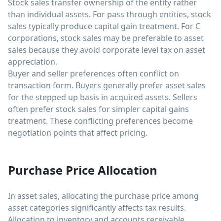
Stock sales transfer ownership of the entity rather
than individual assets. For pass through entities, stock
sales typically produce capital gain treatment. For C
corporations, stock sales may be preferable to asset
sales because they avoid corporate level tax on asset
appreciation.
Buyer and seller preferences often conflict on
transaction form. Buyers generally prefer asset sales
for the stepped up basis in acquired assets. Sellers
often prefer stock sales for simpler capital gains
treatment. These conflicting preferences become
negotiation points that affect pricing.
Purchase Price Allocation
In asset sales, allocating the purchase price among
asset categories significantly affects tax results.
Allocation to inventory and accounts receivable