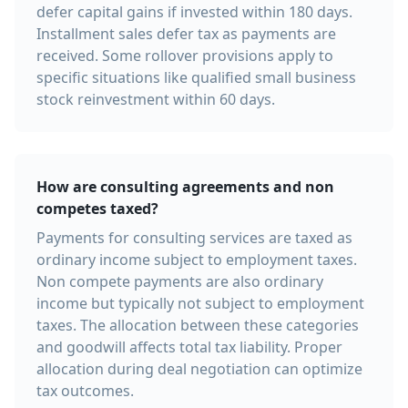
defer capital gains if invested within 180 days.
Installment sales defer tax as payments are
received. Some rollover provisions apply to
specific situations like qualified small business
stock reinvestment within 60 days.
How are consulting agreements and non
competes taxed?
Payments for consulting services are taxed as
ordinary income subject to employment taxes.
Non compete payments are also ordinary
income but typically not subject to employment
taxes. The allocation between these categories
and goodwill affects total tax liability. Proper
allocation during deal negotiation can optimize
tax outcomes.