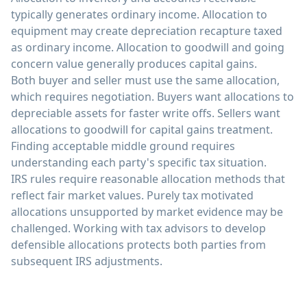
typically generates ordinary income. Allocation to
equipment may create depreciation recapture taxed
as ordinary income. Allocation to goodwill and going
concern value generally produces capital gains.
Both buyer and seller must use the same allocation,
which requires negotiation. Buyers want allocations to
depreciable assets for faster write offs. Sellers want
allocations to goodwill for capital gains treatment.
Finding acceptable middle ground requires
understanding each party's specific tax situation.
IRS rules require reasonable allocation methods that
reflect fair market values. Purely tax motivated
allocations unsupported by market evidence may be
challenged. Working with tax advisors to develop
defensible allocations protects both parties from
subsequent IRS adjustments.