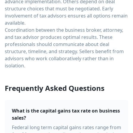
advance implementation. Others depend on deal
structure choices that must be negotiated. Early
involvement of tax advisors ensures all options remain
available.
Coordination between the business broker, attorney,
and tax advisor produces optimal results. These
professionals should communicate about deal
structure, timeline, and strategy. Sellers benefit from
advisors who work collaboratively rather than in
isolation.
Frequently Asked Questions
What is the capital gains tax rate on business
sales?
Federal long term capital gains rates range from