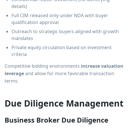
details)
Full CIM released only under NDA with buyer
qualification approval
Outreach to strategic buyers aligned with growth
mandates
Private equity circulation based on investment
criteria
Competitive bidding environments
increase valuation
leverage
and allow for more favorable transaction
terms.
Due Diligence Management
Business Broker Due Diligence