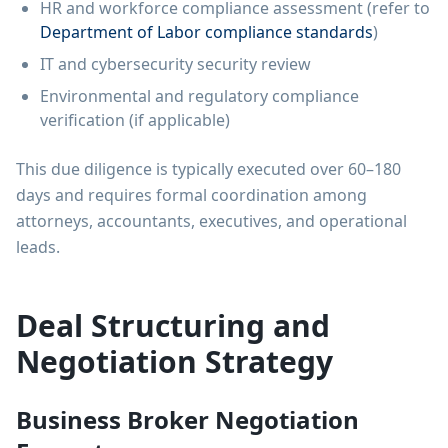
HR and workforce compliance assessment (refer to
Department of Labor compliance standards
)
IT and cybersecurity security review
Environmental and regulatory compliance
verification (if applicable)
This due diligence is typically executed over 60–180
days and requires formal coordination among
attorneys, accountants, executives, and operational
leads.
Deal Structuring and
Negotiation Strategy
Business Broker Negotiation