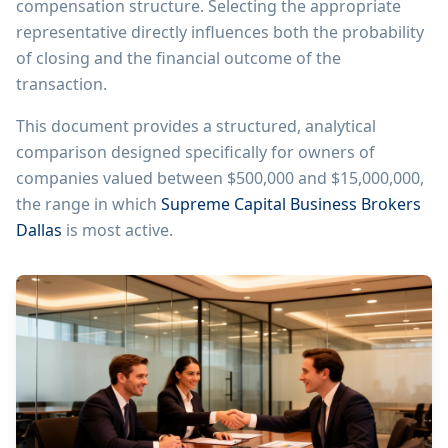
compensation structure. Selecting the appropriate
representative directly influences both the probability
of closing and the financial outcome of the
transaction.
This document provides a structured, analytical
comparison designed specifically for owners of
companies valued between $500,000 and $15,000,000,
the range in which
Supreme Capital Business Brokers
Dallas
is most active.