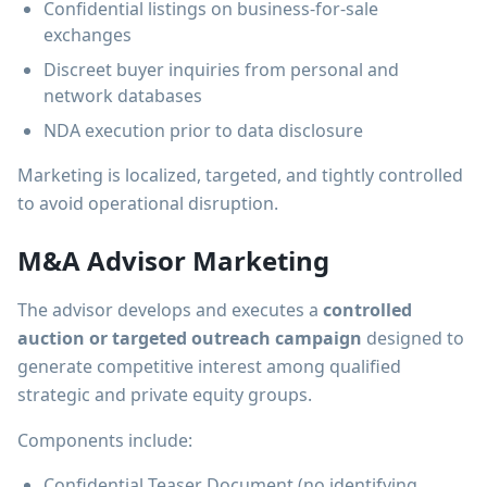
Confidential listings on business-for-sale
exchanges
Discreet buyer inquiries from personal and
network databases
NDA execution prior to data disclosure
Marketing is localized, targeted, and tightly controlled
to avoid operational disruption.
M&A Advisor Marketing
The advisor develops and executes a
controlled
auction or targeted outreach campaign
designed to
generate competitive interest among qualified
strategic and private equity groups.
Components include:
Confidential Teaser Document (no identifying