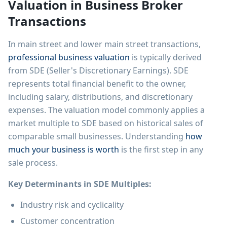
Valuation in Business Broker
Transactions
In main street and lower main street transactions,
professional business valuation
is typically derived
from SDE (Seller's Discretionary Earnings). SDE
represents total financial benefit to the owner,
including salary, distributions, and discretionary
expenses. The valuation model commonly applies a
market multiple to SDE based on historical sales of
comparable small businesses. Understanding
how
much your business is worth
is the first step in any
sale process.
Key Determinants in SDE Multiples:
Industry risk and cyclicality
Customer concentration