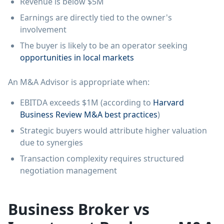
Revenue is below $5M
Earnings are directly tied to the owner's
involvement
The buyer is likely to be an operator seeking
opportunities in local markets
An M&A Advisor is appropriate when:
EBITDA exceeds $1M (according to
Harvard
Business Review M&A best practices
)
Strategic buyers would attribute higher valuation
due to synergies
Transaction complexity requires structured
negotiation management
Business Broker vs