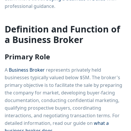
professional guidance.
Definition and Function of
a Business Broker
Primary Role
A
Business Broker
represents privately held
businesses typically valued below $5M. The broker's
primary objective is to facilitate the sale by preparing
the company for market, developing buyer-facing
documentation, conducting confidential marketing,
qualifying prospective buyers, coordinating
interactions, and negotiating transaction terms. For
detailed information, read our guide on
what a
business broker does
.