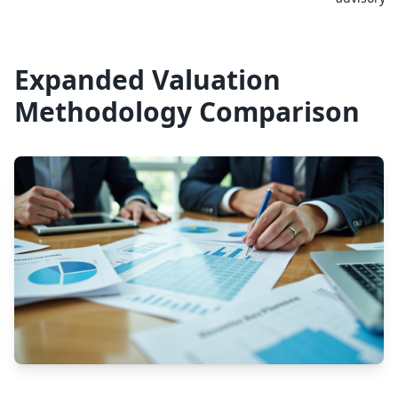
Expanded Valuation
Methodology Comparison