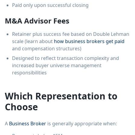
Paid only upon successful closing
M&A Advisor Fees
Retainer plus success fee based on Double Lehman
scale (learn about
how business brokers get paid
and compensation structures)
Designed to reflect transaction complexity and
increased buyer universe management
responsibilities
Which Representation to
Choose
A
Business Broker
is generally appropriate when: