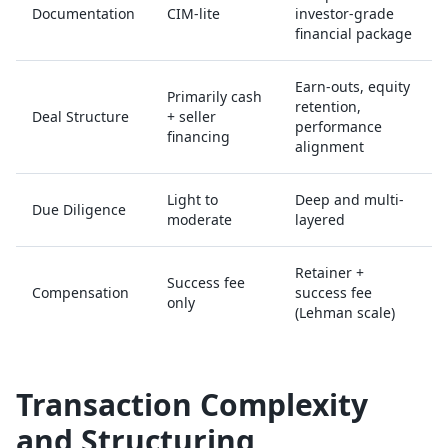
Documentation
CIM-lite
investor-grade
financial package
Earn-outs, equity
Primarily cash
retention,
Deal Structure
+ seller
performance
financing
alignment
Light to
Deep and multi-
Due Diligence
moderate
layered
Retainer +
Success fee
Compensation
success fee
only
(Lehman scale)
Transaction Complexity
and Structuring