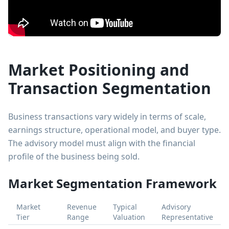
Market Positioning and
Transaction Segmentation
Business transactions vary widely in terms of scale,
earnings structure, operational model, and buyer type.
The advisory model must align with the financial
profile of the business being sold.
Market Segmentation Framework
Market
Revenue
Typical
Advisory
Tier
Range
Valuation
Representative