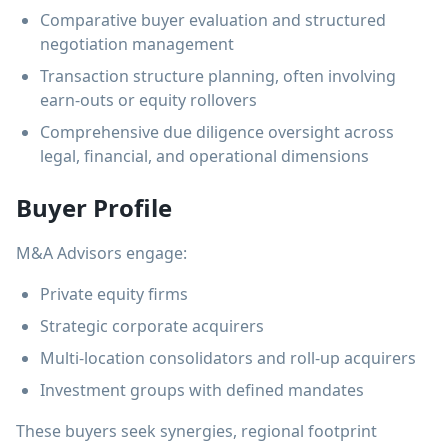
Comparative buyer evaluation and structured
negotiation management
Transaction structure planning, often involving
earn-outs or equity rollovers
Comprehensive due diligence oversight across
legal, financial, and operational dimensions
Buyer Profile
M&A Advisors engage:
Private equity firms
Strategic corporate acquirers
Multi-location consolidators and roll-up acquirers
Investment groups with defined mandates
These buyers seek synergies, regional footprint