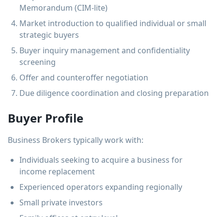
Memorandum (CIM-lite)
Market introduction to qualified individual or small
strategic buyers
Buyer inquiry management and confidentiality
screening
Offer and counteroffer negotiation
Due diligence coordination and closing preparation
Buyer Profile
Business Brokers typically work with:
Individuals seeking to acquire a business for
income replacement
Experienced operators expanding regionally
Small private investors