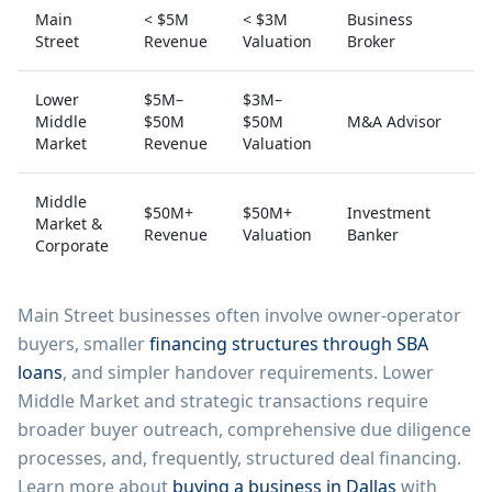
Main
< $5M
< $3M
Business
Street
Revenue
Valuation
Broker
Lower
$5M–
$3M–
Middle
$50M
$50M
M&A Advisor
Market
Revenue
Valuation
Middle
$50M+
$50M+
Investment
Market &
Revenue
Valuation
Banker
Corporate
Main Street businesses often involve owner-operator
buyers, smaller
financing structures through SBA
loans
, and simpler handover requirements. Lower
Middle Market and strategic transactions require
broader buyer outreach, comprehensive due diligence
processes, and, frequently, structured deal financing.
Learn more about
buying a business in Dallas
with