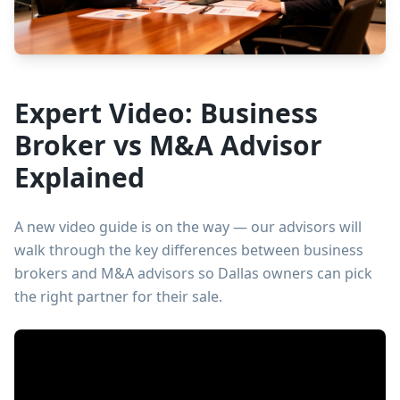
Expert Video: Business
Broker vs M&A Advisor
Explained
A new video guide is on the way — our advisors will
walk through the key differences between business
brokers and M&A advisors so Dallas owners can pick
the right partner for their sale.