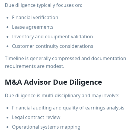
Due diligence typically focuses on:
Financial verification
Lease agreements
Inventory and equipment validation
Customer continuity considerations
Timeline is generally compressed and documentation
requirements are modest.
M&A Advisor Due Diligence
Due diligence is multi-disciplinary and may involve:
Financial auditing and quality of earnings analysis
Legal contract review
Operational systems mapping