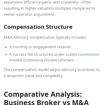
expansion, efficiency gains, and scalability—often
resulting in higher valuation multiples compared to
owner-operator acquisitions.
Compensation Structure
M&A Advisory compensation typically includes:
A monthly or engagement retainer
A success fee structured under scaled commission
models (commonly Double Lehman)
The compensation model aligns advisory incentives to
transaction value and complexity.
Comparative Analysis:
Business Broker vs M&A