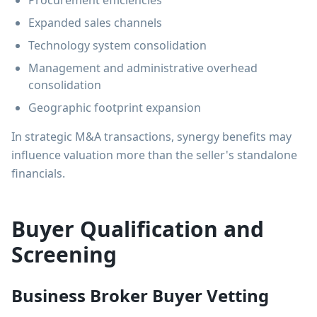
Procurement efficiencies
Expanded sales channels
Technology system consolidation
Management and administrative overhead
consolidation
Geographic footprint expansion
In strategic M&A transactions, synergy benefits may
influence valuation more than the seller's standalone
financials.
Buyer Qualification and
Screening
Business Broker Buyer Vetting