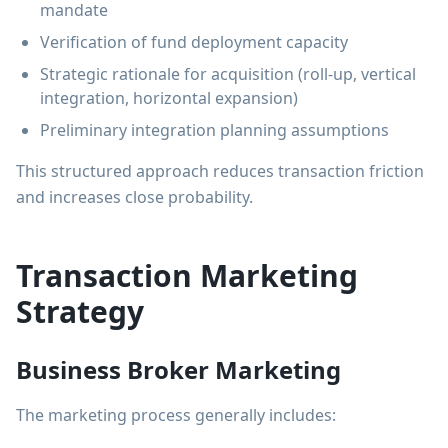
mandate
Verification of fund deployment capacity
Strategic rationale for acquisition (roll-up, vertical
integration, horizontal expansion)
Preliminary integration planning assumptions
This structured approach reduces transaction friction
and increases close probability.
Transaction Marketing
Strategy
Business Broker Marketing
The marketing process generally includes: