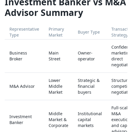
Investment Banker vs M&A
Advisor Summary
Representative
Primary
Transacti
Buyer Type
Type
Market
Strategy
Confidenti
Business
Main
Owner-
marketing
Broker
Street
operator
direct
negotiatio
Lower
Strategic &
Structure
M&A Advisor
Middle
financial
competiti
Market
buyers
negotiatio
Full-scale
Middle
Institutional
M&A
Investment
Market &
capital
execution
Banker
Corporate
markets
and capita
advisory