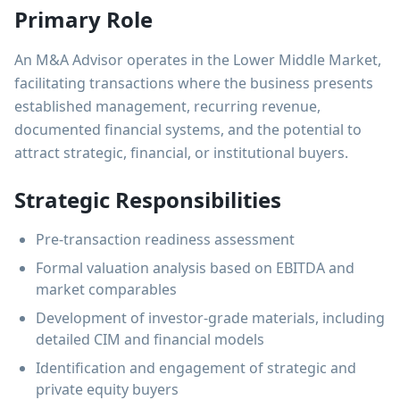
Primary Role
An M&A Advisor operates in the Lower Middle Market,
facilitating transactions where the business presents
established management, recurring revenue,
documented financial systems, and the potential to
attract strategic, financial, or institutional buyers.
Strategic Responsibilities
Pre-transaction readiness assessment
Formal valuation analysis based on EBITDA and
market comparables
Development of investor-grade materials, including
detailed CIM and financial models
Identification and engagement of strategic and
private equity buyers