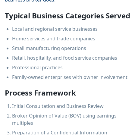
Typical Business Categories Served
Local and regional service businesses
Home services and trade companies
Small manufacturing operations
Retail, hospitality, and food service companies
Professional practices
Family-owned enterprises with owner involvement
Process Framework
Initial Consultation and Business Review
Broker Opinion of Value (BOV) using earnings
multiples
Preparation of a Confidential Information