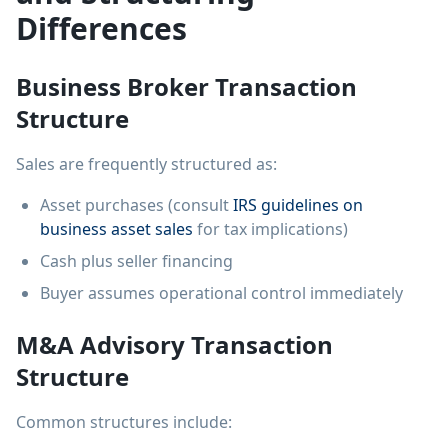
Differences
Business Broker Transaction
Structure
Sales are frequently structured as:
Asset purchases (consult
IRS guidelines on
business asset sales
for tax implications)
Cash plus seller financing
Buyer assumes operational control immediately
M&A Advisory Transaction
Structure
Common structures include: