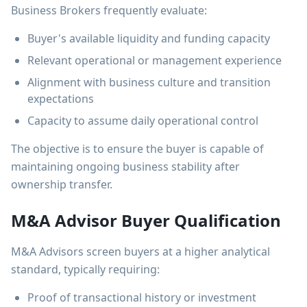
Business Brokers frequently evaluate:
Buyer's available liquidity and funding capacity
Relevant operational or management experience
Alignment with business culture and transition
expectations
Capacity to assume daily operational control
The objective is to ensure the buyer is capable of
maintaining ongoing business stability after
ownership transfer.
M&A Advisor Buyer Qualification
M&A Advisors screen buyers at a higher analytical
standard, typically requiring:
Proof of transactional history or investment