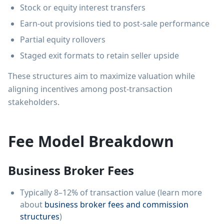
Stock or equity interest transfers
Earn-out provisions tied to post-sale performance
Partial equity rollovers
Staged exit formats to retain seller upside
These structures aim to maximize valuation while
aligning incentives among post-transaction
stakeholders.
Fee Model Breakdown
Business Broker Fees
Typically 8–12% of transaction value (learn more
about
business broker fees and commission
structures
)