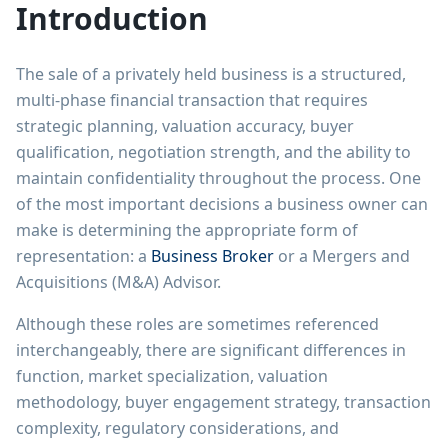
Introduction
The sale of a privately held business is a structured,
multi-phase financial transaction that requires
strategic planning, valuation accuracy, buyer
qualification, negotiation strength, and the ability to
maintain confidentiality throughout the process. One
of the most important decisions a business owner can
make is determining the appropriate form of
representation: a
Business Broker
or a Mergers and
Acquisitions (M&A) Advisor.
Although these roles are sometimes referenced
interchangeably, there are significant differences in
function, market specialization, valuation
methodology, buyer engagement strategy, transaction
complexity, regulatory considerations, and