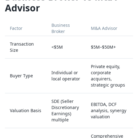
Advisor
Business
Factor
M&A Advisor
Broker
Transaction
<$5M
$5M–$50M+
Size
Private equity,
Individual or
corporate
Buyer Type
local operator
acquirers,
strategic groups
SDE (Seller
EBITDA, DCF
Discretionary
Valuation Basis
analysis, synergy
Earnings)
valuation
multiple
Comprehensive