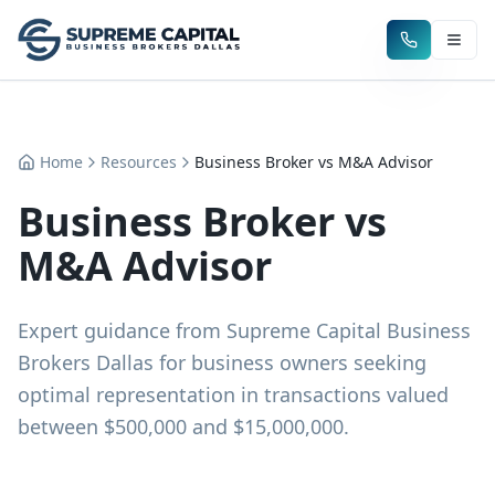
Home
Resources
Business Broker vs M&A Advisor
Business Broker vs
M&A Advisor
Expert guidance from Supreme Capital Business
Brokers Dallas for business owners seeking
optimal representation in transactions valued
between $500,000 and $15,000,000.