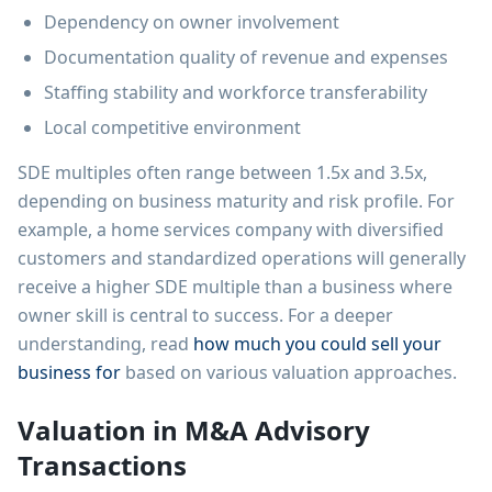
Dependency on owner involvement
Documentation quality of revenue and expenses
Staffing stability and workforce transferability
Local competitive environment
SDE multiples often range between 1.5x and 3.5x,
depending on business maturity and risk profile. For
example, a home services company with diversified
customers and standardized operations will generally
receive a higher SDE multiple than a business where
owner skill is central to success. For a deeper
understanding, read
how much you could sell your
business for
based on various valuation approaches.
Valuation in M&A Advisory
Transactions