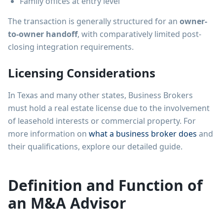
Family offices at entry level
The transaction is generally structured for an
owner-
to-owner handoff
, with comparatively limited post-
closing integration requirements.
Licensing Considerations
In Texas and many other states, Business Brokers
must hold a real estate license due to the involvement
of leasehold interests or commercial property. For
more information on
what a business broker does
and
their qualifications, explore our detailed guide.
Definition and Function of
an M&A Advisor