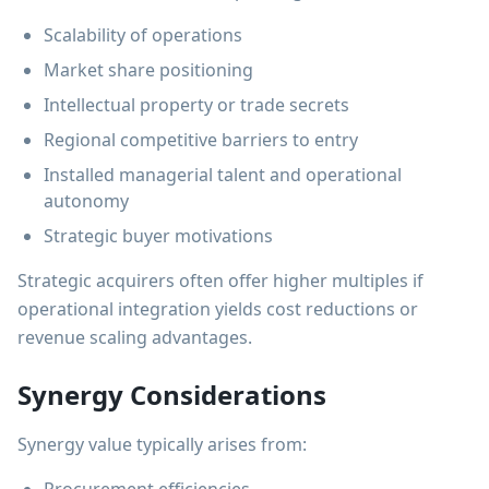
Scalability of operations
Market share positioning
Intellectual property or trade secrets
Regional competitive barriers to entry
Installed managerial talent and operational
autonomy
Strategic buyer motivations
Strategic acquirers often offer higher multiples if
operational integration yields cost reductions or
revenue scaling advantages.
Synergy Considerations
Synergy value typically arises from: