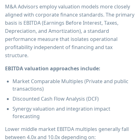
M&A Advisors employ valuation models more closely
aligned with corporate finance standards. The primary
basis is EBITDA (Earnings Before Interest, Taxes,
Depreciation, and Amortization), a standard
performance measure that isolates operational
profitability independent of financing and tax
structure.
EBITDA valuation approaches include:
Market Comparable Multiples (Private and public
transactions)
Discounted Cash Flow Analysis (DCF)
Synergy valuation and integration impact
forecasting
Lower middle market EBITDA multiples generally fall
between 4.0x and 10.0x depending on: