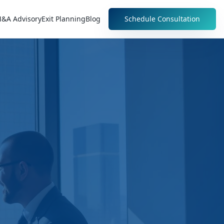
&A Advisory
Exit Planning
Blog
Schedule Consultation