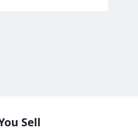
You Sell