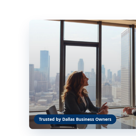
Trusted by Dallas Business Owners