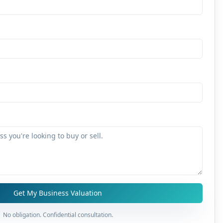
Get My Business Valuation
No obligation. Confidential consultation.