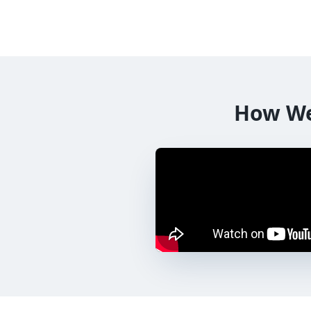
How W