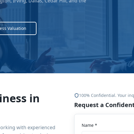
gton, Irving, Dallas, Cedar Hill
, and the
ess Valuation
iness in
100% Confidential. Your inq
Request a Confident
Name *
working with experienced