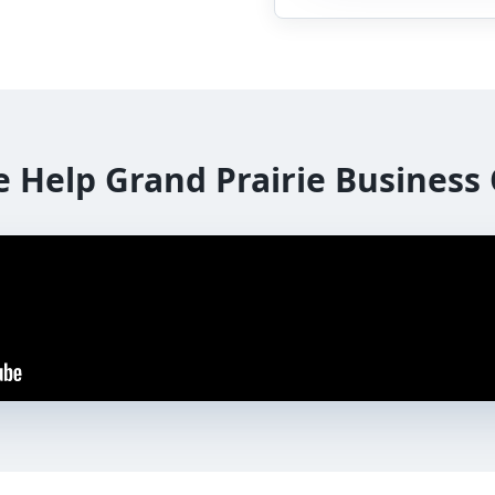
e Help
Grand Prairie
Business