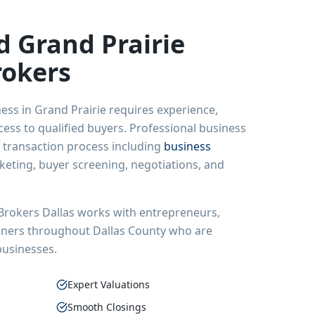
ed
Grand Prairie
rokers
ness in
Grand Prairie
requires experience,
ss to qualified buyers. Professional business
 transaction process including
business
rketing, buyer screening, negotiations, and
Brokers Dallas works with entrepreneurs,
wners throughout Dallas County who are
 businesses.
Expert Valuations
Smooth Closings