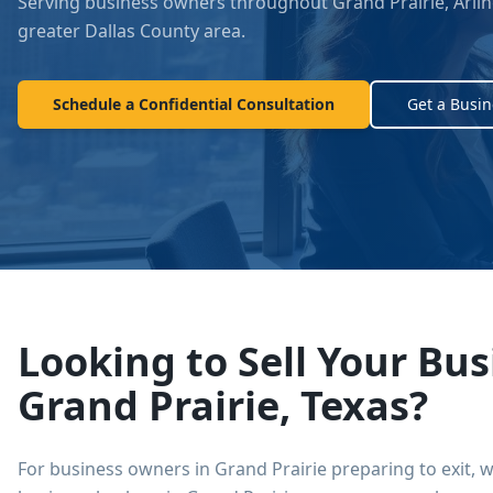
Serving business owners throughout
Grand Prairie
,
Arlin
greater Dallas County area.
Schedule a Confidential Consultation
Get a Busin
Looking to Sell Your Bus
Grand Prairie
, Texas?
For business owners in
Grand Prairie
preparing to exit, 