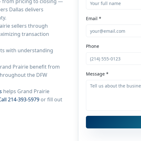
from pricing to closing —
ers Dallas delivers
ty.
Email *
airie
sellers through
aximizing transaction
Phone
ts with understanding
rand Prairie
benefit from
Message *
e throughout the DFW
s
helps
Grand Prairie
Call 214-393-5979
or fill out