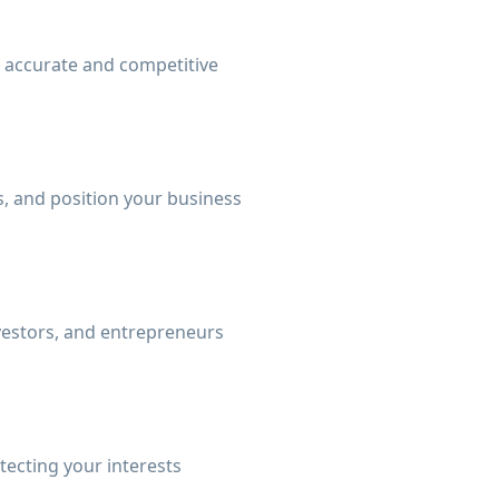
n accurate and competitive
, and position your business
nvestors, and entrepreneurs
tecting your interests