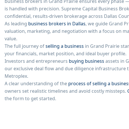
business brokers in
Grand Prairie
ensures every phase — 
is handled with precision. Supreme Capital Business Brok
confidential, results-driven brokerage across Dallas Coun
As leading
business brokers in Dallas
, we guide
Grand Pr
valuation, marketing, and negotiation with a focus on m
value.
The full journey of
selling a business
in
Grand Prairie
star
your financials, market position, and ideal buyer profile.
Investors and entrepreneurs
buying business
assets in
G
our exclusive deal flow and due diligence infrastructur
Metroplex.
A clear understanding of the
process of selling a busines
owners set realistic timelines and avoid costly missteps.
the form to get started.