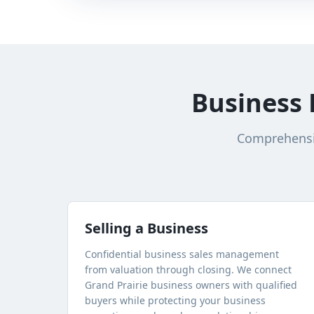
Business 
Comprehensiv
Selling a Business
Confidential business sales management
from valuation through closing. We connect
Grand Prairie
business owners with qualified
buyers while protecting your business