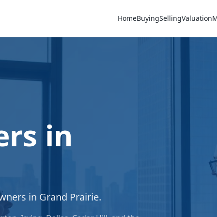
Home
Buying
Selling
Valuation
M
rs in
owners in
Grand Prairie
.