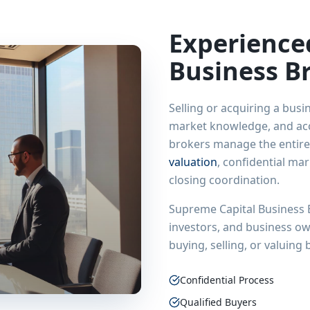
Experienc
Business B
Selling or acquiring a busi
market knowledge, and acce
brokers manage the entire
valuation
, confidential ma
closing coordination.
Supreme Capital Business 
investors, and business o
buying, selling, or valuing
Confidential Process
Qualified Buyers