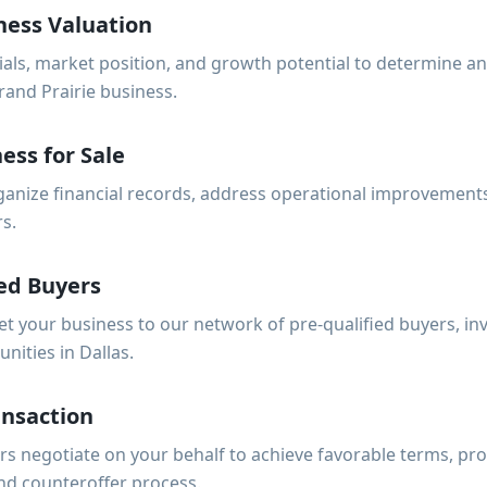
ness Valuation
ials, market position, and growth potential to determine a
rand Prairie business.
ess for Sale
anize financial records, address operational improvements
rs.
ed Buyers
et your business to our network of pre-qualified buyers, i
nities in Dallas.
ansaction
s negotiate on your behalf to achieve favorable terms, pro
nd counteroffer process.