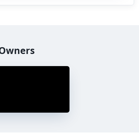
 Owners