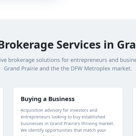
Brokerage Services in
Gra
e brokerage solutions for entrepreneurs and busin
Grand Prairie
and the the DFW Metroplex market.
Buying a Business
Acquisition advisory for investors and
entrepreneurs looking to buy established
businesses in
Grand Prairie
's thriving market.
We identify opportunities that match your