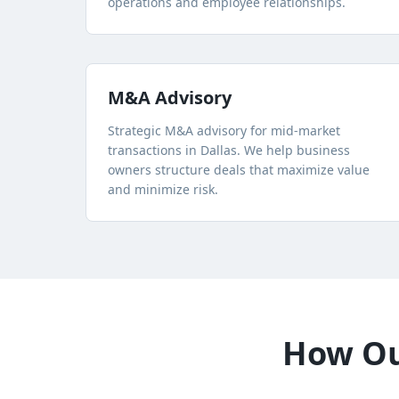
operations and employee relationships.
M&A Advisory
Strategic M&A advisory for mid-market
transactions in Dallas. We help business
owners structure deals that maximize value
and minimize risk.
How Our