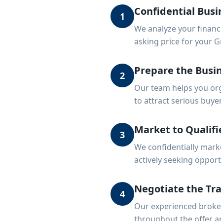
Confidential Busi
1
We analyze your financ
asking price for your G
Prepare the Busin
2
Our team helps you org
to attract serious buye
Market to Qualifi
3
We confidentially mark
actively seeking opportu
Negotiate the Tr
4
Our experienced broker
throughout the offer a