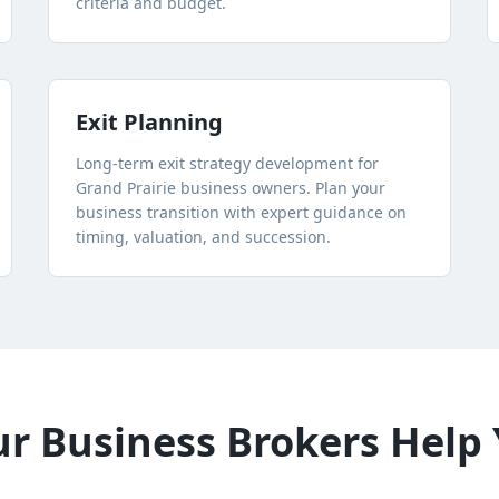
criteria and budget.
Exit Planning
Long-term exit strategy development for
Grand Prairie
business owners. Plan your
business transition with expert guidance on
timing, valuation, and succession.
 Business Brokers Help 