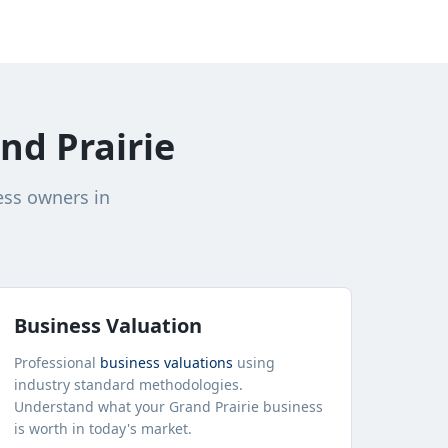
nd Prairie
ess owners in
Business Valuation
Professional
business valuations
using
industry standard methodologies.
Understand what your
Grand Prairie
business
is worth in today's market.