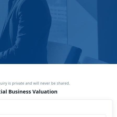
uiry is private and will never be shared.
ial Business Valuation