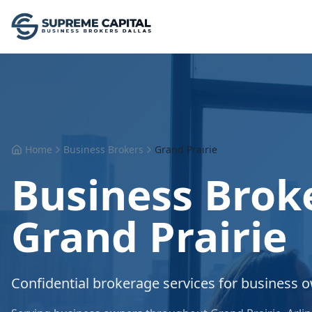
Home
Business Brokers
Grand Prairie
Business Broke
Grand Prairie
Confidential brokerage services for business 