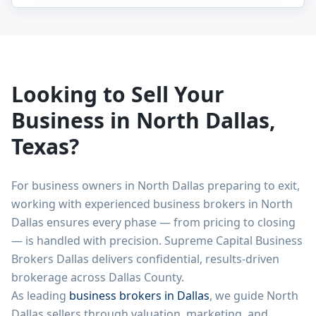
Looking to Sell Your
Business in
North Dallas
,
Texas?
For business owners in
North Dallas
preparing to exit,
working with experienced business brokers in
North
Dallas
ensures every phase — from pricing to closing
— is handled with precision. Supreme Capital Business
Brokers Dallas delivers confidential, results-driven
brokerage across Dallas County.
As leading
business brokers in Dallas
, we guide
North
Dallas
sellers through valuation, marketing, and