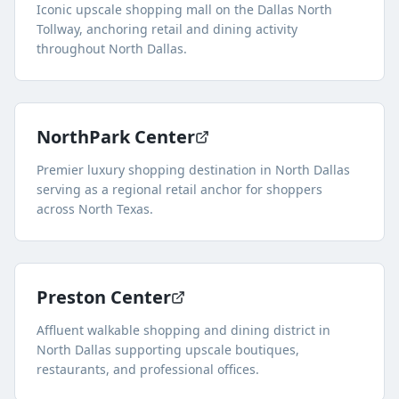
Iconic upscale shopping mall on the Dallas North
Tollway, anchoring retail and dining activity
throughout North Dallas.
NorthPark Center
Premier luxury shopping destination in North Dallas
serving as a regional retail anchor for shoppers
across North Texas.
Preston Center
Affluent walkable shopping and dining district in
North Dallas supporting upscale boutiques,
restaurants, and professional offices.