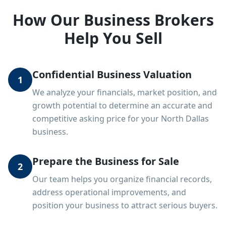
How Our Business Brokers
Help You Sell
Confidential Business Valuation
1
We analyze your financials, market position, and
growth potential to determine an accurate and
competitive asking price for your North Dallas
business.
Prepare the Business for Sale
2
Our team helps you organize financial records,
address operational improvements, and
position your business to attract serious buyers.