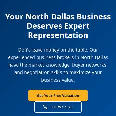
Your
North Dallas
Business
Deserves Expert
Representation
Don't leave money on the table. Our
experienced business brokers in
North Dallas
have the market knowledge, buyer networks,
and negotiation skills to maximize your
business value.
Get Your Free Valuation
214-393-5979