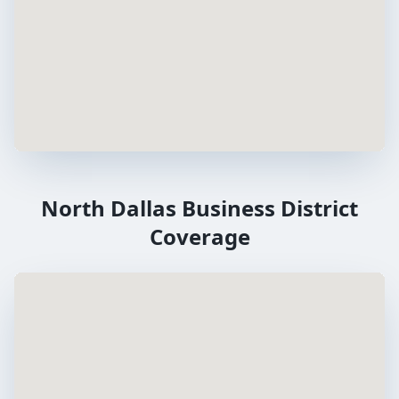
North Dallas
Business District
Coverage