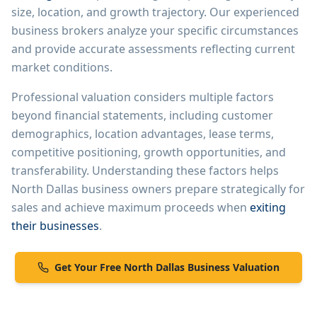
size, location, and growth trajectory. Our experienced
business brokers analyze your specific circumstances
and provide accurate assessments reflecting current
market conditions.
Professional valuation considers multiple factors
beyond financial statements, including customer
demographics, location advantages, lease terms,
competitive positioning, growth opportunities, and
transferability. Understanding these factors helps
North Dallas
business owners prepare strategically for
sales and achieve maximum proceeds when
exiting
their businesses
.
Get Your Free
North Dallas
Business Valuation