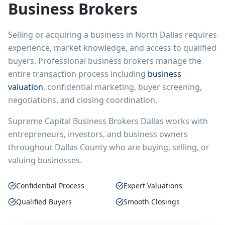
Business Brokers
Selling or acquiring a business in
North Dallas
requires
experience, market knowledge, and access to qualified
buyers. Professional business brokers manage the
entire transaction process including
business
valuation
, confidential marketing, buyer screening,
negotiations, and closing coordination.
Supreme Capital Business Brokers Dallas works with
entrepreneurs, investors, and business owners
throughout Dallas County who are buying, selling, or
valuing businesses.
Confidential Process
Expert Valuations
Qualified Buyers
Smooth Closings