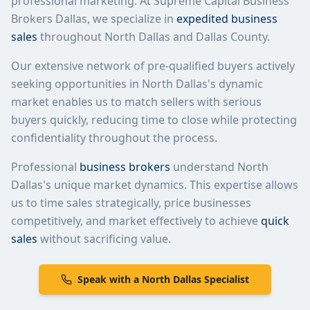
professional marketing. At Supreme Capital Business
Brokers Dallas, we specialize in
expedited business
sales
throughout
North Dallas
and Dallas County.
Our extensive network of pre-qualified buyers actively
seeking opportunities in
North Dallas
's dynamic
market enables us to match sellers with serious
buyers quickly, reducing time to close while protecting
confidentiality throughout the process.
Professional
business brokers
understand
North
Dallas
's unique market dynamics. This expertise allows
us to time sales strategically, price businesses
competitively, and market effectively to achieve
quick
sales
without sacrificing value.
Speak with a
North Dallas
Specialist