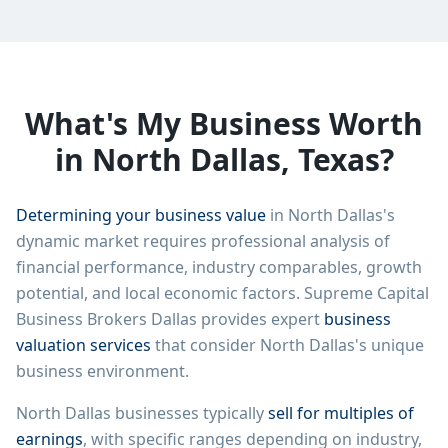
What's My Business Worth
in
North Dallas
, Texas?
Determining your business value
in
North Dallas
's
dynamic market requires professional analysis of
financial performance, industry comparables, growth
potential, and local economic factors. Supreme Capital
Business Brokers Dallas provides expert
business
valuation services
that consider
North Dallas
's unique
business environment.
North Dallas
businesses typically
sell for multiples of
earnings
, with specific ranges depending on industry,