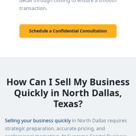
detail through closing to ensure a smooth
transaction.
Schedule a Confidential Consultation
How Can I Sell My Business
Quickly in
North Dallas
,
Texas?
Selling your business quickly
in
North Dallas
requires
strategic preparation, accurate pricing, and