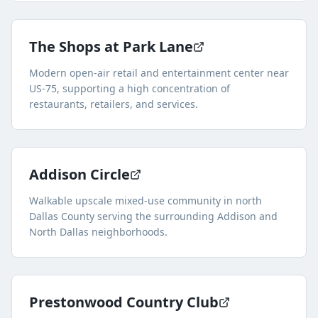
The Shops at Park Lane
Modern open-air retail and entertainment center near
US-75, supporting a high concentration of
restaurants, retailers, and services.
Addison Circle
Walkable upscale mixed-use community in north
Dallas County serving the surrounding Addison and
North Dallas neighborhoods.
Prestonwood Country Club