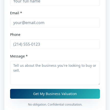
Email *
Phone
Message *
Get My Business Valuation
No obligation. Confidential consultation.