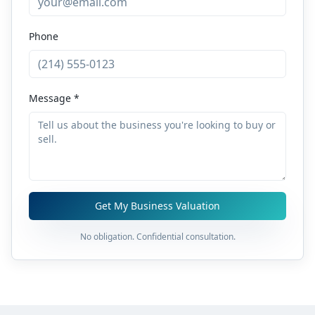
Phone
Message *
Get My Business Valuation
No obligation. Confidential consultation.