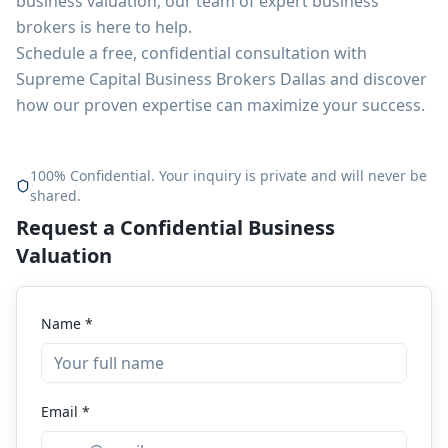
business valuation, our team of expert business
brokers is here to help.
Schedule a free, confidential consultation with
Supreme Capital Business Brokers Dallas and discover
how our proven expertise can maximize your success.
100% Confidential. Your inquiry is private and will never be
shared.
Request a Confidential Business
Valuation
Name *
Email *