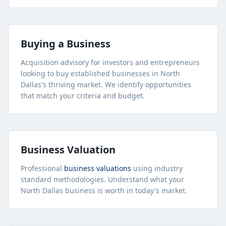
Buying a Business
Acquisition advisory for investors and entrepreneurs
looking to buy established businesses in
North
Dallas
's thriving market. We identify opportunities
that match your criteria and budget.
Business Valuation
Professional
business valuations
using industry
standard methodologies. Understand what your
North Dallas
business is worth in today's market.