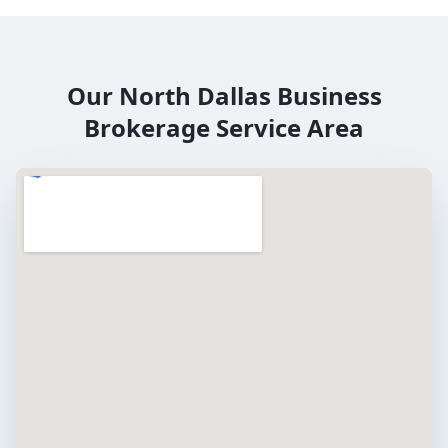
Our
North Dallas
Business
Brokerage Service Area