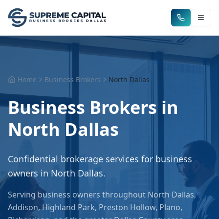
Home
Business Brokers
North Dallas
Business Brokers in
North Dallas
Confidential brokerage services for business
owners in
North Dallas
.
Serving business owners throughout
North Dallas
,
Addison, Highland Park, Preston Hollow, Plano,