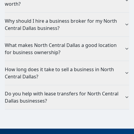
worth?
Why should I hire a business broker for my North
Central Dallas business?
What makes North Central Dallas a good location
for business ownership?
How long does it take to sell a business in North
Central Dallas?
Do you help with lease transfers for North Central
Dallas businesses?