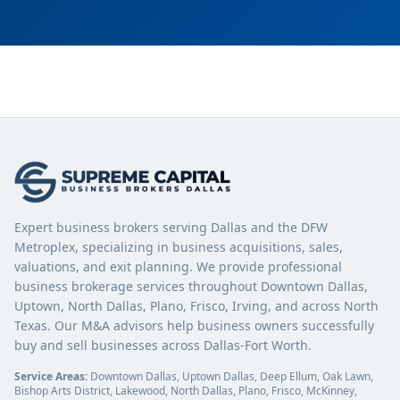
Expert business brokers serving Dallas and the DFW
Metroplex, specializing in business acquisitions, sales,
valuations, and exit planning. We provide professional
business brokerage services throughout Downtown Dallas,
Uptown, North Dallas, Plano, Frisco, Irving, and across North
Texas. Our M&A advisors help business owners successfully
buy and sell businesses across Dallas-Fort Worth.
Service Areas:
Downtown Dallas, Uptown Dallas, Deep Ellum, Oak Lawn,
Bishop Arts District, Lakewood, North Dallas, Plano, Frisco, McKinney,