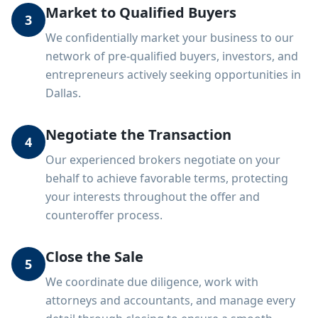
Market to Qualified Buyers
3
We confidentially market your business to our
network of pre-qualified buyers, investors, and
entrepreneurs actively seeking opportunities in
Dallas.
Negotiate the Transaction
4
Our experienced brokers negotiate on your
behalf to achieve favorable terms, protecting
your interests throughout the offer and
counteroffer process.
Close the Sale
5
We coordinate due diligence, work with
attorneys and accountants, and manage every