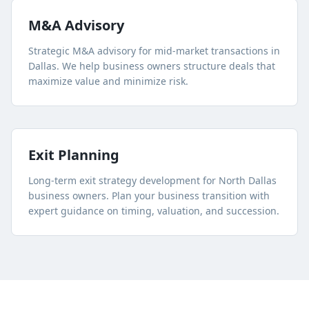
M&A Advisory
Strategic M&A advisory for mid-market transactions in
Dallas. We help business owners structure deals that
maximize value and minimize risk.
Exit Planning
Long-term exit strategy development for
North Dallas
business owners. Plan your business transition with
expert guidance on timing, valuation, and succession.