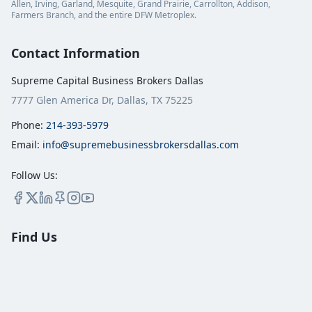
Allen, Irving, Garland, Mesquite, Grand Prairie, Carrollton, Addison,
Farmers Branch, and the entire DFW Metroplex.
Contact Information
Supreme Capital Business Brokers Dallas
7777 Glen America Dr, Dallas, TX 75225
Phone:
214-393-5979
Email:
info@supremebusinessbrokersdallas.com
Follow Us:
Find Us