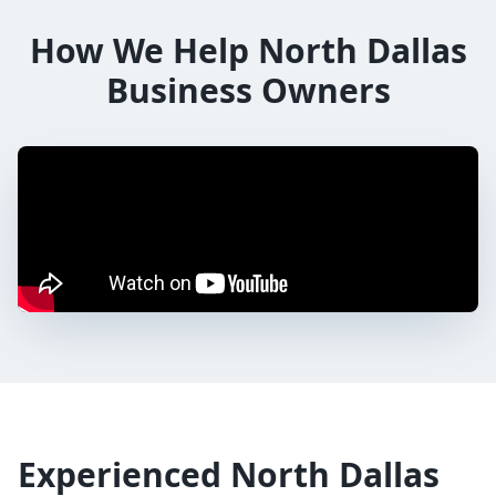
How We Help
North Dallas
Business Owners
Experienced
North Dallas