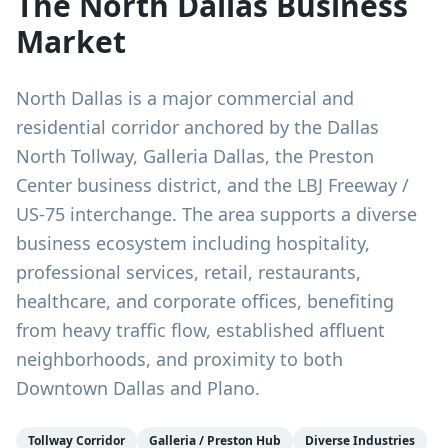
The
North Dallas
Business
Market
North Dallas is a major commercial and
residential corridor anchored by the Dallas
North Tollway, Galleria Dallas, the Preston
Center business district, and the LBJ Freeway /
US-75 interchange. The area supports a diverse
business ecosystem including hospitality,
professional services, retail, restaurants,
healthcare, and corporate offices, benefiting
from heavy traffic flow, established affluent
neighborhoods, and proximity to both
Downtown Dallas and Plano.
Tollway Corridor
Galleria / Preston Hub
Diverse Industries