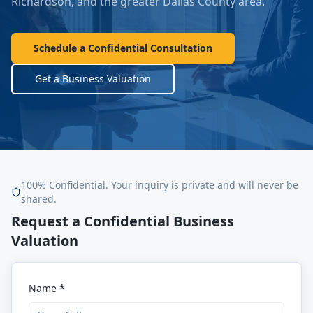
Richardson
, and the greater Dallas County area.
Schedule a Confidential Consultation
Get a Business Valuation
100% Confidential. Your inquiry is private and will never be
shared.
Request a Confidential Business
Valuation
Name *