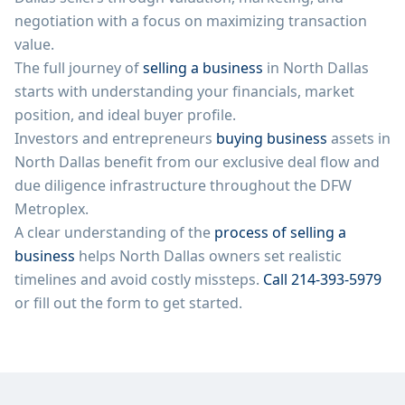
negotiation with a focus on maximizing transaction
value.
The full journey of
selling a business
in
North Dallas
starts with understanding your financials, market
position, and ideal buyer profile.
Investors and entrepreneurs
buying business
assets in
North Dallas
benefit from our exclusive deal flow and
due diligence infrastructure throughout the DFW
Metroplex.
A clear understanding of the
process of selling a
business
helps
North Dallas
owners set realistic
timelines and avoid costly missteps.
Call 214-393-5979
or fill out the form to get started.