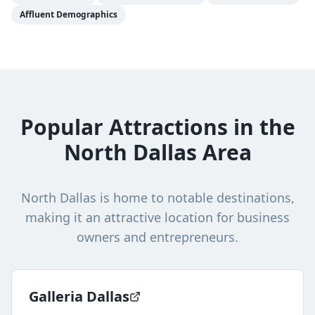
Affluent Demographics
Popular Attractions in the
North Dallas Area
North Dallas
is home to notable destinations,
making it an attractive location for business
owners and entrepreneurs.
Galleria Dallas