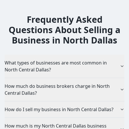
Frequently Asked
Questions About Selling a
Business in
North Dallas
What types of businesses are most common in
North Central Dallas?
How much do business brokers charge in North
Central Dallas?
How do I sell my business in North Central Dallas?
How much is my North Central Dallas business