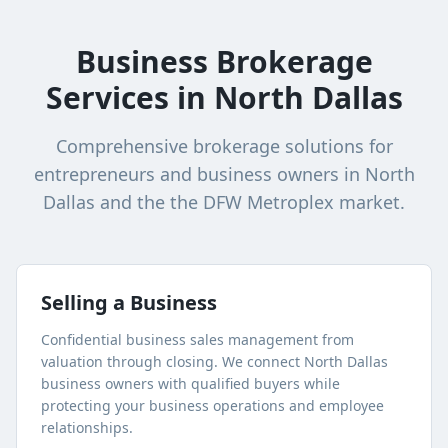
Business Brokerage
Services in
North Dallas
Comprehensive brokerage solutions for
entrepreneurs and business owners in
North
Dallas
and the the DFW Metroplex market.
Selling a Business
Confidential business sales management from
valuation through closing. We connect
North Dallas
business owners with qualified buyers while
protecting your business operations and employee
relationships.