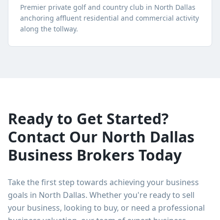
Premier private golf and country club in North Dallas
anchoring affluent residential and commercial activity
along the tollway.
Ready to Get Started?
Contact Our
North Dallas
Business Brokers Today
Take the first step towards achieving your business
goals in
North Dallas
. Whether you're ready to sell
your business, looking to buy, or need a professional