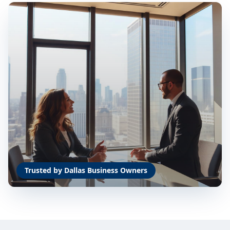
Trusted by Dallas Business Owners